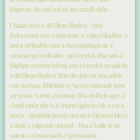
thigesan. Sin and rud ris an canadh airlis.
Chaidh mise a dh’Eilean Bhaltey – bha
Baltasound mar coinneamh. A’ chiad bliadhna ‘s
ann a dh’fhalbh mise à Steòrnabhagh air a’
steamar gu Sealltainn – gu Lerwick. Bha sinn a’
faighinn steamar bheag ann a Lerwick an uairsin
a dh’Eilean Bhaltey. Bhiodh sinn nar sineadh le
cuir-na-mara. Bhithinn-sa ‘na mo shineadh anns
an treana ‘s anns a’steamar. Bha mi fhein agus a
chuid mhòr dhe’n a’ chlann-nighean eile a cur-a-
mach – dh’aithnicheadh sinn na h-Eileanan Mòra
a nuair a ruigeadh sinn iad – bha a h-uile tè an
uairsin a tòiseachadh a’ gòmadaich.