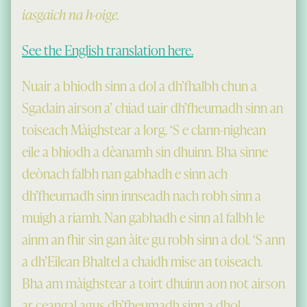
iasgaich na h-oige.
See the English translation here.
Nuair a bhiodh sinn a dol a dh’fhalbh chun a
Sgadain airson a’ chiad uair dh’fheumadh sinn an
toiseach Màighstear a lorg. ‘S e clann-nighean
eile a bhiodh a dèanamh sin dhuinn. Bha sinne
deònach falbh nan gabhadh e sinn ach
dh’fheumadh sinn innseadh nach robh sinn a
muigh a riamh. Nan gabhadh e sinn a1 falbh le
ainm an fhir sin gan àite gu robh sinn a dol. ‘S ann
a dh’Eilean Bhaltel a chaidh mise an toiseach.
Bha am màighstear a toirt dhuinn aon not airson
ar ceangal agus dh’fheumadh sinn a dhol