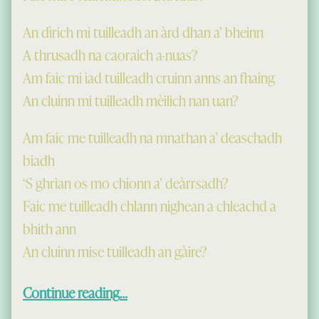
An dìrich mi tuilleadh an àrd dhan a’ bheinn
A thrusadh na caoraich a-nuas?
Am faic mi iad tuilleadh cruinn anns an fhaing
An cluinn mi tuilleadh mèilich nan uan?
Am faic me tuilleadh na mnathan a’ deaschadh
biadh
‘S ghrian os mo chionn a’ deàrrsadh?
Faic me tuilleadh chlann nighean a chleachd a
bhith ann
An cluinn mise tuilleadh an gàire?
“Just now I am up in a cold land…”
Continue reading
…