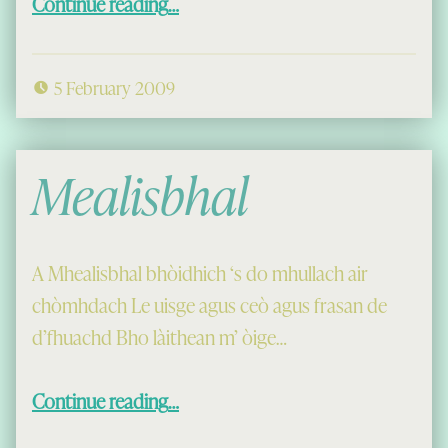
Continue reading
…
5 February 2009
Mealisbhal
A Mhealisbhal bhòidhich ‘s do mhullach air
chòmhdach Le uisge agus ceò agus frasan de
d’fhuachd Bho làithean m’ òige…
“Mealisbhal”
Continue reading
…