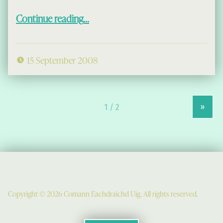
“A Dol Chun an Iasgaich”
Continue reading
…
15 September 2008
»
Copyright © 2026 Comann Eachdraichd Uig. All rights reserved.
Comunn Eachdraidh Ùig & Uig Museum
Uig Community Centre