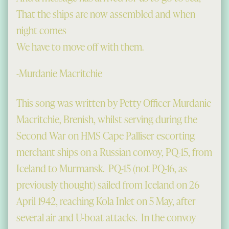
That the ships are now assembled and when
night comes
We have to move off with them.
-Murdanie Macritchie
This song was written by Petty Officer Murdanie
Macritchie, Brenish, whilst serving during the
Second War on HMS Cape Palliser escorting
merchant ships on a Russian convoy, PQ-15, from
Iceland to Murmansk. PQ-15 (not PQ-16, as
previously thought) sailed from Iceland on 26
April 1942, reaching Kola Inlet on 5 May, after
several air and U-boat attacks. In the convoy