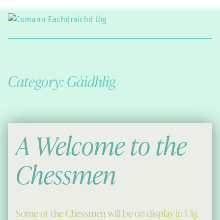
Comann Eachdraichd Uig
History and Stories from the villages of Uig Isle of Lewis
Category:
Gàidhlig
A Welcome to the
Chessmen
Some of the Chessmen will be on display in Uig