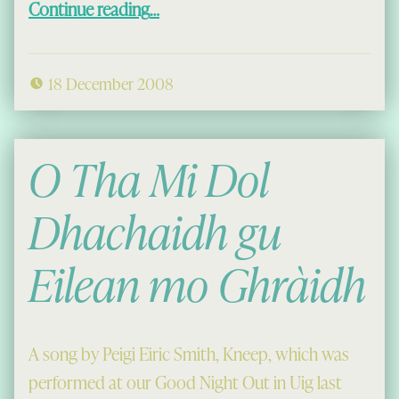
Continue reading
…
18 December 2008
O Tha Mi Dol
Dhachaidh gu
Eilean mo Ghràidh
A song by Peigi Eiric Smith, Kneep, which was
performed at our Good Night Out in Uig last