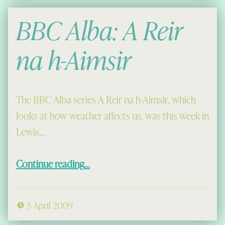
BBC Alba: A Reir
na h-Aimsir
The BBC Alba series A Reir na h-Aimsir, which
looks at how weather affects us, was this week in
Lewis,…
“BBC Alba: A Reir na h-Aimsir”
Continue reading
…
5 April 2009