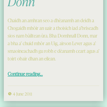
Donn
Chaidh an amhran seo a dhèanamh an deidh a
Chogaidh mhòir an uair a thoisich iad a’briseadh
sios nam bàiltean ùra. Bha Domhnall Donn, mar
a bha a’ chuid mhòr an Uig, airson Lever agus a’
smaoineachadh gu robh e dèanamh ceart agus a’
toirt obair dhan an eilean.
“Amhran Lord Lever, le Domhnall Donn”
Continue reading
…
4 June 2011