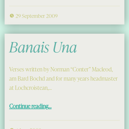
29 September 2009
Banais Una
Verses written by Norman “Conter” Macleod,
am Bard Bochd and for many years headmaster
at Lochcroistean,…
“Banais Una”
Continue reading
…