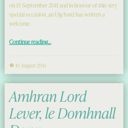
on 13 September 2011 and in honour of this very
special occasion, an Uig bard has written a
welcome.
“A Welcome to the Chessmen”
Continue reading
…
10 August 2011
Amhran Lord
Lever, le Domhnall