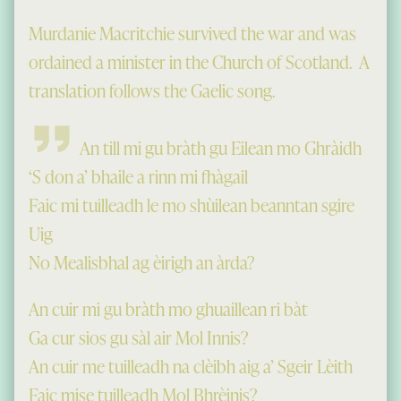
Murdanie Macritchie survived the war and was
ordained a minister in the Church of Scotland. A
translation follows the Gaelic song.
An till mi gu bràth gu Eilean mo Ghràidh
‘S don a’ bhaile a rinn mi fhàgail
Faic mi tuilleadh le mo shùilean beanntan sgire
Uig
No Mealisbhal ag èirigh an àrda?
An cuir mi gu bràth mo ghuaillean ri bàt
Ga cur sios gu sàl air Mol Innis?
An cuir me tuilleadh na clèibh aig a’ Sgeir Lèith
Faic mise tuilleadh Mol Bhrèinis?