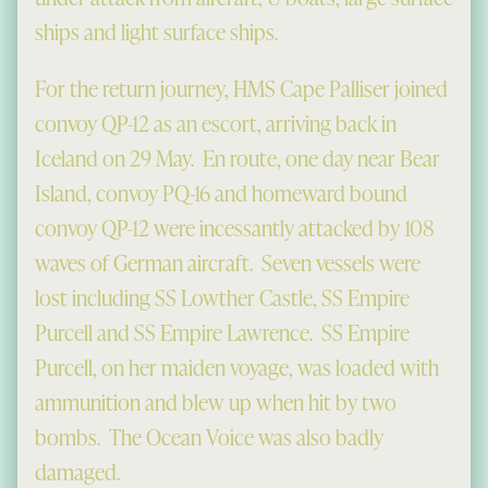
ships and light surface ships.
For the return journey, HMS Cape Palliser joined
convoy QP-12 as an escort, arriving back in
Iceland on 29 May. En route, one day near Bear
Island, convoy PQ-16 and homeward bound
convoy QP-12 were incessantly attacked by 108
waves of German aircraft. Seven vessels were
lost including SS Lowther Castle, SS Empire
Purcell and SS Empire Lawrence. SS Empire
Purcell, on her maiden voyage, was loaded with
ammunition and blew up when hit by two
bombs. The Ocean Voice was also badly
damaged.