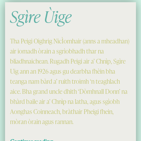
Sgìre Ùige
Tha Peigi Oighrig NicÌomhair (anns a mheadhan)
air iomadh òrain a sgrìobhadh thar na
bliadhnaichean. Rugadh Peigi air a’ Chnìp, Sgìre
Uig ann an 1926 agus gu dearbha fhèin bha
teanga nam bàrd a’ ruith troimh ‘n teaghlach
aice. Bha grand uncle dhith ‘Dòmhnall Donn’ na
bhàrd baile air a’ Chnìp na latha, agus sgìobh
Aonghas Coinneach, bràthair Pheigi fhein,
mòran òrain agus rannan.
“Sgìre Ùige”