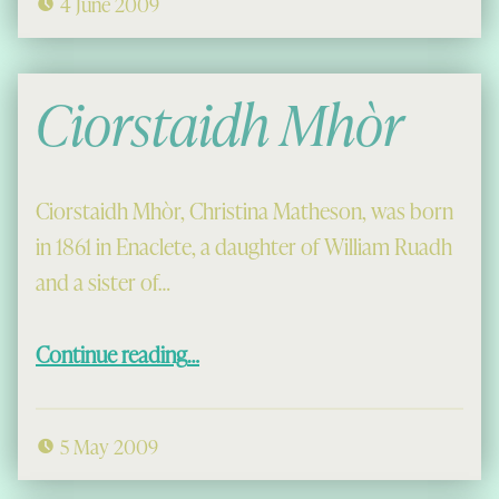
4 June 2009
Ciorstaidh Mhòr
Ciorstaidh Mhòr, Christina Matheson, was born
in 1861 in Enaclete, a daughter of William Ruadh
and a sister of…
“Ciorstaidh Mhòr”
Continue reading
…
5 May 2009