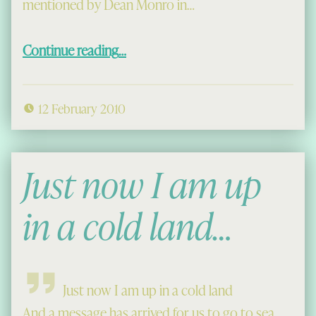
mentioned by Dean Monro in…
“Of Finns and Fairies”
Continue reading
…
12 February 2010
Just now I am up
in a cold land…
Just now I am up in a cold land
And a message has arrived for us to go to sea,