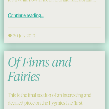
“Dolly Doctor speaks up for Gaelic”
Continue reading
…
30 July 2010
Of Finns and
Fairies
This is the final section of an interesting and
detailed piece on the Pygmies Isle (first