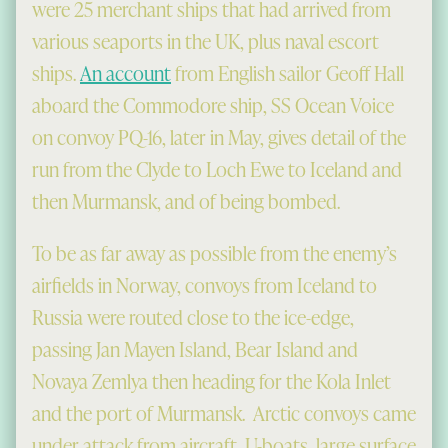
were 25 merchant ships that had arrived from
various seaports in the UK, plus naval escort
ships.
An account
from English sailor Geoff Hall
aboard the Commodore ship, SS Ocean Voice
on convoy PQ-16, later in May, gives detail of the
run from the Clyde to Loch Ewe to Iceland and
then Murmansk, and of being bombed.
To be as far away as possible from the enemy’s
airfields in Norway, convoys from Iceland to
Russia were routed close to the ice-edge,
passing Jan Mayen Island, Bear Island and
Novaya Zemlya then heading for the Kola Inlet
and the port of Murmansk. Arctic convoys came
under attack from aircraft, U-boats, large surface