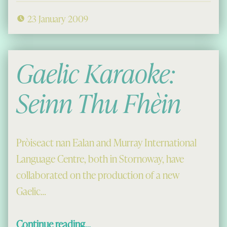
23 January 2009
Gaelic Karaoke:
Seinn Thu Fhèin
Pròiseact nan Ealan and Murray International
Language Centre, both in Stornoway, have
collaborated on the production of a new
Gaelic…
“Gaelic Karaoke: Seinn Thu Fhèin”
Continue reading
…