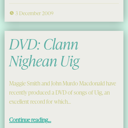
3 December 2009
DVD: Clann
Nighean Uig
Maggie Smith and John Murdo Macdonald have
recently produced a DVD of songs of Uig, an
excellent record for which…
“DVD: Clann Nighean Uig”
Continue reading
…