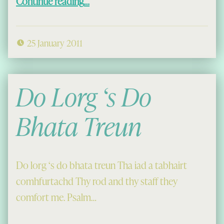
Continue reading
…
25 January 2011
Do Lorg ‘s Do
Bhata Treun
Do lorg ‘s do bhata treun Tha iad a tabhairt
comhfurtachd Thy rod and thy staff they
comfort me. Psalm…
“Do Lorg ‘s Do Bhata Treun”