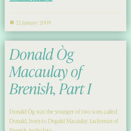
22 January 2009
Donald Òg
Macaulay of
Brenish, Part I
Donald Òg was the younger of two sons called
Donald, born to Dugald Macaulay, tacksman of
Brenish, in the late…