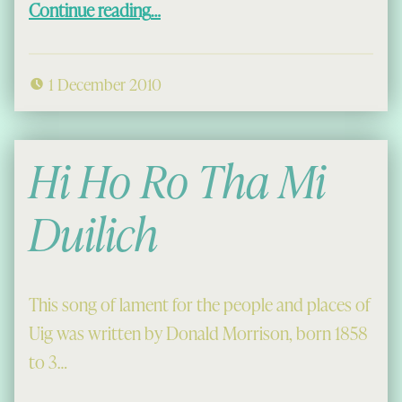
Continue reading
…
1 December 2010
Hi Ho Ro Tha Mi
Duilich
This song of lament for the people and places of
Uig was written by Donald Morrison, born 1858
to 3…