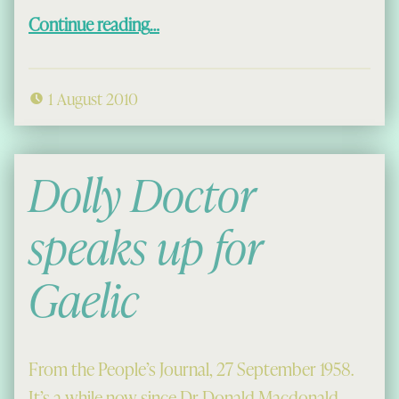
“Little Tales from Capadal”
Continue reading
…
1 August 2010
Dolly Doctor
speaks up for
Gaelic
From the People’s Journal, 27 September 1958.
It’s a while now since Dr Donald Macdonald …