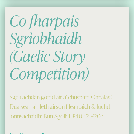
Co-fharpais
Sgrìobhaidh
(Gaelic Story
Competition)
Sgeulachdan goirid air a’ chuspair ‘Cianalas’.
Duaisean air leth airson fileantaich & luchd-
ionnsachaidh: Bun-Sgoil: 1. £40 : 2. £20 :…
“Co-fharpais Sgrìobhaidh (Gaelic Story Competition)”