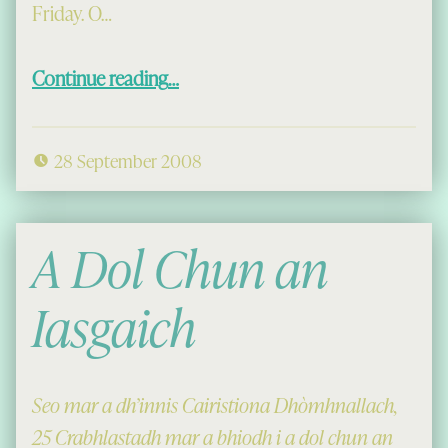
Friday. O…
“O Tha Mi Dol Dhachaidh gu Eilean mo Ghràidh”
Continue reading
…
28 September 2008
A Dol Chun an
Iasgaich
Seo mar a dh’innis Cairistiona Dhòmhnallach,
25 Crabhlastadh mar a bhiodh i a dol chun an