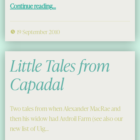
“Hi Ho Ro Tha Mi Duilich”
Continue reading
…
19 September 2010
Little Tales from
Capadal
Two tales from when Alexander MacRae and
then his widow had Ardroil Farm (see also our
new list of Uig…