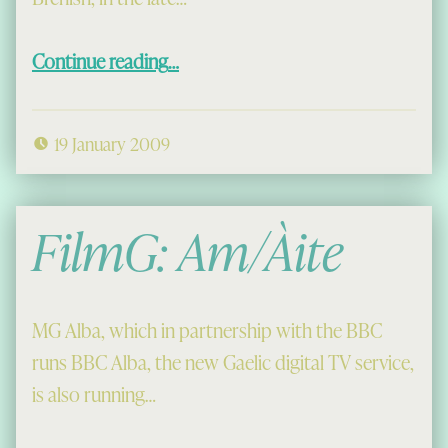
“Donald Òg Macaulay of Brenish, Part I”
Continue reading
…
19 January 2009
FilmG: Am/Àite
MG Alba, which in partnership with the BBC
runs BBC Alba, the new Gaelic digital TV service,
is also running…
“FilmG: Am/Àite”