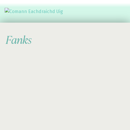
Comann Eachdraichd Uig
History and Stories from the villages of Uig Isle of Lewis
Fanks