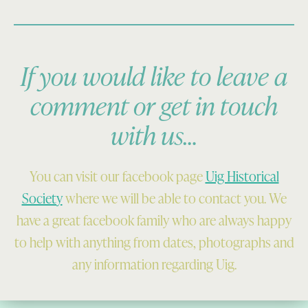
If you would like to leave a
comment or get in touch
with us…
You can visit our facebook page
Uig Historical
Society
where we will be able to contact you. We
have a great facebook family who are always happy
to help with anything from dates, photographs and
any information regarding Uig.
Skip back to main navigation