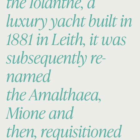
the
Iolanthe
, a
luxury yacht built in
1881 in Leith, it was
subsequently re-
named
the
Amalthaea,
Mione
and
then, requisitioned