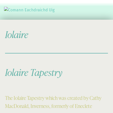
Comann Eachdraichd Uig
History and Stories from the villages of Uig Isle of Lewis
Iolaire
Iolaire Tapestry
The Iolaire Tapestry which was created by Cathy
MacDonald, Inverness, formerly of Eneclete