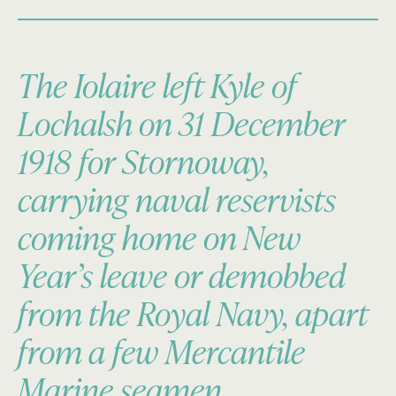
The Iolaire left Kyle of
Lochalsh on 31 December
1918 for Stornoway,
carrying naval reservists
coming home on New
Year’s leave or demobbed
from the Royal Navy, apart
from a few Mercantile
Marine seamen.