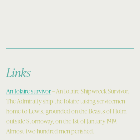
Links
An Iolaire survivor
– An Iolaire Shipwreck Survivor.
The Admiralty ship the Iolaire taking servicemen
home to Lewis, grounded on the Beasts of Holm
outside Stornoway, on the 1st of January 1919.
Almost two hundred men perished.