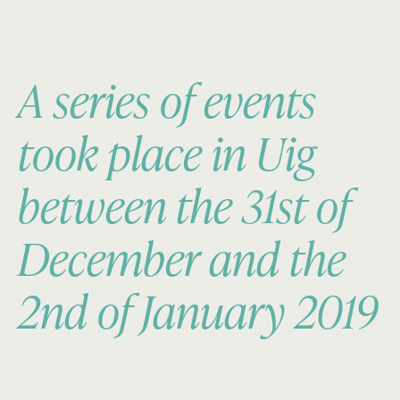
A series of events
took place in Uig
between the 31st of
December and the
2nd of January 2019