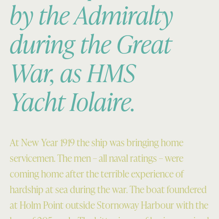
by the Admiralty
during the Great
War, as HMS
Yacht
Iolaire.
At New Year 1919 the ship was bringing home
servicemen. The men – all naval ratings – were
coming home after the terrible experience of
hardship at sea during the war. The boat foundered
at Holm Point outside Stornoway Harbour with the