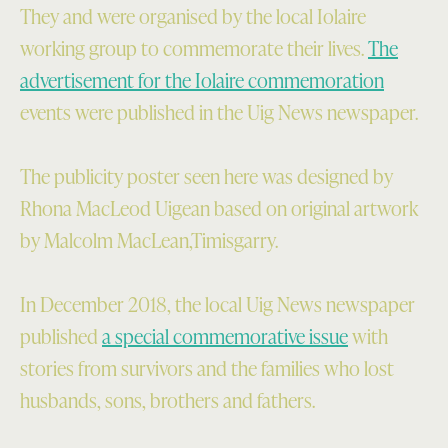
They and were organised by the local Iolaire
working group to commemorate their lives.
The
advertisement for the Iolaire commemoration
events were published in the Uig News newspaper.
The publicity poster seen here was designed by
Rhona MacLeod Uigean based on original artwork
by Malcolm MacLean,Timisgarry.
In December 2018, the local Uig News newspaper
published
a special commemorative issue
with
stories from survivors and the families who lost
husbands, sons, brothers and fathers.