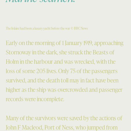
The Iolaire had been a luxury yacht before the war © BBC News
Early on the morning of 1 January 1919, approaching
Stornoway in the dark, she struck the Beasts of
Holm in the harbour and was wrecked, with the
loss of some 205 lives. Only 75 of the passengers
survived, and the death toll may in fact have been
higher as the ship was overcrowded and passenger
records were incomplete.
Many of the survivors were saved by the actions of
John F Macleod, Port of Ness, who jumped from