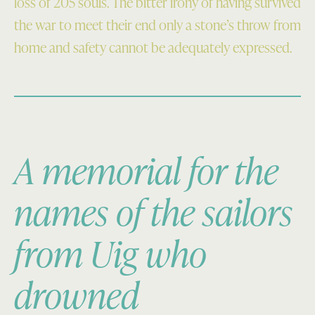
loss of 205 souls. The bitter irony of having survived
the war to meet their end only a stone’s throw from
home and safety cannot be adequately expressed.
A memorial for the
names of the sailors
from Uig who
drowned