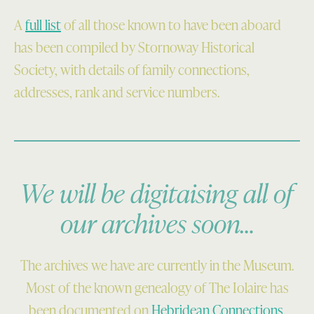
A
full list
of all those known to have been aboard
has been compiled by Stornoway Historical
Society, with details of family connections,
addresses, rank and service numbers.
We will be digitaising all of
our archives soon…
The archives we have are currently in the Museum.
Most of the known genealogy of The Iolaire has
been documented on
Hebridean Connections
.