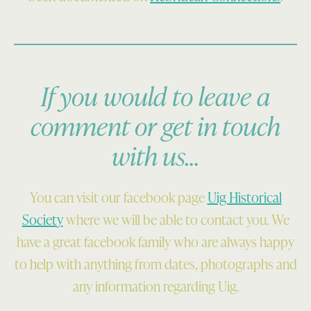
If you would to leave a
comment or get in touch
with us…
You can visit our facebook page
Uig Historical
Society
where we will be able to contact you. We
have a great facebook family who are always happy
to help with anything from dates, photographs and
any information regarding Uig.
Skip back to main navigation