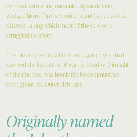
the boat with a line, miraculously made land,
wedged himself in the boulders and hauled ashore
a hawser, along which most of the survivors
struggled to safety.
This bitter episode, wherein young men who had
survived the hardships of war perished within sight
of their homes, was keenly felt by communities
throughout the Outer Hebrides.
Originally named