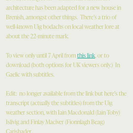
architecture has been adapted for a new house in
Brenish, amongst other things. There’s a trio of
well-known Uig bodachs on local weather lore at
about the 22-minute mark.
To view only until 7 April from
this link
, or to
download (both options for UK viewers only.) In
Gaelic with subtitles.
Edit: no longer available from the link but here’s the
transcript (actually the subtitles) from the Uig
weather section, with Iain Macdonald (Iain Toby)
Islivig and Finlay Maciver (Fionnlagh Beag)
Carishader.