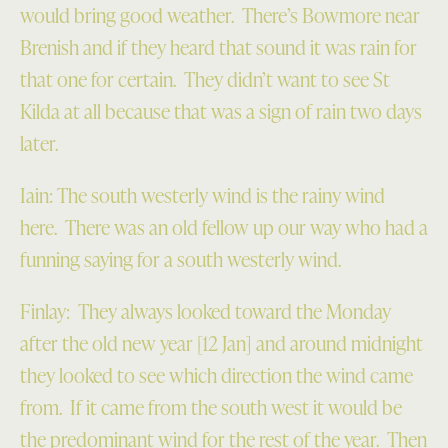
would bring good weather. There’s Bowmore near
Brenish and if they heard that sound it was rain for
that one for certain. They didn’t want to see St
Kilda at all because that was a sign of rain two days
later.
Iain: The south westerly wind is the rainy wind
here. There was an old fellow up our way who had a
funning saying for a south westerly wind.
Finlay: They always looked toward the Monday
after the old new year [12 Jan] and around midnight
they looked to see which direction the wind came
from. If it came from the south west it would be
the predominant wind for the rest of the year. Then