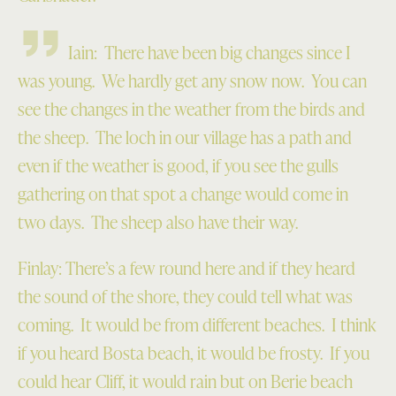
Iain: There have been big changes since I
was young. We hardly get any snow now. You can
see the changes in the weather from the birds and
the sheep. The loch in our village has a path and
even if the weather is good, if you see the gulls
gathering on that spot a change would come in
two days. The sheep also have their way.
Finlay: There’s a few round here and if they heard
the sound of the shore, they could tell what was
coming. It would be from different beaches. I think
if you heard Bosta beach, it would be frosty. If you
could hear Cliff, it would rain but on Berie beach