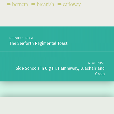
bernera
breanish
carloway
Skip back to main navigation
Post navigation
PREVIOUS POST
The Seaforth Regimental Toast
NEXT POST
Side Schools in Uig III: Hamnaway, Luachair and
Crola