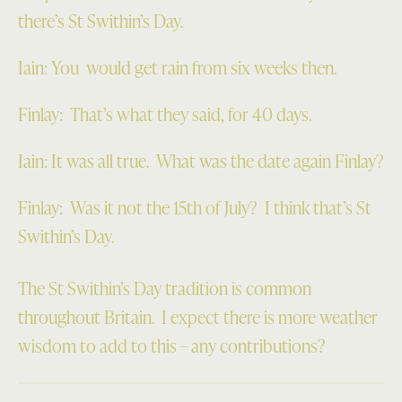
there’s St Swithin’s Day.
Iain: You would get rain from six weeks then.
Finlay: That’s what they said, for 40 days.
Iain: It was all true. What was the date again Finlay?
Finlay: Was it not the 15th of July? I think that’s St
Swithin’s Day.
The St Swithin’s Day tradition is common
throughout Britain. I expect there is more weather
wisdom to add to this – any contributions?