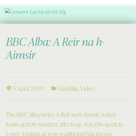
Comann Eachdraichd Uig
History and Stories from the villages of Uig Isle of Lewis
BBC Alba: A Reir na h-
Aimsir
5 April 2009
Gàidhlig
,
Video
The BBC Alba series
A Reir na h-Aimsir
, which
looks at how weather affects us, was this week in
Lewis, looking at how traditional blackhouse