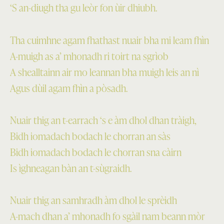
‘S an-diugh tha gu leòr fon ùir dhiubh.
Tha cuimhne agam fhathast nuair bha mi leam fhìn
A-muigh as a’ mhonadh ri toirt na sgrìob
A shealltainn air mo leannan bha muigh leis an nì
Agus dùil agam fhìn a pòsadh.
Nuair thig an t-earrach ‘s e àm dhol dhan tràigh,
Bidh iomadach bodach le chorran an sàs
Bidh iomadach bodach le chorran sna càirn
Is ìghneagan bàn an t-sùgraidh.
Nuair thig an samhradh àm dhol le sprèidh
A-mach dhan a’ mhonadh fo sgàil nam beann mòr