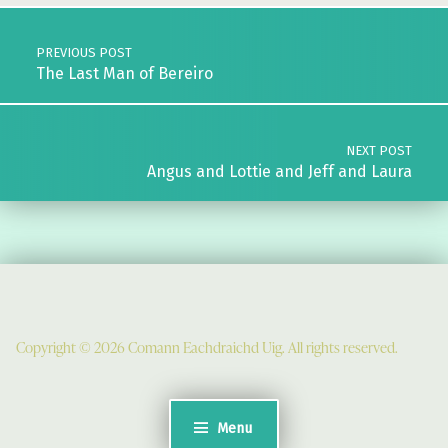
Post navigation
PREVIOUS POST
The Last Man of Bereiro
NEXT POST
Angus and Lottie and Jeff and Laura
Copyright © 2026 Comann Eachdraichd Uig. All rights reserved.
Comunn Eachdraidh Ùig & Uig Museum
Uig Community Centre
Timsgarry
Menu