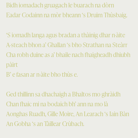
Bidh iomadach gruagach le buarach na dòrn
Eadar Codainn na mòr bheann ‘s Druim Thùsbaig.
‘S iomadh langa agus bradan a thàinig dhar n-àite
A-steach bhon a’ Ghallan ‘s bho Strathan na Steàrr
Cha robh duine as a’ bhaile nach fhaigheadh dhiubh
pàirt
B’ e fasan ar n-àite bho thùs e.
Ged thillinn sa dhachaigh a Bhaltos mo ghràidh
Chan fhaic mi na bodaich bh’ ann na mo là
Aonghas Ruadh, Gille Moire, An Learach ‘s Iain Bàn
An Gobha ‘s an Tàillear Crùbach.
Skip back to main navigation