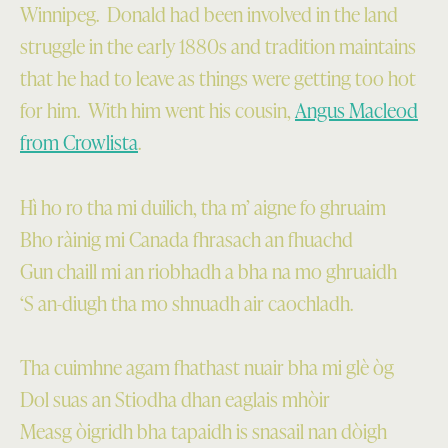
Winnipeg. Donald had been involved in the land
struggle in the early 1880s and tradition maintains
that he had to leave as things were getting too hot
for him. With him went his cousin,
Angus Macleod
from Crowlista
.
Hì ho ro tha mi duilich, tha m’ aigne fo ghruaim
Bho ràinig mi Canada fhrasach an fhuachd
Gun chaill mi an riobhadh a bha na mo ghruaidh
‘S an-diugh tha mo shnuadh air caochladh.
Tha cuimhne agam fhathast nuair bha mi glè òg
Dol suas an Stiodha dhan eaglais mhòir
Measg òigridh bha tapaidh is snasail nan dòigh