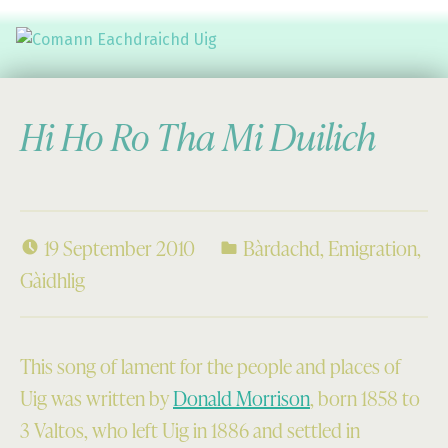
Comann Eachdraichd Uig
History and Stories from the villages of Uig Isle of Lewis
Hi Ho Ro Tha Mi Duilich
19 September 2010
Bàrdachd
,
Emigration
,
Gàidhlig
This song of lament for the people and places of
Uig was written by
Donald Morrison
, born 1858 to
3 Valtos, who left Uig in 1886 and settled in