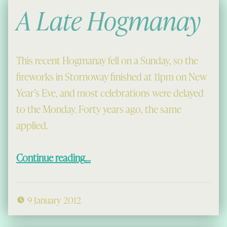
A Late Hogmanay
This recent Hogmanay fell on a Sunday, so the
fireworks in Stornoway finished at 11pm on New
Year’s Eve, and most celebrations were delayed
to the Monday. Forty years ago, the same
applied.
“A Late Hogmanay”
Continue reading
…
9 January 2012