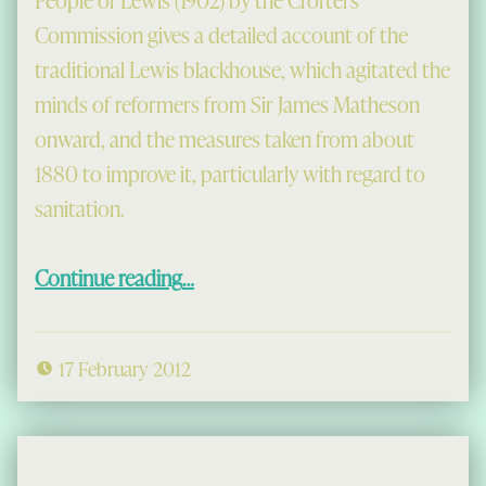
People of Lewis (1902) by the Crofters
Commission gives a detailed account of the
traditional Lewis blackhouse, which agitated the
minds of reformers from Sir James Matheson
onward, and the measures taken from about
1880 to improve it, particularly with regard to
sanitation.
“The Old Lewis House: A View from 1902”
Continue reading
…
17 February 2012