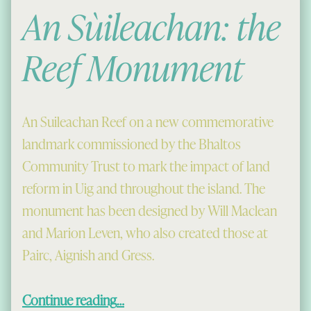
An Sùileachan: the
Reef Monument
An Suileachan Reef on a new commemorative
landmark commissioned by the Bhaltos
Community Trust to mark the impact of land
reform in Uig and throughout the island. The
monument has been designed by Will Maclean
and Marion Leven, who also created those at
Pairc, Aignish and Gress.
“An Sùileachan: the Reef Monument”
Continue reading
…