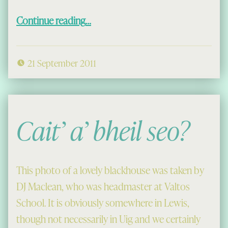
“Cleidir Fank, 1975”
Continue reading
…
21 September 2011
Cait’ a’ bheil seo?
This photo of a lovely blackhouse was taken by
DJ Maclean, who was headmaster at Valtos
School. It is obviously somewhere in Lewis,
though not necessarily in Uig and we certainly