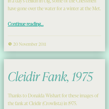
in a day’s ceilidh in Uig, some of the Chessmen
have gone over the water for a winter at the Met.
“The Chessmen in New York”
Continue reading
…
20 November 2011
Cleidir Fank, 1975
Thanks to Donalda Wishart for these images of
the fank at Cleidir (Crowlista) in 1975.