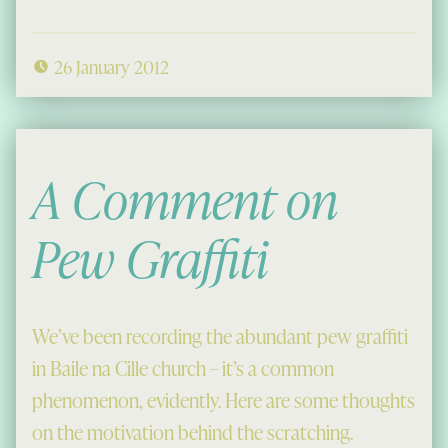
26 January 2012
A Comment on
Pew Graffiti
We’ve been recording the abundant pew graffiti
in Baile na Cille church – it’s a common
phenomenon, evidently. Here are some thoughts
on the motivation behind the scratching.