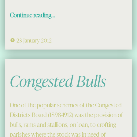
“A Comment on Pew Graffiti”
Continue reading
…
23 January 2012
Congested Bulls
One of the popular schemes of the Congested
Districts Board (1898-1912) was the provision of
bulls, rams and stallions, on loan, to crofting
parishes where the stock was in need of