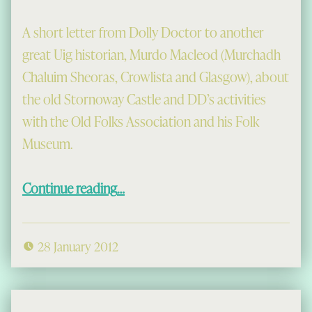
A short letter from Dolly Doctor to another
great Uig historian, Murdo Macleod (Murchadh
Chaluim Sheoras, Crowlista and Glasgow), about
the old Stornoway Castle and DD’s activities
with the Old Folks Association and his Folk
Museum.
“A Letter from Dolly Doctor”
Continue reading
…
28 January 2012