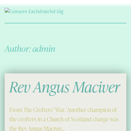
Comann Eachdraichd Uig
History and Stories from the villages of Uig Isle of Lewis
Author:
admin
Rev Angus Maciver
From The Crofters’ War: Another champion of
the crofters in a Church of Scotland charge was
the Rev Angus Maciver…