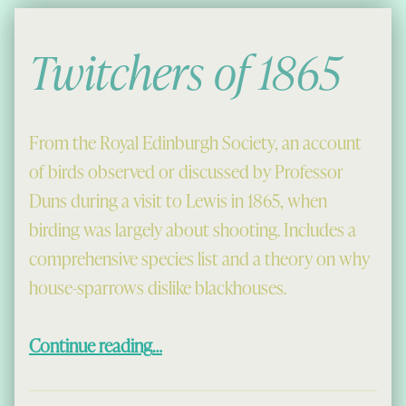
Twitchers of 1865
From the Royal Edinburgh Society, an account
of birds observed or discussed by Professor
Duns during a visit to Lewis in 1865, when
birding was largely about shooting. Includes a
comprehensive species list and a theory on why
house-sparrows dislike blackhouses.
“Twitchers of 1865”
Continue reading
…