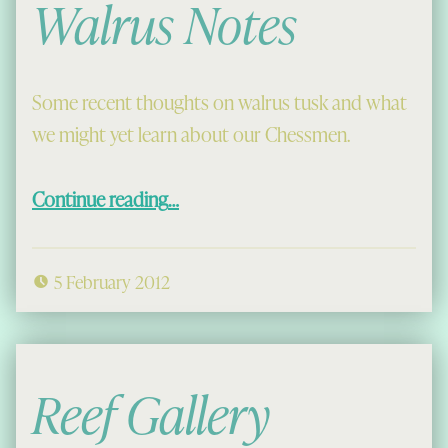
Walrus Notes
Some recent thoughts on walrus tusk and what
we might yet learn about our Chessmen.
“Walrus Notes”
Continue reading
…
5 February 2012
Reef Gallery