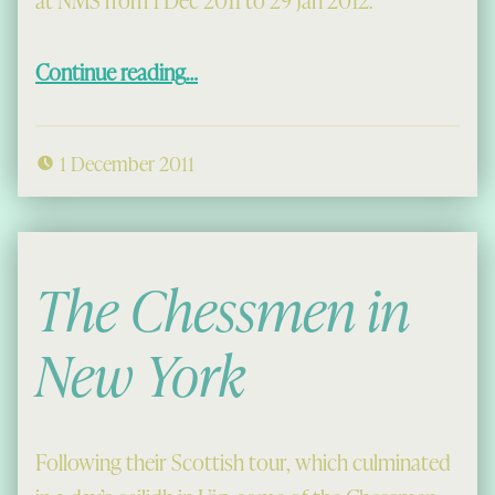
at NMS from 1 Dec 2011 to 29 Jan 2012.
“26 Treasures, including some Chessmen”
Continue reading
…
1 December 2011
The Chessmen in
New York
Following their Scottish tour, which culminated