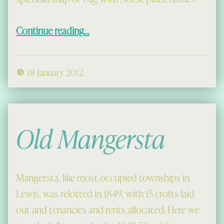
“Uig in Old Norse”
Continue reading
…
18 January 2012
Old Mangersta
Mangersta, like most occupied townships in
Lewis, was relotted in 1849, with 15 crofts laid
out and tenancies and rents allocated. Here we