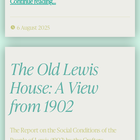
Continue reading
…
6 August 2025
The Old Lewis
House: A View
from 1902
The Report on the Social Conditions of the