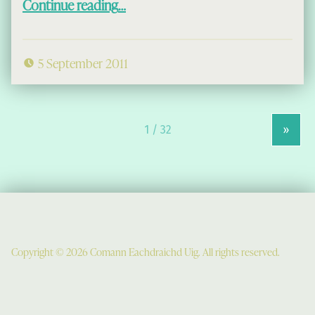
Continue reading
…
5 September 2011
»
Copyright © 2026 Comann Eachdraichd Uig. All rights reserved.
Comunn Eachdraidh Ùig & Uig Museum
Uig Community Centre
Timsgarry