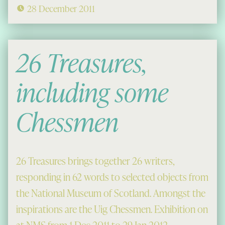
28 December 2011
26 Treasures,
including some
Chessmen
26 Treasures brings together 26 writers,
responding in 62 words to selected objects from
the National Museum of Scotland. Amongst the
inspirations are the Uig Chessmen. Exhibition on