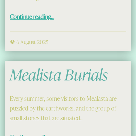
“Rev Angus Maciver”
Continue reading
…
6 August 2025
Mealista Burials
Every summer, some visitors to Mealasta are
puzzled by the earthworks, and the group of
small stones that are situated…
“Mealista Burials”