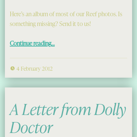
Here’s an album of most of our Reef photos. Is
something missing? Send it to us!
“Reef Gallery”
Continue reading
…
4 February 2012
A Letter from Dolly
Doctor