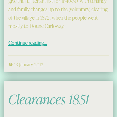
give the full tenant list for 1849-50, with tenancy
and family changes up to the (voluntary) clearing
of the village in 1872, when the people went
mostly to Doune Carloway.
“Old Mangersta”
Continue reading
…
13 January 2012
Clearances 1851