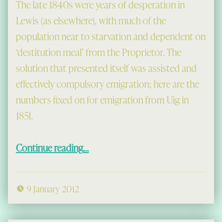
The late 1840s were years of desperation in
Lewis (as elsewhere), with much of the
population near to starvation and dependent on
‘destitution meal’ from the Proprietor. The
solution that presented itself was assisted and
effectively compulsory emigration; here are the
numbers fixed on for emigration from Uig in
1851.
“Clearances 1851”
Continue reading
…
9 January 2012