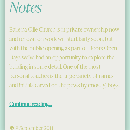
Notes
Baile na Cille Church is in private ownership now
and renovation work will start fairly soon, but
with the public opening as part of Doors Open
Days we’ve had an opportunity to explore the
building in some detail. One of the most
personal touches is the large variety of names
and initials carved on the pews by (mostly) boys.
“Long Sermons and Sharp Pen-Knives, and Baile na Cille Notes”
Continue reading
…
9 September 2011