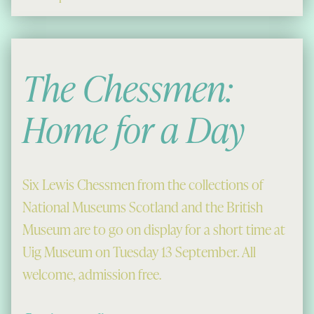
The Chessmen:
Home for a Day
Six Lewis Chessmen from the collections of
National Museums Scotland and the British
Museum are to go on display for a short time at
Uig Museum on Tuesday 13 September. All
welcome, admission free.
“The Chessmen: Home for a Day”