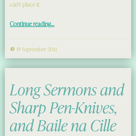
can’t place it.
“Cait’ a’ bheil seo?”
Continue reading
…
19 September 2011
Long Sermons and
Sharp Pen-Knives,
and Baile na Cille