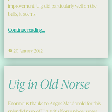
improvement. Uig did particularly well on the
bulls, it seems.
“Congested Bulls”
Continue reading
…
20 January 2012
Uig in Old Norse
Enormous thanks to Angus Macdonald for this
splendid map of Uig, with Norse place names.