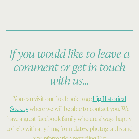
If you would like to leave a
comment or get in touch
with us…
You can visit our facebook page
Uig Historical
Society
where we will be able to contact you. We
have a great facebook family who are always happy
to help with anything from dates, photographs and
any information regarding Uig.