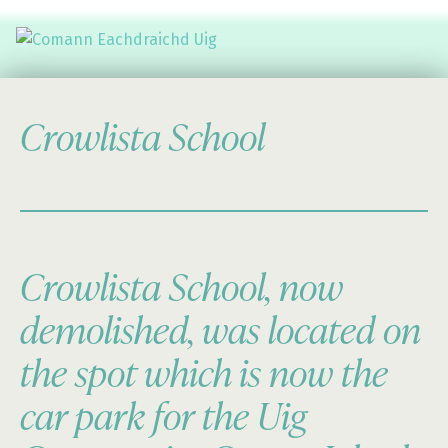
Comann Eachdraichd Uig
History and Stories from the villages of Uig Isle of Lewis
Crowlista School
Crowlista School, now
demolished, was located on
the spot which is now the
car park for the Uig