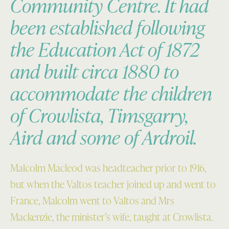
Community Centre. It had
been established following
the Education Act of 1872
and built circa 1880 to
accommodate the children
of Crowlista, Timsgarry,
Aird and some of Ardroil.
Malcolm Macleod was headteacher prior to 1916,
but when the Valtos teacher joined up and went to
France, Malcolm went to Valtos and Mrs
Mackenzie, the minister’s wife, taught at Crowlista.