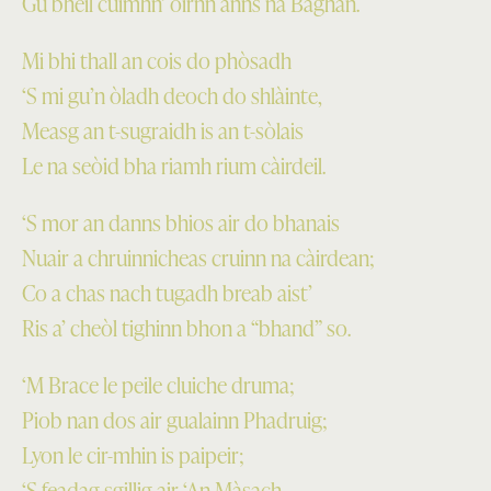
Gu bheil cuimhn’ oirnn anns na Bàghan.
Mi bhi thall an cois do phòsadh
‘S mi gu’n òladh deoch do shlàinte,
Measg an t-sugraidh is an t-sòlais
Le na seòid bha riamh rium càirdeil.
‘S mor an danns bhios air do bhanais
Nuair a chruinnicheas cruinn na càirdean;
Co a chas nach tugadh breab aist’
Ris a’ cheòl tighinn bhon a “bhand” so.
‘M Brace le peile cluiche druma;
Piob nan dos air gualainn Phadruig;
Lyon le cir-mhin is paipeir;
‘S feadag sgillig air ‘An Màsach.