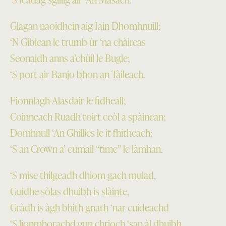
Glagan naoidhein aig Iain Dhomhnuill;
‘N Giblean le trumb ùr ‘na chàireas
Seonaidh anns a’chùil le Bugle;
‘S port air Banjo bhon an Tàileach.
Fionnlagh Alasdair le fidheall;
Coinneach Ruadh toirt ceòl a spàinean;
Domhnull ‘An Ghillies le it-fhitheach;
‘S an Crown a’ cumail “time” le làmhan.
‘S mise thilgeadh dhiom gach mulad,
Guidhe sòlas dhuibh is slàinte,
Gràdh is àgh bhith gnath ‘nar cuideachd
‘S lionmhorachd gun chrioch ‘san àl dhuibh.