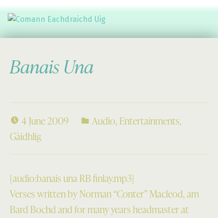
Comann Eachdraichd Uig
History and Stories from the villages of Uig Isle of Lewis
Banais Una
4 June 2009
Audio
,
Entertainments
,
Gàidhlig
[audio:banais una RB finlay.mp3]
Verses written by Norman “Conter” Macleod, am
Bard Bochd and for many years headmaster at