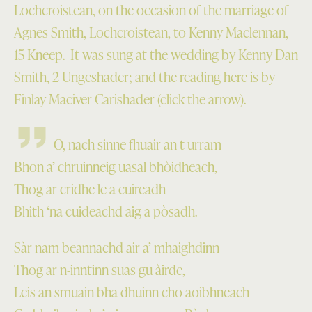
Lochcroistean, on the occasion of the marriage of
Agnes Smith, Lochcroistean, to Kenny Maclennan,
15 Kneep. It was sung at the wedding by Kenny Dan
Smith, 2 Ungeshader; and the reading here is by
Finlay Maciver Carishader (click the arrow).
O, nach sinne fhuair an t-urram
Bhon a’ chruinneig uasal bhòidheach,
Thog ar cridhe le a cuireadh
Bhith ‘na cuideachd aig a pòsadh.
Sàr nam beannachd air a’ mhaighdinn
Thog ar n-inntinn suas gu àirde,
Leis an smuain bha dhuinn cho aoibhneach