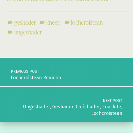
geshader
kneep
lochcroistean
ungeshader
Skip back to main navigation
Post navigation
PREVIOUS POST
Lochcroistean Reunion
NEXT POST
Ungeshader, Geshader, Carishader, Enaclete,
Lochcroistean