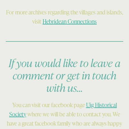
For more archives regarding the villages and islands,
visit
Hebridean Connections
If you would like to leave a
comment or get in touch
with us…
You can visit our facebook page
Uig Historical
Society
where we will be able to contact you. We
have a great facebook family who are always happy