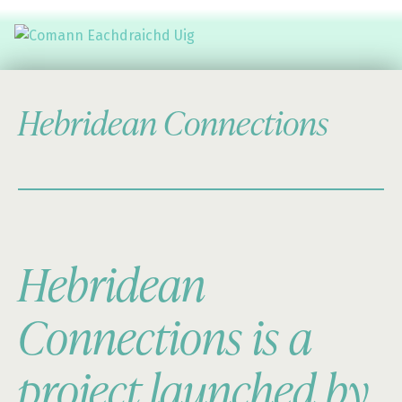
Comann Eachdraichd Uig
History and Stories from the villages of Uig Isle of Lewis
Hebridean Connections
Hebridean
Connections is a
project launched by