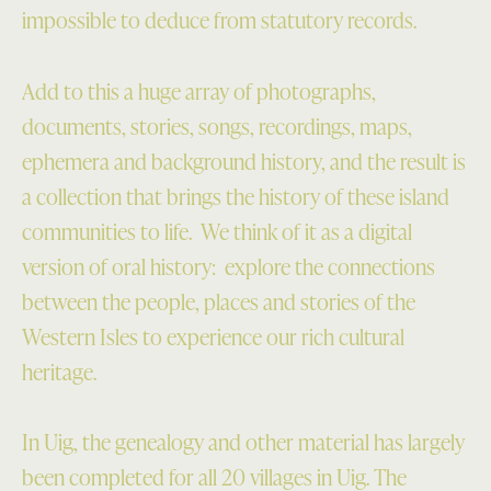
impossible to deduce from statutory records.
Add to this a huge array of photographs,
documents, stories, songs, recordings, maps,
ephemera and background history, and the result is
a collection that brings the history of these island
communities to life. We think of it as a digital
version of oral history: explore the connections
between the people, places and stories of the
Western Isles to experience our rich cultural
heritage.
In Uig, the genealogy and other material has largely
been completed for all 20 villages in Uig. The