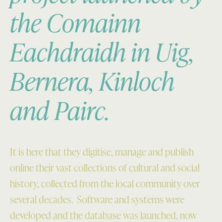
the Comainn
Eachdraidh in Uig,
Bernera, Kinloch
and Pairc.
It is here that they digitise, manage and publish
online their vast collections of cultural and social
history, collected from the local community over
several decades. Software and systems were
developed and the database was launched, now