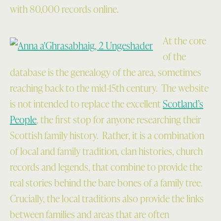
with 80,000 records online.
At the core
of the
database is the genealogy of the area, sometimes
reaching back to the mid-15th century. The website
is not intended to replace the excellent
Scotland’s
People
, the first stop for anyone researching their
Scottish family history. Rather, it is a combination
of local and family tradition, clan histories, church
records and legends, that combine to provide the
real stories behind the bare bones of a family tree.
Crucially, the local traditions also provide the links
between families and areas that are often