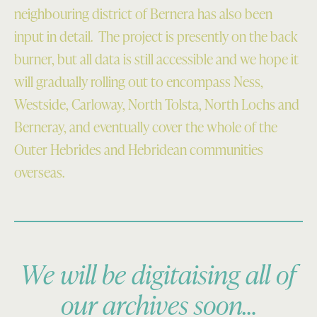
neighbouring district of Bernera has also been
input in detail. The project is presently on the back
burner, but all data is still accessible and we hope it
will gradually rolling out to encompass Ness,
Westside, Carloway, North Tolsta, North Lochs and
Berneray, and eventually cover the whole of the
Outer Hebrides and Hebridean communities
overseas.
We will be digitaising all of
our archives soon…