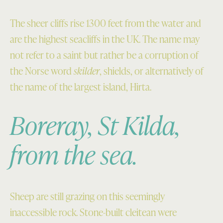
The sheer cliffs rise 1300 feet from the water and
are the highest seacliffs in the UK. The name may
not refer to a saint but rather be a corruption of
the Norse word
skilder
, shields, or alternatively of
the name of the largest island, Hirta.
Boreray, St Kilda,
from the sea.
Sheep are still grazing on this seemingly
inaccessible rock. Stone-built cleitean were