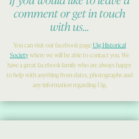
comment or get in touch
with us…
You can visit our facebook page
Uig Historical
Society
where we will be able to contact you. We
have a great facebook family who are always happy
to help with anything from dates, photographs and
any information regarding Uig.
Skip back to main navigation