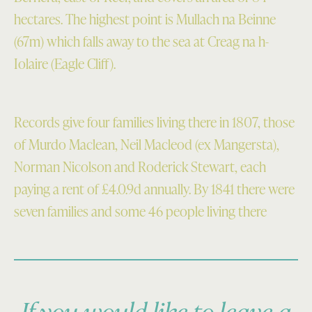
25
Scotland
hectares. The highest point is Mullach na Beinne
Sep
Survey
(67m) which falls away to the sea at Creag na h-
2004.
Collection)
Iolaire (Eagle Cliff).
Crown
Copyright:
RCAHMS)
Records give four families living there in 1807, those
of Murdo Maclean, Neil Macleod (ex Mangersta),
Norman Nicolson and Roderick Stewart, each
paying a rent of £4.0.9d annually. By 1841 there were
seven families and some 46 people living there
If you would like to leave a