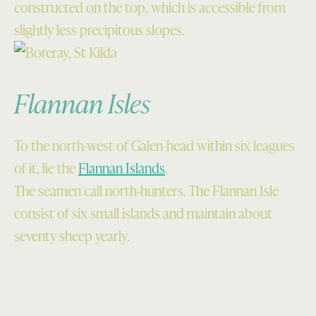
constructed on the top, which is accessible from
slightly less precipitous slopes.
Flannan Isles
To the north-west of Galen-head within six leagues
of it, lie the
Flannan Islands
.
The seamen call north-hunters. The Flannan Isle
consist of six small islands and maintain about
seventy sheep yearly.