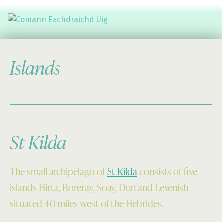
Comann Eachdraichd Uig
History and Stories from the villages of Uig Isle of Lewis
Islands
St Kilda
The small archipelago of
St Kilda
consists of five
islands Hirta, Boreray, Soay, Dun and Levenish
situated 40 miles west of the Hebrides.