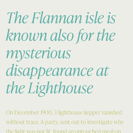
The Flannan isle is
known also for the
mysterious
disappearance at
the Lighthouse
On December 1900, 3 lighthouse kepper vanished
without trace. A party, sent out to investigate why
the light was not lit, found an untouched meal on