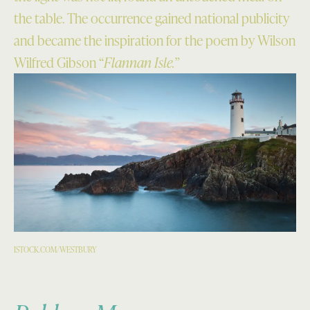
the table. The occurrence gained national publicity
and became the inspiration for the poem by Wilson
Wilfred Gibson “
Flannan Isle.”
ISTOCK.COM/WESTBURY