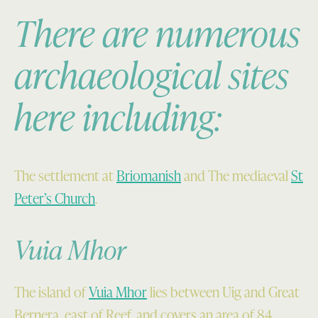
Mòr
Pabaigh
There are numerous
from
Mòr
the
lying
archaeological sites
north;
to
Teampuill
the
here including:
Pheadair
north-
is
east
visible
(Sortie
in
60688,
the
Frame
The settlement at
Briomanish
and The mediaeval
St
foreground
205,
Peter’s Church
.
above
taken
the
29
Vuia Mhor
sandy
April
beach
1988.
(SC
©
The island of
Vuia Mhor
lies between Uig and Great
1093045,
RCAHMS
Bernera, east of Reef, and covers an area of 84
taken
(All