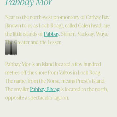
Pabbay Mor
Near to the north-west promontory of Carlvay Bay
[known to us as Loch Roag], called Galen-head, are
the little islands of
Pabbay
, Shirem, Vacksay, Wuya,
The Greater and the Lesser.
Fig.
H1.5.
H1.7.
Aerial
Pabbay Mor is an island located a few hundred
Aerial
photo
metres off the shore from Valtos in Loch Roag.
view
of
The name, from the Norse, means Priest’s Island.
of
the
The smaller
Pabbay Bheag
is located to the north,
the
Bhaltos
South
and
opposite a spectacular lagoon.
end
Cnip
of
peninsula
Pabaigh
with