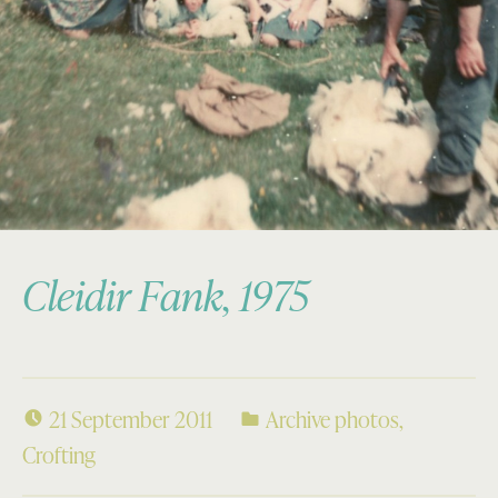
Cleidir Fank, 1975
21 September 2011
Archive photos
,
Crofting