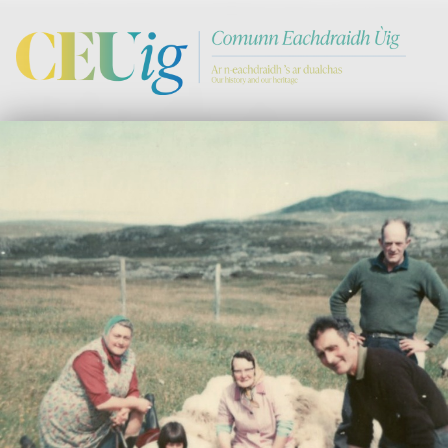
Comann Eachdraichd Uig
History and Stories from the villages of Uig Isle of Lewis