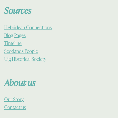
Sources
Hebridean Connections
Blog Pages
Timeline
Scotlands People
Uig Historical Society
About us
Our Story
Contact us