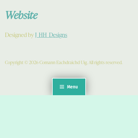
Website
Designed by
J_HH_Designs
Copyright © 2026 Comann Eachdraichd Uig. All rights reserved.
Menu