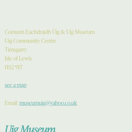
Comunn Eachdraidh Ùig & Uig Museum
Uig Community Centre
Timsgarry
Isle of Lewis
HS2 9JT
see a map
Email:
museumuig@yahoo.co.uk
Uig Museum