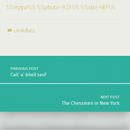
%%wppa%% %%photo=823%% %%size=610%%
crowlista
Skip back to main navigation
Post navigation
PREVIOUS POST
Cait’ a’ bheil seo?
NEXT POST
The Chessmen in New York