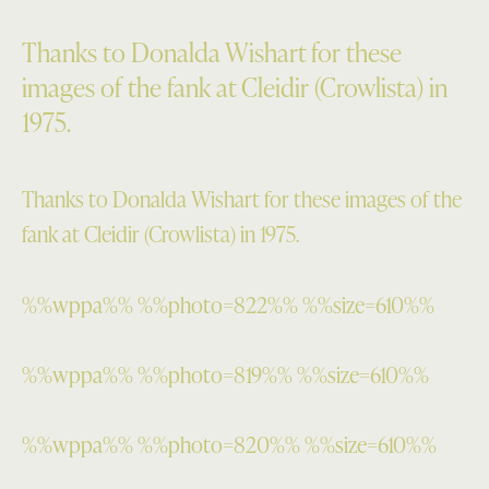
Thanks to Donalda Wishart for these
images of the fank at Cleidir (Crowlista) in
1975.
Thanks to Donalda Wishart for these images of the
fank at Cleidir (Crowlista) in 1975.
%%wppa%% %%photo=822%% %%size=610%%
%%wppa%% %%photo=819%% %%size=610%%
%%wppa%% %%photo=820%% %%size=610%%