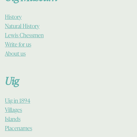
History
Natural History
Lewis Chessmen
Write for us
About us
Uig
Uig in 1894
Villages
Islands
Placenames