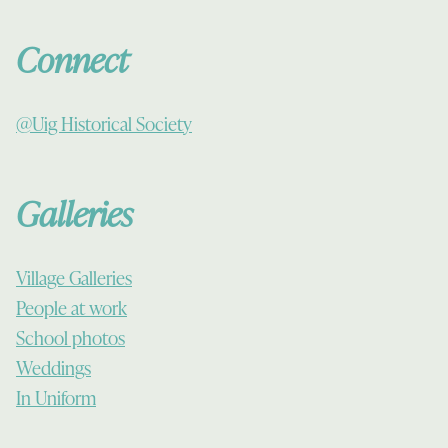
Connect
@Uig Historical Society
Galleries
Village Galleries
People at work
School photos
Weddings
In Uniform