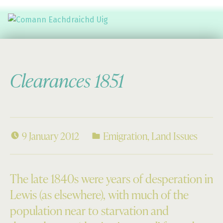
Comann Eachdraichd Uig
History and Stories from the villages of Uig Isle of Lewis
Clearances 1851
9 January 2012
Emigration
,
Land Issues
The late 1840s were years of desperation in
Lewis (as elsewhere), with much of the
population near to starvation and