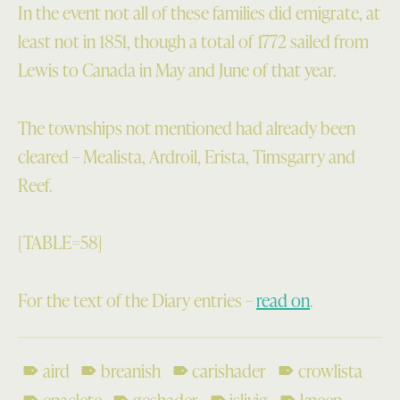
In the event not all of these families did emigrate, at
least not in 1851, though a total of 1772 sailed from
Lewis to Canada in May and June of that year.
The townships not mentioned had already been
cleared – Mealista, Ardroil, Erista, Timsgarry and
Reef.
[TABLE=58]
For the text of the Diary entries –
read on
.
aird
breanish
carishader
crowlista