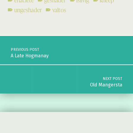
enaclete
geshader
islivig
kneep
ungeshader
valtos
Skip back to main navigation
Post navigation
PREVIOUS POST
A Late Hogmanay
NEXT POST
Old Mangersta