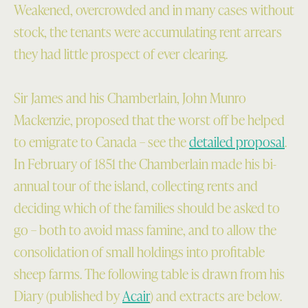
Weakened, overcrowded and in many cases without
stock, the tenants were accumulating rent arrears
they had little prospect of ever clearing.
Sir James and his Chamberlain, John Munro
Mackenzie, proposed that the worst off be helped
to emigrate to Canada – see the
detailed proposal
.
In February of 1851 the Chamberlain made his bi-
annual tour of the island, collecting rents and
deciding which of the families should be asked to
go – both to avoid mass famine, and to allow the
consolidation of small holdings into profitable
sheep farms. The following table is drawn from his
Diary (published by
Acair
) and extracts are below.