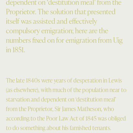
dependent on ‘destitution meal’ from the
Proprietor. The solution that presented
itself was assisted and effectively
compulsory emigration; here are the
numbers fixed on for emigration from Uig
in 1851.
The late 1840s were years of desperation in Lewis
(as elsewhere), with much of the population near to
starvation and dependent on ‘destitution meal’
from the Proprietor, Sir James Matheson, who
according to the Poor Law Act of 1845 was obliged
to do something about his famished tenants.