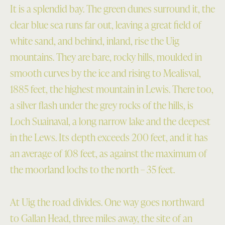
It is a splendid bay. The green dunes surround it, the
clear blue sea runs far out, leaving a great field of
white sand, and behind, inland, rise the Uig
mountains. They are bare, rocky hills, moulded in
smooth curves by the ice and rising to Mealisval,
1885 feet, the highest mountain in Lewis. There too,
a silver flash under the grey rocks of the hills, is
Loch Suainaval, a long narrow lake and the deepest
in the Lews. Its depth exceeds 200 feet, and it has
an average of 108 feet, as against the maximum of
the moorland lochs to the north – 35 feet.
At Uig the road divides. One way goes northward
to Gallan Head, three miles away, the site of an