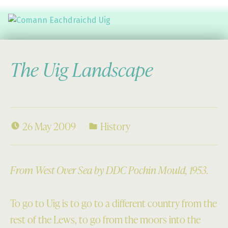
Comann Eachdraichd Uig
History and Stories from the villages of Uig Isle of Lewis
The Uig Landscape
26 May 2009
History
From West Over Sea by DDC Pochin Mould, 1953.
To go to Uig is to go to a different country from the
rest of the Lews, to go from the moors into the