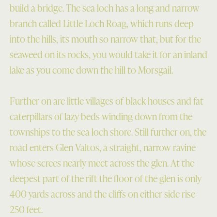
build a bridge. The sea loch has a long and narrow
branch called Little Loch Roag, which runs deep
into the hills, its mouth so narrow that, but for the
seaweed on its rocks, you would take it for an inland
lake as you come down the hill to Morsgail.
Further on are little villages of black houses and fat
caterpillars of lazy beds winding down from the
townships to the sea loch shore. Still further on, the
road enters Glen Valtos, a straight, narrow ravine
whose screes nearly meet across the glen. At the
deepest part of the rift the floor of the glen is only
400 yards across and the cliffs on either side rise
250 feet.