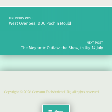
Post navigation
PREVIOUS POST
West Over Sea, DDC Pochin Mould
NEXT POST
The Megantic Outlaw: the Show, in Uig 14 July
Copyright © 2026 Comann Eachdraichd Uig. All rights reserved.
Comunn Eachdraidh Ùig & Uig Museum
Uig Community Centre
Menu