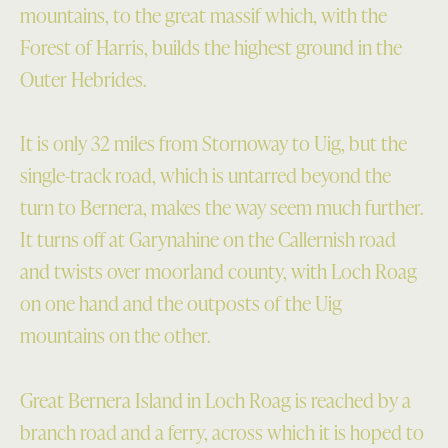
mountains, to the great massif which, with the
Forest of Harris, builds the highest ground in the
Outer Hebrides.
It is only 32 miles from Stornoway to Uig, but the
single-track road, which is untarred beyond the
turn to Bernera, makes the way seem much further.
It turns off at Garynahine on the Callernish road
and twists over moorland county, with Loch Roag
on one hand and the outposts of the Uig
mountains on the other.
Great Bernera Island in Loch Roag is reached by a
branch road and a ferry, across which it is hoped to