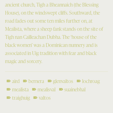
ancient church, Tigh a Bheannaich (the Blessing
House), on the windswept cliffs. Southward, the
road fades out some ten miles further on, at
Mealista, where a sheep fank stands on the site of
Tigh nan Cailleachan Dubha. The ‘house of the
black women’ was a Dominican nunnery and is
associated in Uig tradition with fear and black
magic and sorcery.
aird
bernera
glenvaltos
lochroag
mealista
mealisval
suainebhal
traighuig
valtos
Skip back to main navigation