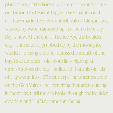
plantations of the Forestry Commission and come
out beyond its head at Uig, you see that it could
not have made the glen for itself. Valtos Glen, in fact,
was cut by water dammed up in a loch where Uig
Bay is now. At the end of the Ice Age the boulder
clay – the material grubbed up by the moving ice –
was left, forming a barrier across the mouth of the
bay. Lake terraces – old shore lines high up at
Carnish across the bay – indicated that this old lake
of Uig was at least 175 feet deep. The water escaped
on the Glen Valtos line, trenching that great cutting
in the rocks, until the sea broke through the boulder
clay dam and Uig Bay came into being.