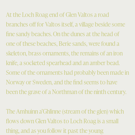
At the Loch Roag end of Glen Valtos a road
branches off for Valtos itself, a village beside some
fine sandy beaches. On the dunes at the head of
one of these beaches, Berie sands, were found a
skeleton, brass ornaments, the remains of an iron
knife, a socketed spearhead and an amber bead.
Some of the ornaments had probably been made in
Norway or Sweden, and the find seems to have
been the grave of a Northman of the ninth century.
The Amhuinn a’Ghlinne (stream of the glen) which
flows down Glen Valtos to Loch Roag is a small
thing, and as you follow it past the young