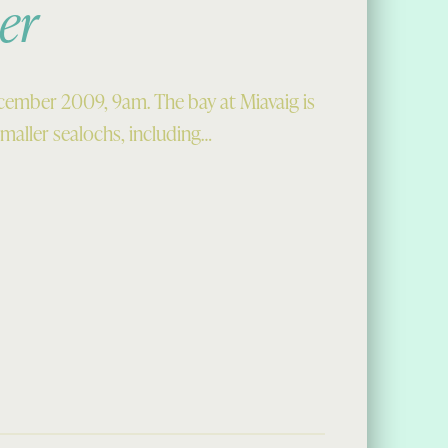
er
cember 2009, 9am. The bay at Miavaig is
 smaller sealochs, including…
cember”