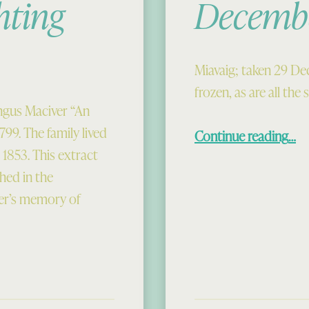
hting
Decemb
Miavaig; taken 29 De
frozen, as are all the
ngus Maciver “An
“De
799. The family lived
Continue reading
…
1853. This extract
hed in the
ver’s memory of