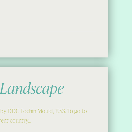
 First Stop, Bernera Bheag”
 Landscape
by DDC Pochin Mould, 1953. To go to
ferent country…