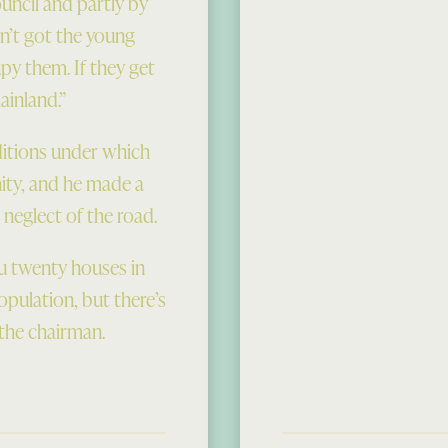
uncil and partly by
n’t got the young
y them. If they get
ainland.”
ditions under which
nity, and he made a
 neglect of the road.
you twenty houses in
opulation, but there’s
 the chairman.