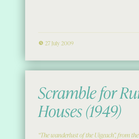
27 July 2009
Scramble for Ru
Houses (1949)
“The wanderlust of the Uigeach”, from th