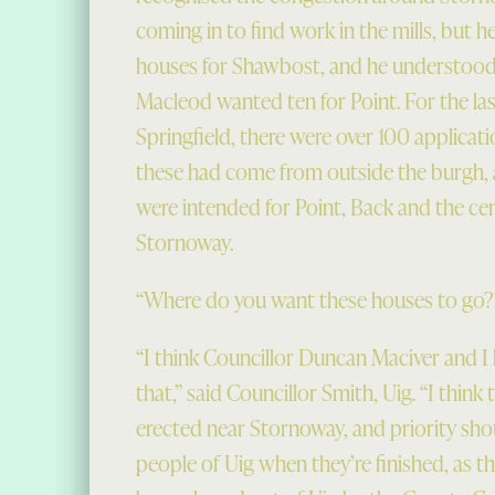
coming in to find work in the mills, but h
houses for Shawbost, and he understood
Macleod wanted ten for Point. For the las
Springfield, there were over 100 applicati
these had come from outside the burgh,
were intended for Point, Back and the ce
Stornoway.
“Where do you want these houses to go?”
“I think Councillor Duncan Maciver and I h
that,” said Councillor Smith, Uig. “I think
erected near Stornoway, and priority sho
people of Uig when they’re finished, as t