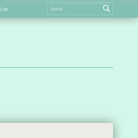
Search for:
Cart