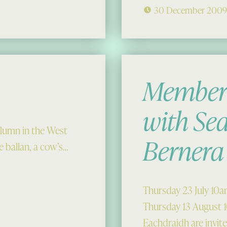
30 December 200
Members
with Sea
lumn in the West
Bernera
 ballan, a cow’s…
Thursday 23 July 10
Thursday 13 August
Eachdraidh are invit