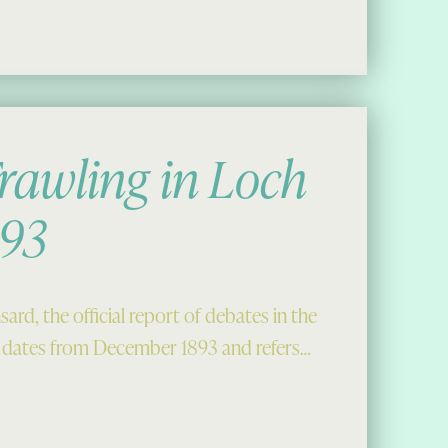
rawling in Loch
893
ard, the official report of debates in the
dates from December 1893 and refers…
Roag, 1893”