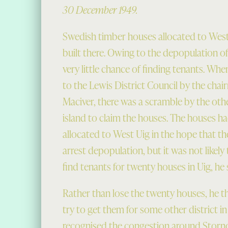
30 December 1949.
Swedish timber houses allocated to West
built there. Owing to the depopulation of 
very little chance of finding tenants. Wh
to the Lewis District Council by the chai
Maciver, there was a scramble by the other
island to claim the houses. The houses ha
allocated to West Uig in the hope that t
arrest depopulation, but it was not likely
find tenants for twenty houses in Uig, he 
Rather than lose the twenty houses, he 
try to get them for some other district in
recognised the congestion around Storn