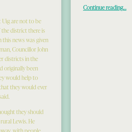
“The U
Continue reading
…
 Uig are not to be
the district there is
en this news was given
rman, Councillor John
 districts in the
d originally been
hey would help to
 that they would ever
said.
thought they should
 rural Lewis. He
oway, with people