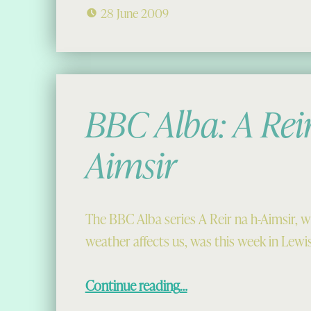
28 June 2009
BBC Alba: A Reir
Aimsir
The BBC Alba series A Reir na h-Aimsir, 
weather affects us, was this week in Lewi
“BBC Alba: A Reir na h-Aimsir”
Continue reading
…