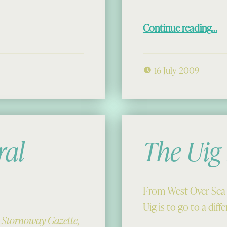
“Members’ Days Out with Seatrek:
Continue reading
…
16 July 2009
ral
The Uig
From West Over Sea 
Uig is to go to a dif
e Stornoway Gazette,