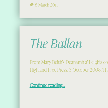
8 March 2011
The Ballan
From Mary Beith’s Deanamh a’ Leighis co
Highland Free Press, 3 October 2008. The
“The Ballan”
Continue reading
…