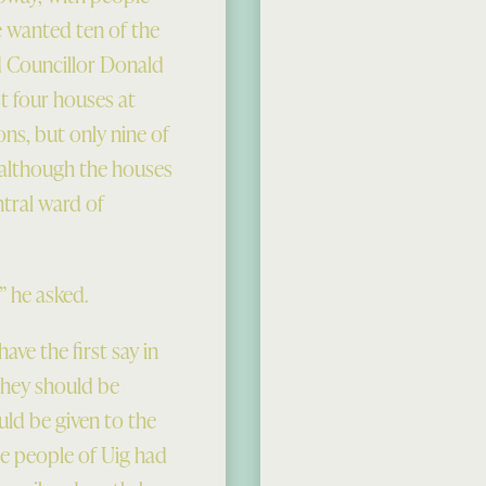
e wanted ten of the
 Councillor Donald
t four houses at
ons, but only nine of
 although the houses
ntral ward of
 he asked.
ave the first say in
 they should be
uld be given to the
he people of Uig had