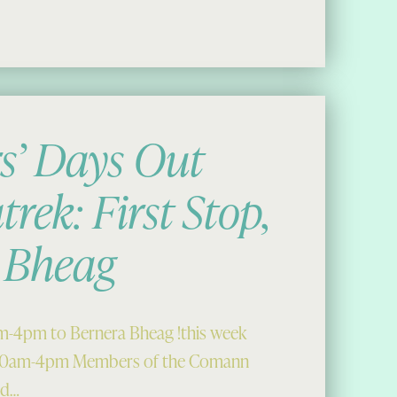
9
’ Days Out
trek: First Stop,
 Bheag
am-4pm to Bernera Bheag !this week
 10am-4pm Members of the Comann
ed…