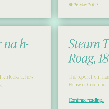
26 May 2009
 na h-
Steam T
Roag, 1
which looks at how
This report from Hans
s,…
House of Commons, 
“Steam Trawling in Loch 
Continue reading
…