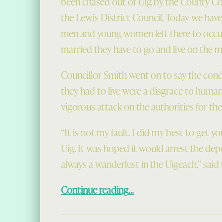
been chased out of Uig by the County Co
the Lewis District Council. Today we have
men and young women left there to occup
married they have to go and live on the m
Councillor Smith went on to say the con
they had to live were a disgrace to huma
vigorous attack on the authorities for the
“It is not my fault. I did my best to get 
Uig. It was hoped it would arrest the dep
always a wanderlust in the Uigeach,” said
“Scramble for Rural Houses (1949)”
Continue reading
…