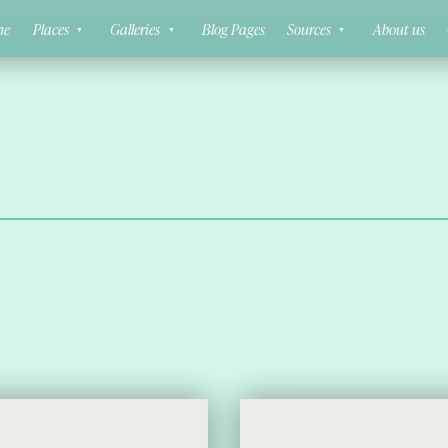
ne
Places
Galleries
Blog Pages
Sources
About us