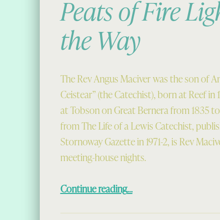
Peats of Fire Lig
the Way
The Rev Angus Maciver was the son of A
Ceistear” (the Catechist), born at Reef in 1
at Tobson on Great Bernera from 1835 to 
from The Life of a Lewis Catechist, publis
Stornoway Gazette in 1971-2, is Rev Maci
meeting-house nights.
“Peats of Fire Lighting the Way”
Continue reading
…