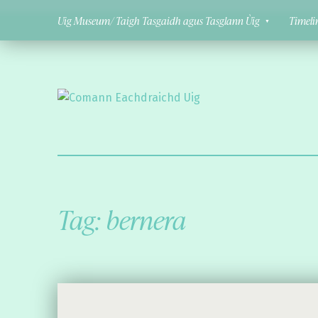
Uig Museum/ Taigh Tasgaidh agus Tasglann Ùig
Timeli
Comann Eachdraichd Uig
History and Stories from the villages of Uig Isle of Lewis
Tag:
bernera