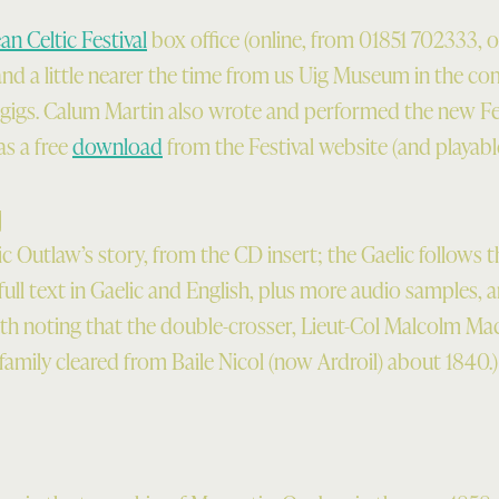
n Celtic Festival
box office (online, from 01851 702333, o
and a little nearer the time from us Uig Museum in the co
al gigs. Calum Martin also wrote and performed the new F
as a free
download
from the Festival website (and playable
]
 Outlaw’s story, from the CD insert; the Gaelic follows t
 full text in Gaelic and English, plus more audio samples, a
orth noting that the double-crosser, Lieut-Col Malcolm Ma
family cleared from Baile Nicol (now Ardroil) about 1840.)