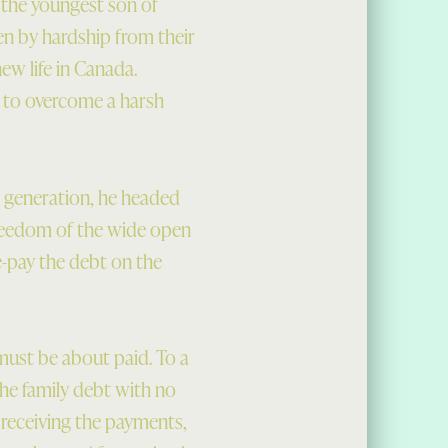
 the youngest son of
n by hardship from their
new life in Canada.
e to overcome a harsh
s generation, he headed
freedom of the wide open
e-pay the debt on the
 must be about paid. To a
the family debt with no
 receiving the payments,