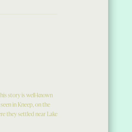
his story is well-known
e seen in Kneep, on the
ere they settled near Lake