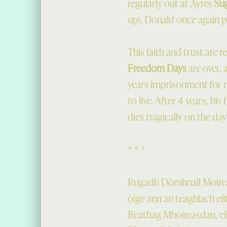
regularly out at Ayres
Su
up), Donald once again put
This faith and trust are 
Freedom Days
are over, 
years imprisonment for ma
to live. After 4 years, hi
dies tragically on the day
* * *
Rugadh Dòmhnall Moireas
òige ann an teaghlach ei
Beathag Mhoireasdan, eil