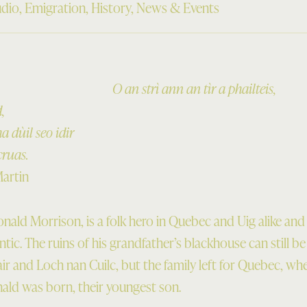
dio
,
Emigration
,
History
,
News & Events
O an strì ann an tìr a phailteis,
,
 dùil seo idir
cruas.
Martin
ald Morrison, is a folk hero in Quebec and Uig alike and 
ntic. The ruins of his grandfather’s blackhouse can still b
ir and Loch nan Cuilc, but the family left for Quebec, wh
ld was born, their youngest son.