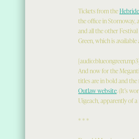
Tickets from the
Hebridea
the office in Stornoway, 
and all the other Festiv
Green, which is available 
[audio:blueongreen.mp3
And now for the Megantic
titles are in bold and the
Outlaw website
. (It’s w
Uigeach, apparently of a 
* * *