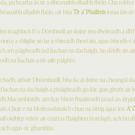
a, gu beatha às ùr a dhèanaibh dhaibh fhèin. Cha robh e f
 dhèanaibh dhaibh fhèin, oir bha
Tìr a’ Phailteis
loma làn de 
e den teaghlach b’ e Dòmhnall an duine mu dheireadh a dh’
 rinn e a shlighe an iar a shireadh fhortain, agus bhiodh e
ch am pàigheadh iad fiachan na dachaigh. An dèidh sin ai
odh na fiachan a-nis uile pàighte.
adh, athair Dhòmhnaill, bha facal duine na cheangal 
ir fìachan na dachaigh a phàigheadh gu lèir, gun ghuth air
aidh Macamhlaidh, am fear bhon fhuaireadh iasad an airgid
r ais. Chuir e na Moireasdanaich chun na sittig agus leis
A’ 
l oidhirp mhòr air ceartas fhaighinn tron lagh, ach bu dì
rraich agus de ghamhlas.