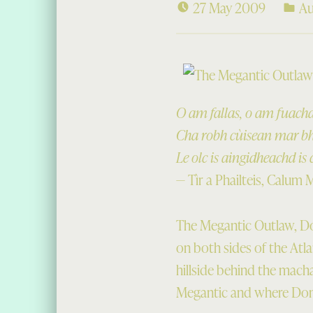
27 May 2009
Au
O am fallas, o am fuachd
Cha robh cùisean mar bha
Le olc is aingidheachd is 
— Tìr a Phailteis, Calum 
The Megantic Outlaw, Don
on both sides of the Atla
hillside behind the macha
Megantic and where Dona