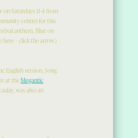
r on Saturdays 11-4 from
mmunity centre) for this
estival anthem, Blue on
 here – click the arrow.)
he English version. Song
re at the
Megantic
caulay, was also an