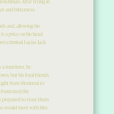
Frenchman. After trying in
er and bitterness.
nds and, allowing his
 is a price on his head
own criminal Lucias Jack
 a murderer, he
own, but his loyal friends
rought from Montreal to
 frustrated the
is prepared to trust them.
 who would meet with him