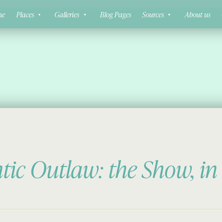
ne
Places
Galleries
Blog Pages
Sources
About us
ic Outlaw: the Show, in 