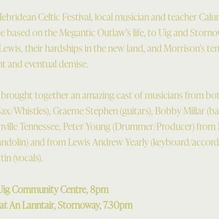
 Hebridean Celtic Festival, local musician and teacher Calu
le based on the Megantic Outlaw’s life, to Uig and Storno
Lewis, their hardships in the new land, and Morrison’s te
nt and eventual demise.
brought together an amazing cast of musicians from both
(Sax/Whistles), Graeme Stephen (guitars), Bobby Millar (ba
ville Tennessee, Peter Young (Drummer/Producer) from N
ndolin) and from Lewis Andrew Yearly (keyboard/accord
in (vocals).
t Uig Community Centre, 8pm
at An Lanntair, Stornoway, 7.30pm