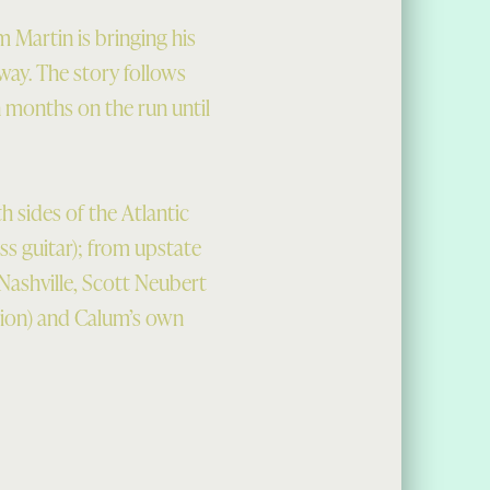
m Martin is bringing his
way. The story follows
n months on the run until
 sides of the Atlantic
ss guitar); from upstate
ashville, Scott Neubert
ion) and Calum’s own