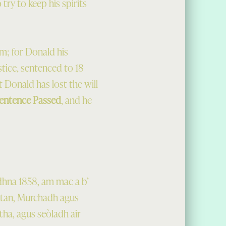
try to keep his spirits
im; for Donald his
ustice, sentenced to 18
t Donald has lost the will
entence Passed
, and he
dhna 1858, am mac a b’
antan, Murchadh agus
tha, agus seòladh air