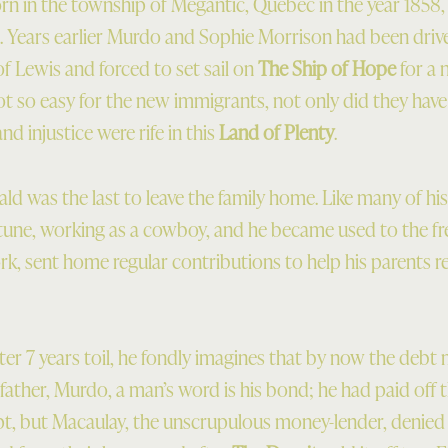
n in the township of Megantic, Quebec in the year 1858,
 Years earlier Murdo and Sophie Morrison had been drive
f Lewis and forced to set sail on
The Ship of Hope
for a 
not so easy for the new immigrants, not only did they hav
d injustice were rife in this
Land of Plenty
.
ld was the last to leave the family home. Like many of hi
rtune, working as a cowboy, and he became used to the 
rk, sent home regular contributions to help his parents r
ter 7 years toil, he fondly imagines that by now the debt
father, Murdo, a man’s word is his bond; he had paid off 
pt, but Macaulay, the unscrupulous money-lender, denied