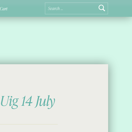
Search for:
Cart
Uig 14 July