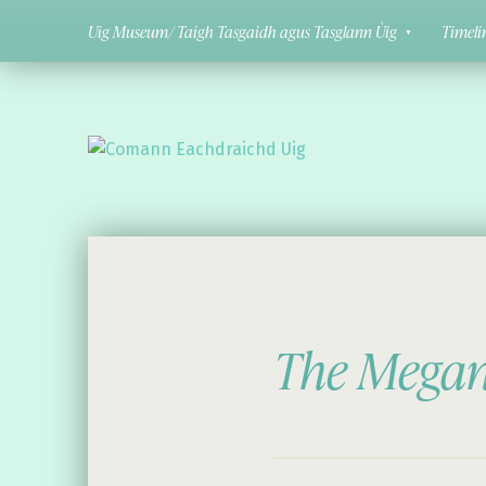
Uig Museum/ Taigh Tasgaidh agus Tasglann Ùig
Timeli
Comann Eachdraichd Uig
History and Stories from the villages of Uig Isle of Lewis
The Megant