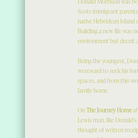
Donald Morrison was bor
Scots immigrant parents.
native Hebridean Island o
Building a new life was 
environment but deceit an
Being the youngest, Dona
westward to seek his fo
spaces, and from this wo
family home.
On
The Journey Home
af
Lewis man, like Donald’s 
thought of written recei