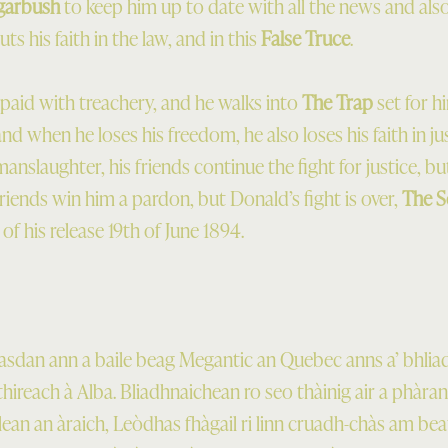
garbush
to keep him up to date with all the news and also 
s his faith in the law, and in this
False Truce
.
repaid with treachery, and he walks into
The Trap
set for h
and when he loses his freedom, he also loses his faith in j
nslaughter, his friends continue the fight for justice, bu
s friends win him a pardon, but Donald’s fight is over,
The S
 of his release 19th of June 1894.
dan ann a baile beag Megantic an Quebec anns a’ bhlia
lthireach à Alba. Bliadhnaichean ro seo thàinig air a phàr
ean an àraich, Leòdhas fhàgail ri linn cruadh-chàs am bea