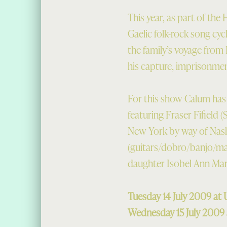
This year, as part of the
Gaelic folk-rock song cyc
the family’s voyage from 
his capture, imprisonme
For this show Calum has 
featuring Fraser Fifield 
New York by way of Nash
(guitars/dobro/banjo/ma
daughter Isobel Ann Mart
Tuesday 14 July 2009 a
Wednesday 15 July 2009 