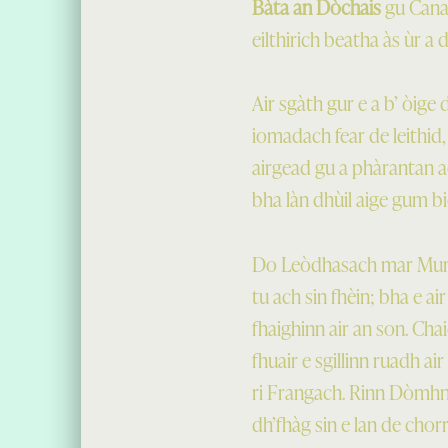
Bàta an Dòchais
gu Canad
eilthirich beatha às ùr a
Air sgàth gur e a b’ òig
iomadach fear de leithid,
airgead gu a phàrantan a
bha làn dhùil aige gum bi
Do Leòdhasach mar Murch
tu ach sin fhèin; bha e a
fhaighinn air an son. Ch
fhuair e sgillinn ruadh ai
ri Frangach. Rinn Dòmhnal
dh’fhàg sin e lan de cho