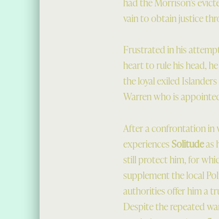
had the Morrison’s evict
vain to obtain justice th
Frustrated in his attempt
heart to rule his head, he
the loyal exiled Islander
Warren who is appointed 
After a confrontation in 
experiences
Solitude
as 
still protect him, for whi
supplement the local Poli
authorities offer him a t
Despite the repeated war