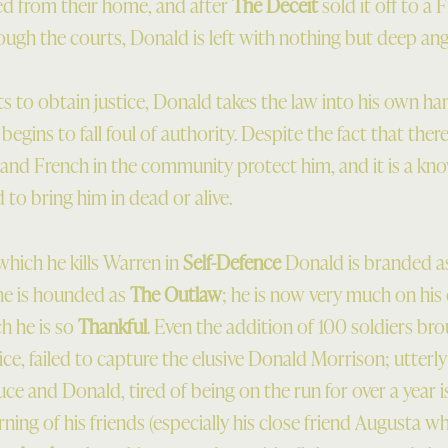
ed from their home, and after
The Deceit
sold it off to a 
rough the courts, Donald is left with nothing but deep ang
s to obtain justice, Donald takes the law into his own ha
 begins to fall foul of authority. Despite the fact that there
s and French in the community protect him, and it is a kn
to bring him in dead or alive.
which he kills Warren in
Self-Defence
Donald is branded as
he is hounded as
The Outlaw
; he is now very much on his 
ch he is so
Thankful
. Even the addition of 100 soldiers b
ce, failed to capture the elusive Donald Morrison; utterly
ruce and Donald, tired of being on the run for over a year 
ning of his friends (especially his close friend Augusta