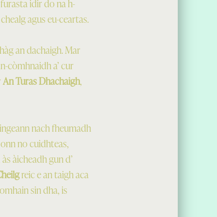
urasta idir do na h-
chealg agus eu-ceartas.
fhàg an dachaigh. Mar
 an-còmhnaidh a’ cur
r
An Turas Dhachaigh
,
daingeann nach fheumadh
 bonn no cuidhteas,
 às àicheadh gun d’
Cheilg
reic e an taigh aca
omhain sin dha, is