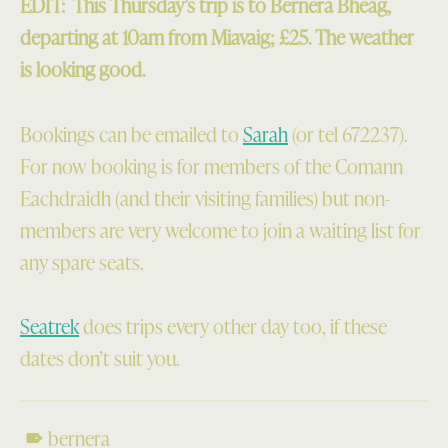
EDIT: This Thursday’s trip is to Bernera Bheag,
departing at 10am from Miavaig; £25. The weather
is looking good.
Bookings can be emailed to
Sarah
(or tel 672237).
For now booking is for members of the Comann
Eachdraidh (and their visiting families) but non-
members are very welcome to join a waiting list for
any spare seats.
Seatrek
does trips every other day too, if these
dates don’t suit you.
bernera