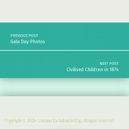
Skip back to main navigation
Post navigation
PREVIOUS POST
Gala Day Photos
NEXT POST
Civilised Children in 1874
Copyright © 2026 Comann Eachdraichd Uig. All rights reserved.
Comunn Eachdraidh Ùig & Uig Museum