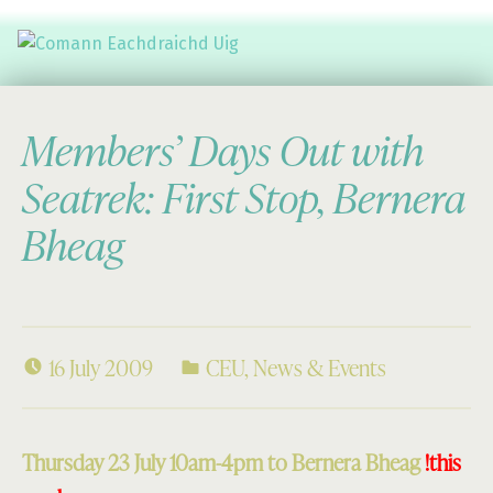
Comann Eachdraichd Uig
History and Stories from the villages of Uig Isle of Lewis
Members’ Days Out with
Seatrek: First Stop, Bernera
Bheag
16 July 2009
CEU
,
News & Events
Thursday 23 July 10am-4pm to Bernera Bheag
!this