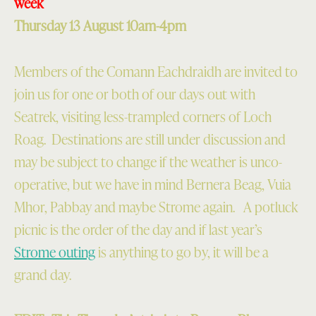
week
Thursday 13 August 10am-4pm
Members of the Comann Eachdraidh are invited to
join us for one or both of our days out with
Seatrek, visiting less-trampled corners of Loch
Roag. Destinations are still under discussion and
may be subject to change if the weather is unco-
operative, but we have in mind Bernera Beag, Vuia
Mhor, Pabbay and maybe Strome again. A potluck
picnic is the order of the day and if last year’s
Strome outing
is anything to go by, it will be a
grand day.