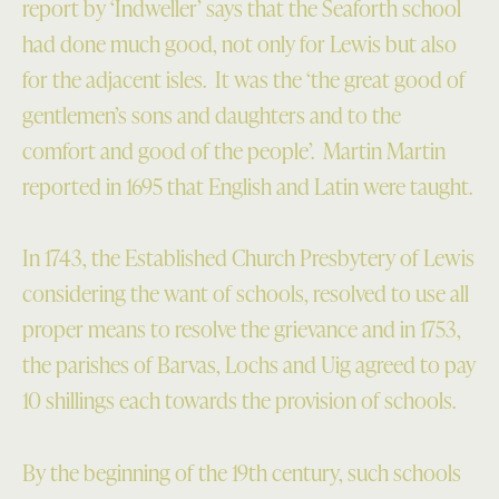
report by ‘Indweller’ says that the Seaforth school
had done much good, not only for Lewis but also
for the adjacent isles. It was the ‘the great good of
gentlemen’s sons and daughters and to the
comfort and good of the people’. Martin Martin
reported in 1695 that English and Latin were taught.
In 1743, the Established Church Presbytery of Lewis
considering the want of schools, resolved to use all
proper means to resolve the grievance and in 1753,
the parishes of Barvas, Lochs and Uig agreed to pay
10 shillings each towards the provision of schools.
By the beginning of the 19th century, such schools