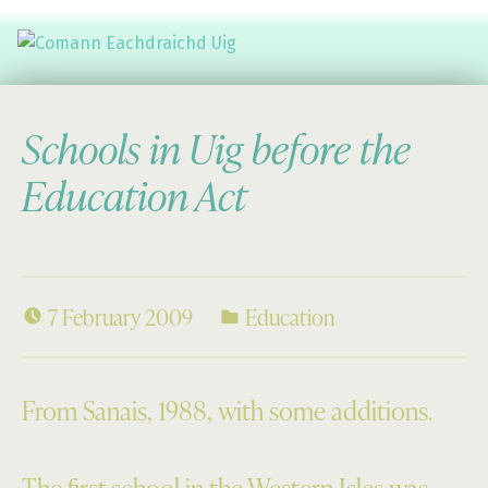
Comann Eachdraichd Uig
History and Stories from the villages of Uig Isle of Lewis
Schools in Uig before the
Education Act
7 February 2009
Education
From Sanais, 1988, with some additions.
The first school in the Western Isles was