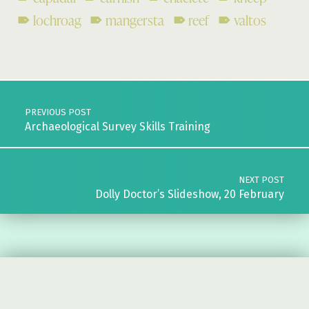
lochroag
mangersta
reef
valtos
Skip back to main navigation
Post navigation
PREVIOUS POST
Archaeological Survey Skills Training
NEXT POST
Dolly Doctor’s Slideshow, 20 February