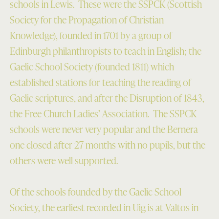
schools in Lewis. These were the SSPCK (Scottish
Society for the Propagation of Christian
Knowledge), founded in 1701 by a group of
Edinburgh philanthropists to teach in English; the
Gaelic School Society (founded 1811) which
established stations for teaching the reading of
Gaelic scriptures, and after the Disruption of 1843,
the Free Church Ladies’ Association. The SSPCK
schools were never very popular and the Bernera
one closed after 27 months with no pupils, but the
others were well supported.
Of the schools founded by the Gaelic School
Society, the earliest recorded in Uig is at Valtos in