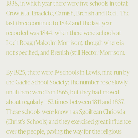
1838, in which year there were five schools in total:
Crowlista, Enaclete, Carnish, Brenish and Reef. The
last three continue to 1842 and the last year
recorded was 1844, when there were schools at
Loch Roag (Malcolm Morrison), though where is
not specified, and Brenish (still Hector Morrison).
By 1825, there were 19 schools in Lewis, nine run by
the Gaelic School Society; the number rose slowly
until there were 13 in 1865, but they had moved
about regularly – 52 times between 1811 and 1837.
These schools were known as Sgoiltean Chriosda
(Christ’s Schools) and they exercised great influence
over the people, paving the way for the religious