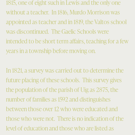
1815, one of eight such in Lewis and the only one
without a teacher. In 1816, Murdo Morrison was
appointed as teacher and in 1819, the Valtos school
was discontinued. The Gaelic Schools were
intended to be short term affairs, teaching for a few
years in a township before moving on.
In 1821, a survey was carried out to determine the
future placing of these schools. This survey gives
the population of the parish of Uig as 2875, the
number of families as 1592 and distinguishes
between those over 12 who were educated and
those who were not. There is no indication of the
level of education and those who are listed as