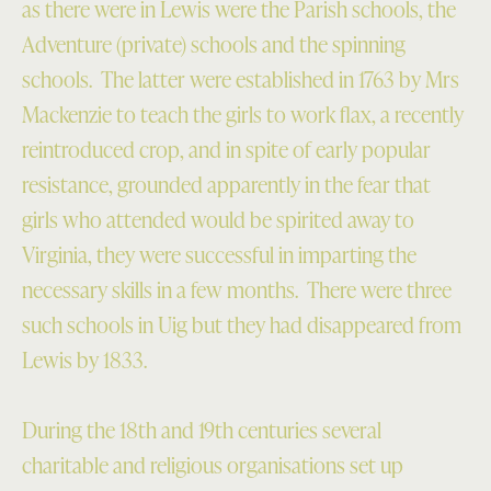
as there were in Lewis were the Parish schools, the
Adventure (private) schools and the spinning
schools. The latter were established in 1763 by Mrs
Mackenzie to teach the girls to work flax, a recently
reintroduced crop, and in spite of early popular
resistance, grounded apparently in the fear that
girls who attended would be spirited away to
Virginia, they were successful in imparting the
necessary skills in a few months. There were three
such schools in Uig but they had disappeared from
Lewis by 1833.
During the 18th and 19th centuries several
charitable and religious organisations set up