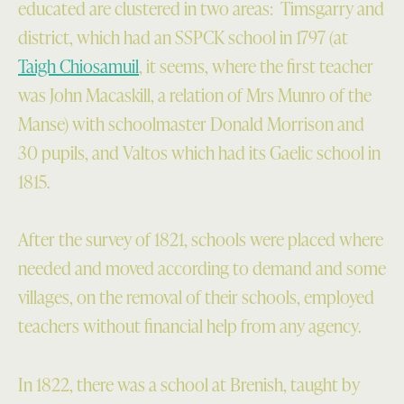
educated are clustered in two areas: Timsgarry and
district, which had an SSPCK school in 1797 (at
Taigh Chiosamuil
, it seems, where the first teacher
was John Macaskill, a relation of Mrs Munro of the
Manse) with schoolmaster Donald Morrison and
30 pupils, and Valtos which had its Gaelic school in
1815.
After the survey of 1821, schools were placed where
needed and moved according to demand and some
villages, on the removal of their schools, employed
teachers without financial help from any agency.
In 1822, there was a school at Brenish, taught by