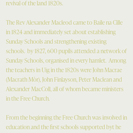
revival of the land 1820s.
The Rev Alexander Macleod came to Baile na Cille
in 1824 and immediately set about establishing
Sunday Schools and strengthening existing
schools. by 1827, 600 pupils attended a network of
Sunday Schools, organised in every hamlet. Among
the teachers in Uig in the 1820s were John Macrae
(Macrath Mòr), John Finlayson, Peter Maclean and
Alexander MacColl, all of whom became ministers
in the Free Church.
From the beginning the Free Church was involved in
education and the first schools supported byt he