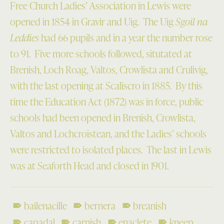
Free Church Ladies’ Association in Lewis were
opened in 1854 in Gravir and Uig. The Uig
Sgoil na
Leddies
had 66 pupils and in a year the number rose
to 91. Five more schools followed, situtated at
Brenish, Loch Roag, Valtos, Crowlista and Crulivig,
with the last opening at Scaliscro in 1885. By this
time the Education Act (1872) was in force, public
schools had been opened in Brenish, Crowlista,
Valtos and Lochcroistean, and the Ladies’ schools
were restricted to isolated places. The last in Lewis
was at Seaforth Head and closed in 1901.
bailenacille
bernera
breanish
capadal
carnish
enaclete
kneep