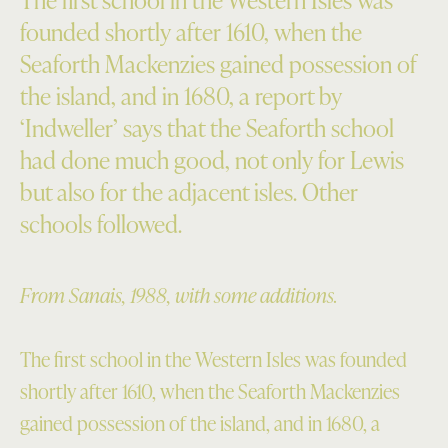
founded shortly after 1610, when the
Seaforth Mackenzies gained possession of
the island, and in 1680, a report by
‘Indweller’ says that the Seaforth school
had done much good, not only for Lewis
but also for the adjacent isles. Other
schools followed.
From Sanais, 1988, with some additions.
The first school in the Western Isles was founded
shortly after 1610, when the Seaforth Mackenzies
gained possession of the island, and in 1680, a