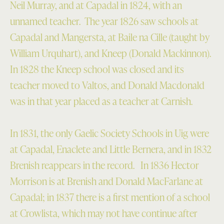
Neil Murray, and at Capadal in 1824, with an
unnamed teacher. The year 1826 saw schools at
Capadal and Mangersta, at Baile na Cille (taught by
William Urquhart), and Kneep (Donald Mackinnon).
In 1828 the Kneep school was closed and its
teacher moved to Valtos, and Donald Macdonald
was in that year placed as a teacher at Carnish.
In 1831, the only Gaelic Society Schools in Uig were
at Capadal, Enaclete and Little Bernera, and in 1832
Brenish reappears in the record. In 1836 Hector
Morrison is at Brenish and Donald MacFarlane at
Capadal; in 1837 there is a first mention of a school
at Crowlista, which may not have continue after