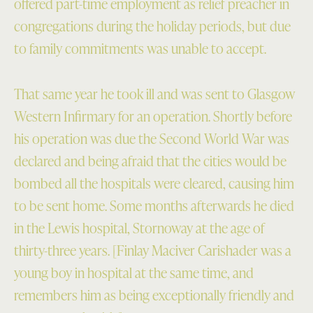
offered part-time employment as relief preacher in
congregations during the holiday periods, but due
to family commitments was unable to accept.
That same year he took ill and was sent to Glasgow
Western Infirmary for an operation. Shortly before
his operation was due the Second World War was
declared and being afraid that the cities would be
bombed all the hospitals were cleared, causing him
to be sent home. Some months afterwards he died
in the Lewis hospital, Stornoway at the age of
thirty-three years. [Finlay Maciver Carishader was a
young boy in hospital at the same time, and
remembers him as being exceptionally friendly and