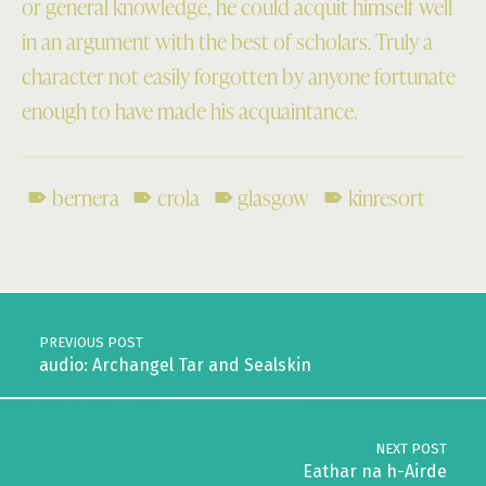
or general knowledge, he could acquit himself well
in an argument with the best of scholars. Truly a
character not easily forgotten by anyone fortunate
enough to have made his acquaintance.
bernera
crola
glasgow
kinresort
Skip back to main navigation
Post navigation
PREVIOUS POST
audio: Archangel Tar and Sealskin
NEXT POST
Eathar na h-Airde