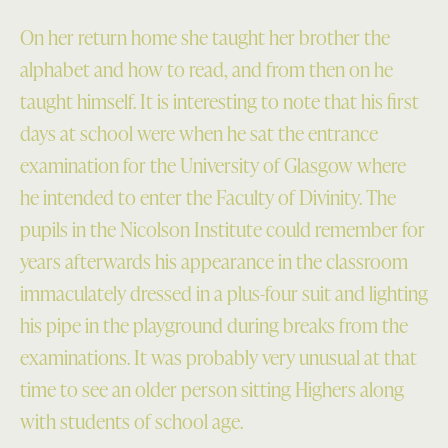
On her return home she taught her brother the
alphabet and how to read, and from then on he
taught himself. It is interesting to note that his first
days at school were when he sat the entrance
examination for the University of Glasgow where
he intended to enter the Faculty of Divinity. The
pupils in the Nicolson Institute could remember for
years afterwards his appearance in the classroom
immaculately dressed in a plus-four suit and lighting
his pipe in the playground during breaks from the
examinations. It was probably very unusual at that
time to see an older person sitting Highers along
with students of school age.