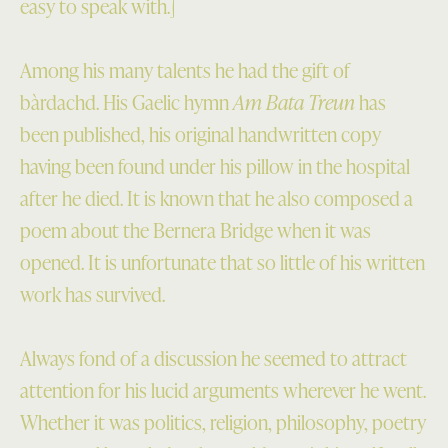
easy to speak with.]
Among his many talents he had the gift of
bàrdachd. His Gaelic hymn
Am Bata Treun
has
been published, his original handwritten copy
having been found under his pillow in the hospital
after he died. It is known that he also composed a
poem about the Bernera Bridge when it was
opened. It is unfortunate that so little of his written
work has survived.
Always fond of a discussion he seemed to attract
attention for his lucid arguments wherever he went.
Whether it was politics, religion, philosophy, poetry