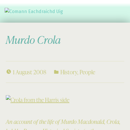
Comann Eachdraichd Uig
History and Stories from the villages of Uig Isle of Lewis
Murdo Crola
1 August 2008
History
,
People
An account of the life of Murdo Macdonald, Crola,