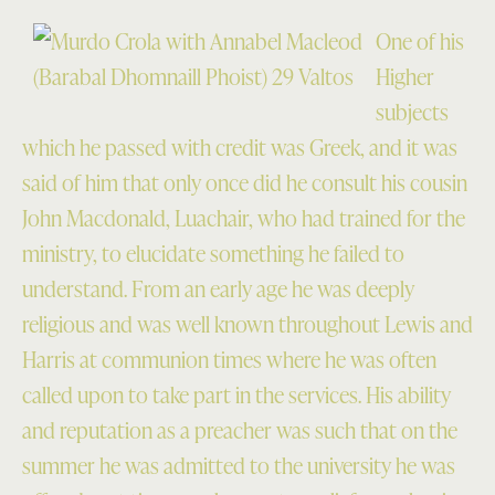
One of his
Higher
subjects
which he passed with credit was Greek, and it was
said of him that only once did he consult his cousin
John Macdonald, Luachair, who had trained for the
ministry, to elucidate something he failed to
understand. From an early age he was deeply
religious and was well known throughout Lewis and
Harris at communion times where he was often
called upon to take part in the services. His ability
and reputation as a preacher was such that on the
summer he was admitted to the university he was