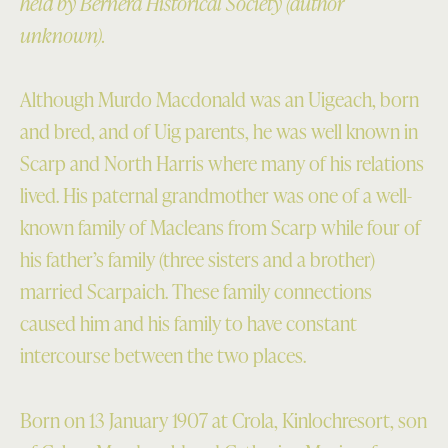
held by Bernera Historical Society (author
unknown).
Although Murdo Macdonald was an Uigeach, born
and bred, and of Uig parents, he was well known in
Scarp and North Harris where many of his relations
lived. His paternal grandmother was one of a well-
known family of Macleans from Scarp while four of
his father’s family (three sisters and a brother)
married Scarpaich. These family connections
caused him and his family to have constant
intercourse between the two places.
Born on 13 January 1907 at Crola, Kinlochresort, son