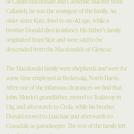
of Calum Macdonald and Catherine Maciver from
Callanish, he was the youngest of the family. An
older sister Kate, lived to an old age, while a
brother Donald died in infancy. His father’s family
originated from Skye and were said to be
descended from the Macdonalds of Glencoe.
The Macdonald family were shepherds and were for
some time employed at Bedersaig, North Harris.
After one of the infamous clearances we find that
John, Murdo’s grandfather, moved to Tealasvay in
Uig, and afterwards to Crola, while his brother
Donald moved to Luachair and afterwards to
Cravadale as gamekeeper. The rest of the family left