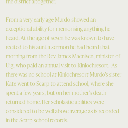
the district altogether.
From a very early age Murdo showed an
exceptional ability for memorising anything he
heard.
At the age of seven he was known to have
recited to his aunt a sermon he had heard that
morning from the Rev. James Macniven, minister of
Uig, who paid an annual visit to Kinlochresort. As
there was no school at Kinlochresort Murdo’s sister
Kate went to Scarp to attend school, where she
spent a few years, but on her mother’s death
returned home. Her scholastic abilities were
considered to be well above average as is recorded
in the Scarp school records.