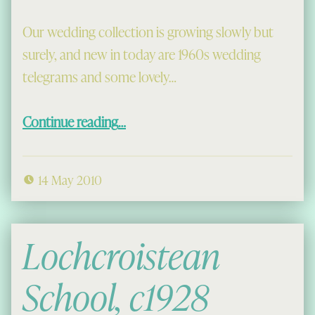
Our wedding collection is growing slowly but
surely, and new in today are 1960s wedding
telegrams and some lovely…
“Wedding Telegrams of the 1960s”
Continue reading
…
14 May 2010
Lochcroistean
School, c1928