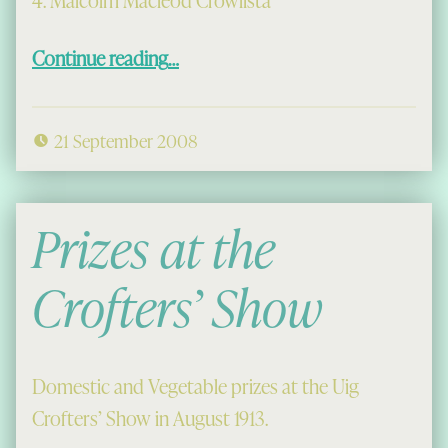
4. Malcolm Macleod Crowlista
“More Prizes at the Crofters’ Show”
Continue reading
…
21 September 2008
Prizes at the
Crofters’ Show
Domestic and Vegetable prizes at the Uig
Crofters’ Show in August 1913.