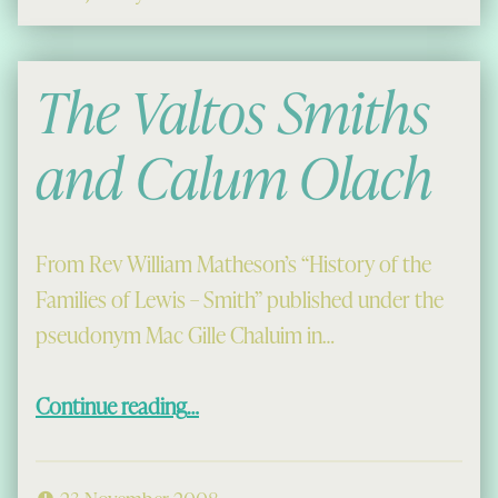
The Valtos Smiths
and Calum Olach
From Rev William Matheson’s “History of the
Families of Lewis – Smith” published under the
pseudonym Mac Gille Chaluim in…
“The Valtos Smiths and Calum Olach”
Continue reading
…