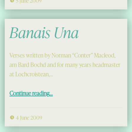
5 June 2009
Banais Una
Verses written by Norman “Conter” Macleod,
am Bard Bochd and for many years headmaster
at Lochcroistean,…
“Banais Una”
Continue reading
…
4 June 2009