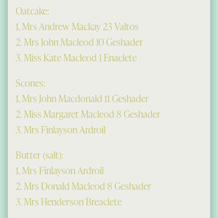
Oatcake:
1. Mrs Andrew Mackay 23 Valtos
2. Mrs John Macleod 10 Geshader
3. Miss Kate Macleod 1 Enaclete
Scones:
1. Mrs John Macdonald 11 Geshader
2. Miss Margaret Macleod 8 Geshader
3. Mrs Finlayson Ardroil
Butter (salt):
1. Mrs Finlayson Ardroil
2. Mrs Donald Macleod 8 Geshader
3. Mrs Henderson Breaclete