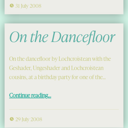
31 July 2008
On the Dancefloor
On the dancefloor by Lochcroistean with the
Geshader, Ungeshader and Lochcroistean
cousins, at a birthday party for one of the…
“On the Dancefloor”
Continue reading
…
29 July 2008