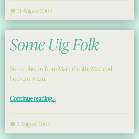
21 August 2008
Some Uig Folk
Some photos from Mary (Smith) Macleod,
Lochcroistean.
“Some Uig Folk”
Continue reading
…
2 August 2008