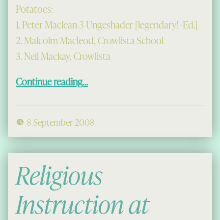
Potatoes:
1. Peter Maclean 3 Ungeshader [legendary! -Ed.]
2. Malcolm Macleod, Crowlista School
3. Neil Mackay, Crowlista
“Prizes at the Crofters’ Show”
Continue reading
…
8 September 2008
Religious
Instruction at