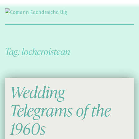
Comann Eachdraichd Uig
History and Stories from the villages of Uig Isle of Lewis
Tag:
lochcroistean
Wedding
Telegrams of the
1960s