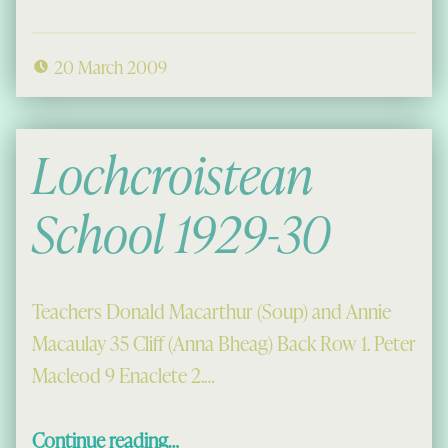
20 March 2009
Lochcroistean
School 1929-30
Teachers Donald Macarthur (Soup) and Annie
Macaulay 35 Cliff (Anna Bheag) Back Row 1. Peter
Macleod 9 Enaclete 2.…
“Lochcroistean School 1929-30”
Continue reading
…