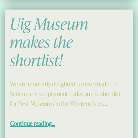
Uig Museum
makes the
shortlist!
We are modestly delighted to have made the
Scotsman’s supplement today, in the shortlist
for Best Museums in the Western Isles. …
“Uig Museum makes the shortlist!”
Continue reading
…