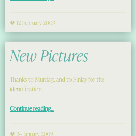
12 February 2009
New Pictures
Thanks to Murdag, and to Finlay for the
identification.
“New Pictures”
Continue reading
…
24 January 2009