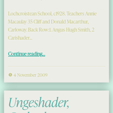
Lochcroistean School, c1928. Teachers Annie
Macaulay 35 Cliff and Donald Macarthur,
Carloway. Back Row:1. Angus Hugh Smith, 2
Carishader…
“Lochcroistean School, c1928”
Continue reading
…
4 November 2009
Ungeshader,