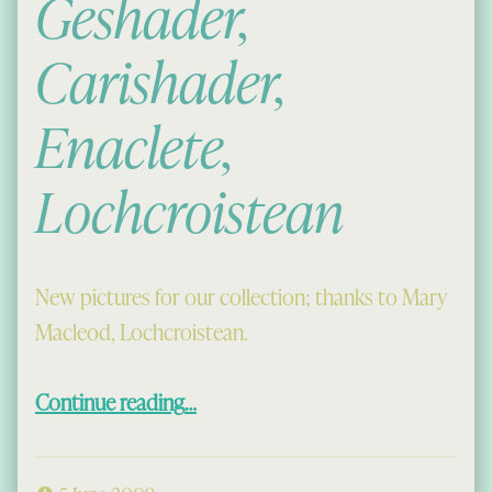
Geshader,
Carishader,
Enaclete,
Lochcroistean
New pictures for our collection; thanks to Mary
Macleod, Lochcroistean.
“Ungeshader, Geshader, Carishader, Enaclete, Lochcroistean”
Continue reading
…