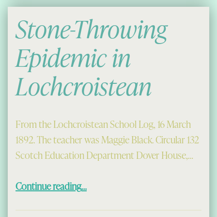
Stone-Throwing
Epidemic in
Lochcroistean
From the Lochcroistean School Log, 16 March
1892. The teacher was Maggie Black. Circular 132
Scotch Education Department Dover House,…
“Stone-Throwing Epidemic in Lochcroistean”
Continue reading
…