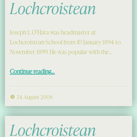
Lochcroistean
Joseph L O’Hara was headmaster at
Lochcroistean School from 10 January 1894 to
November 1899. He was popular with the…
“Religious Instruction at Lochcroistean”
Continue reading
…
24 August 2008
Lochcroistean