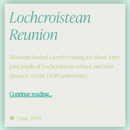
Lochcroistean
Reunion
Marianne hosted a lovely evening for about forty
past pupils of Lochcroistean school, and their
spouses, on the 130th anniversary…
“Lochcroistean Reunion”
Continue reading
…
3 June 2009