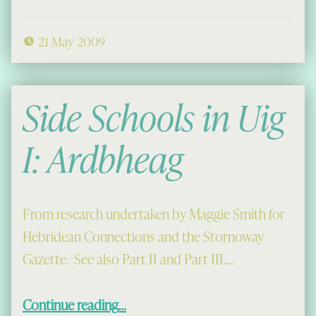
21 May 2009
Side Schools in Uig
I: Ardbheag
From research undertaken by Maggie Smith for
Hebridean Connections and the Stornoway
Gazette. See also Part II and Part III.…
“Side Schools in Uig I: Ardbheag”
Continue reading
…