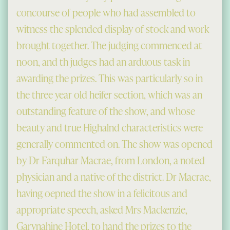
concourse of people who had assembled to
witness the splended display of stock and work
brought together. The judging commenced at
noon, and th judges had an arduous task in
awarding the prizes. This was particularly so in
the three year old heifer section, which was an
outstanding feature of the show, and whose
beauty and true Highalnd characteristics were
generally commented on. The show was opened
by Dr Farquhar Macrae, from London, a noted
physician and a native of the district. Dr Macrae,
having oepned the show in a felicitous and
appropriate speech, asked Mrs Mackenzie,
Garynahine Hotel, to hand the prizes to the