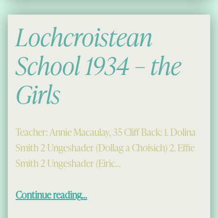
Lochcroistean
School 1934 – the
Girls
Teacher: Annie Macaulay, 35 Cliff Back: 1. Dolina
Smith 2 Ungeshader (Dollag a Choisich) 2. Effie
Smith 2 Ungeshader (Eiric…
“Lochcroistean School 1934 – the Girls”
Continue reading
…