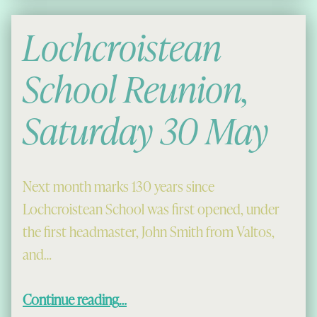
Lochcroistean
School Reunion,
Saturday 30 May
Next month marks 130 years since
Lochcroistean School was first opened, under
the first headmaster, John Smith from Valtos,
and…
“Lochcroistean School Reunion, Saturday 30 May”
Continue reading
…