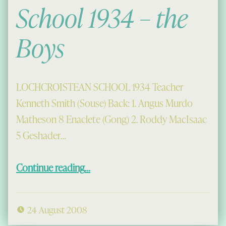
School 1934 – the
Boys
LOCHCROISTEAN SCHOOL 1934 Teacher
Kenneth Smith (Souse) Back: 1. Angus Murdo
Matheson 8 Enaclete (Gong) 2. Roddy MacIsaac
5 Geshader…
“Lochcroistean School 1934 – the Boys”
Continue reading
…
24 August 2008