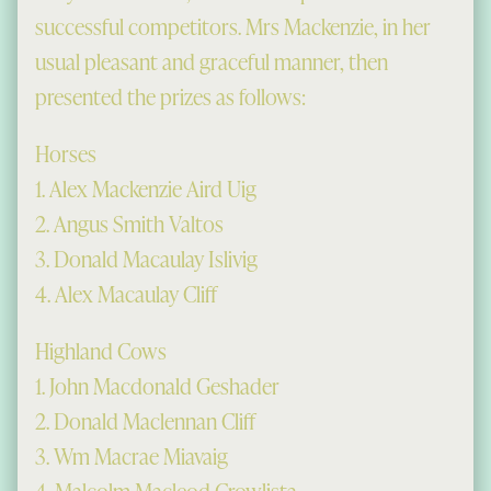
successful competitors. Mrs Mackenzie, in her
usual pleasant and graceful manner, then
presented the prizes as follows:
Horses
1. Alex Mackenzie Aird Uig
2. Angus Smith Valtos
3. Donald Macaulay Islivig
4. Alex Macaulay Cliff
Highland Cows
1. John Macdonald Geshader
2. Donald Maclennan Cliff
3. Wm Macrae Miavaig