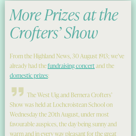
More Prizes at the
Crofters’ Show
From the Highland News, 30 August 1913; we’ve
already had the
fundraising concert
and the
domestic prizes
:
The West Uig and Bernera Crofters’
Show was held at Lochcroistean School on
Wednesday the 20th August, under most
favourable auspices, the day being sunny and
warm and in every way pleasant for the great