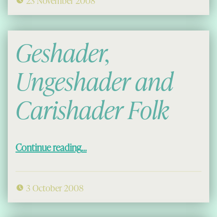
23 November 2008
Geshader,
Ungeshader and
Carishader Folk
“Geshader, Ungeshader and Carishader Folk”
Continue reading
…
3 October 2008