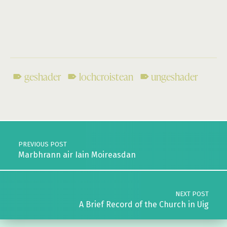
geshader
lochcroistean
ungeshader
Skip back to main navigation
Post navigation
PREVIOUS POST
Marbhrann air Iain Moireasdan
NEXT POST
A Brief Record of the Church in Uig