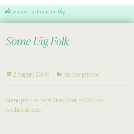
Comann Eachdraichd Uig
History and Stories from the villages of Uig Isle of Lewis
Some Uig Folk
2 August 2008
Archive photos
Some photos from Mary (Smith) Macleod,
Lochcroistean.