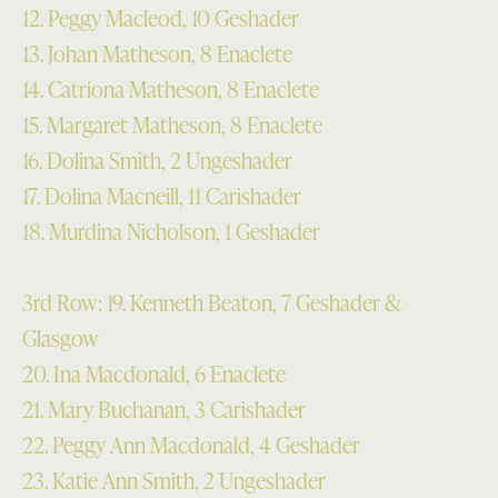
12. Peggy Macleod, 10 Geshader
13. Johan Matheson, 8 Enaclete
14. Catriona Matheson, 8 Enaclete
15. Margaret Matheson, 8 Enaclete
16. Dolina Smith, 2 Ungeshader
17. Dolina Macneill, 11 Carishader
18. Murdina Nicholson, 1 Geshader
3rd Row: 19. Kenneth Beaton, 7 Geshader &
Glasgow
20. Ina Macdonald, 6 Enaclete
21. Mary Buchanan, 3 Carishader
22. Peggy Ann Macdonald, 4 Geshader
23. Katie Ann Smith, 2 Ungeshader