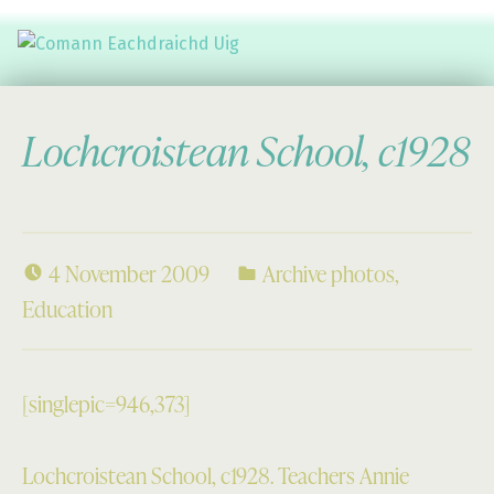
Comann Eachdraichd Uig
History and Stories from the villages of Uig Isle of Lewis
Lochcroistean School, c1928
4 November 2009
Archive photos
,
Education
[singlepic=946,373]
Lochcroistean School, c1928. Teachers Annie