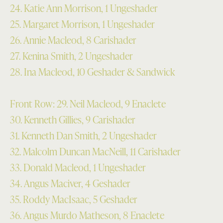
24. Katie Ann Morrison, 1 Ungeshader
25. Margaret Morrison, 1 Ungeshader
26. Annie Macleod, 8 Carishader
27. Kenina Smith, 2 Ungeshader
28. Ina Macleod, 10 Geshader & Sandwick
Front Row: 29. Neil Macleod, 9 Enaclete
30. Kenneth Gillies, 9 Carishader
31. Kenneth Dan Smith, 2 Ungeshader
32. Malcolm Duncan MacNeill, 11 Carishader
33. Donald Macleod, 1 Ungeshader
34. Angus Maciver, 4 Geshader
35. Roddy MacIsaac, 5 Geshader
36. Angus Murdo Matheson, 8 Enaclete