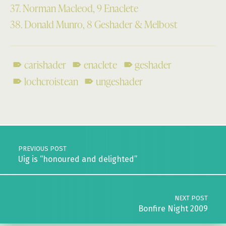
37. Norman Macleod, 9 Enaclete
38. Donald Munro, 8 Geshader & Melbost
carishader
enaclete
geshader
lochcroistean
ungeshader
Skip back to main navigation
Post navigation
PREVIOUS POST
Uig is “honoured and delighted”
NEXT POST
Bonfire Night 2009