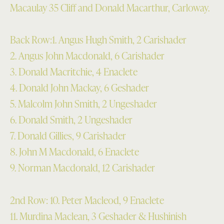
Macaulay 35 Cliff and Donald Macarthur, Carloway.
Back Row:1. Angus Hugh Smith, 2 Carishader
2. Angus John Macdonald, 6 Carishader
3. Donald Macritchie, 4 Enaclete
4. Donald John Mackay, 6 Geshader
5. Malcolm John Smith, 2 Ungeshader
6. Donald Smith, 2 Ungeshader
7. Donald Gillies, 9 Carishader
8. John M Macdonald, 6 Enaclete
9. Norman Macdonald, 12 Carishader
2nd Row: 10. Peter Macleod, 9 Enaclete
11. Murdina Maclean, 3 Geshader & Hushinish