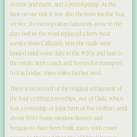
doctor and mans, and a petrol pump. At the
time of our visit it was also the base for the ‘bus
service. Its metropolitan functions arose in the
days before the road replaced a ferry boat
service from Callanish; here the mails were
landed until some date in the 1920s and here to
the estate kept coach and horses for transport
to Uig Lodge, three miles further west.
There is no record of the original settlement of
the four crofting townships, nor of Gisla, which
was a township or joint farm of five crofters until
about 1850. Some modern houses and
bungalows have been built, many with easier