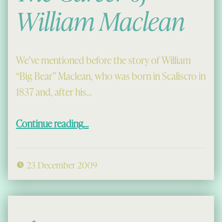
William Maclean
We’ve mentioned before the story of William
“Big Bear” Maclean, who was born in Scaliscro in
1837 and, after his…
“The Career of William Maclean”
Continue reading
…
23 December 2009