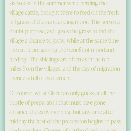
six weeks in the summer while herding the
village cattle, brought there to feed on the fresh
hill grass of the surrounding moor. This serves a
doubt purpose, as it gives the grass round the
village a chance to grow, while at the same time
the cattle are getting the benefit of moorland
feeding. The shielings are often as far as ten
miles from the villages, and the day of migration
thence is full of excitement.
Of course, we at Gisla can only guess at all the
bustle of preparaton that must have gone
on since the early morning, but any time after
midday the first of the precession begins to pass
the bungalow. Groups of cattle of various sizes