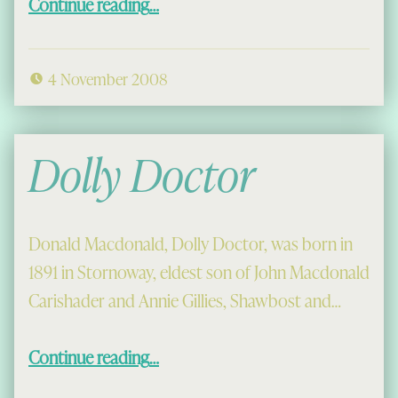
Continue reading
…
4 November 2008
Dolly Doctor
Donald Macdonald, Dolly Doctor, was born in
1891 in Stornoway, eldest son of John Macdonald
Carishader and Annie Gillies, Shawbost and…
“Dolly Doctor”
Continue reading
…