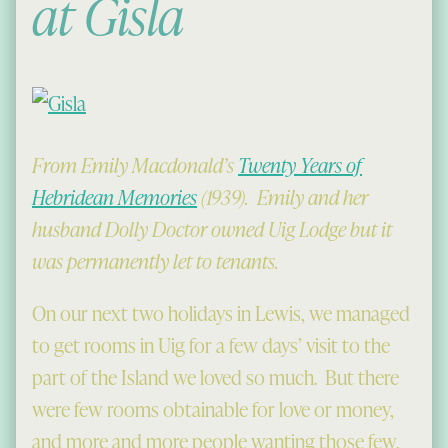
at Gisla
From Emily Macdonald’s
Twenty Years of
Hebridean Memories
(1939). Emily and her
husband Dolly Doctor owned Uig Lodge but it
was permanently let to tenants.
On our next two holidays in Lewis, we managed
to get rooms in Uig for a few days’ visit to the
part of the Island we loved so much. But there
were few rooms obtainable for love or money,
and more and more people wanting those few,