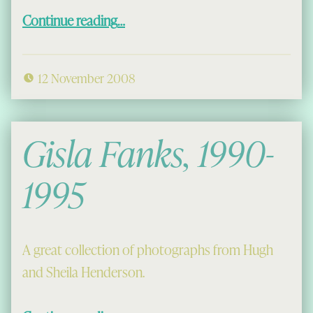
“The Gathering”
Continue reading
…
12 November 2008
Gisla Fanks, 1990-
1995
A great collection of photographs from Hugh
and Sheila Henderson.
“Gisla Fanks, 1990-1995”