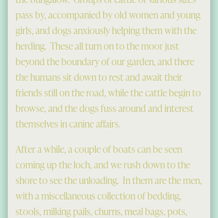
pass by, accompanied by old women and young
girls, and dogs anxiously helping them with the
herding. These all turn on to the moor just
beyond the boundary of our garden, and there
the humans sit down to rest and await their
friends still on the road, while the cattle begin to
browse, and the dogs fuss around and interest
themselves in canine affairs.
After a while, a couple of boats can be seen
coming up the loch, and we rush down to the
shore to see the unloading. In them are the men,
with a miscellaneous collection of bedding,
stools, milking pails, churns, meal bags, pots,