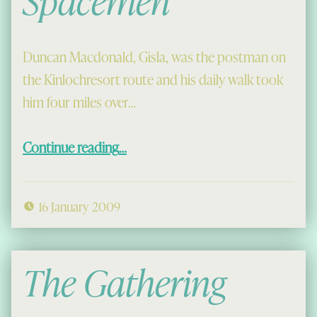
Spacemen
Duncan Macdonald, Gisla, was the postman on
the Kinlochresort route and his daily walk took
him four miles over…
“Duncan and the Spacemen”
Continue reading
…
16 January 2009
The Gathering