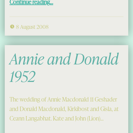
Continue reading
…
8 August 2008
Annie and Donald
1952
The wedding of Annie Macdonald 11 Geshader
and Donald Macdonald, Kirkibost and Gisla, at
Ceann Langabhat. Kate and John (Lion)…