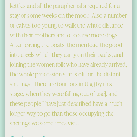
kettles and all the paraphernalia required for a
stay of some weeks on the moor. Also a number
of calves too young to walk the whole distance
with their mothers and of course more dogs.
After leaving the boats, the men load the good
into creels which they carry on their backs, and
joining the women folk who have already arrived,
the whole procession starts off for the distant
shielings. There are four lots in Uig [by this
stage, when they were falling out of use], and
these people I have just described have a much
longer way to go than those occupying the
sheilings we sometimes visit.
“Going to the Shieling”