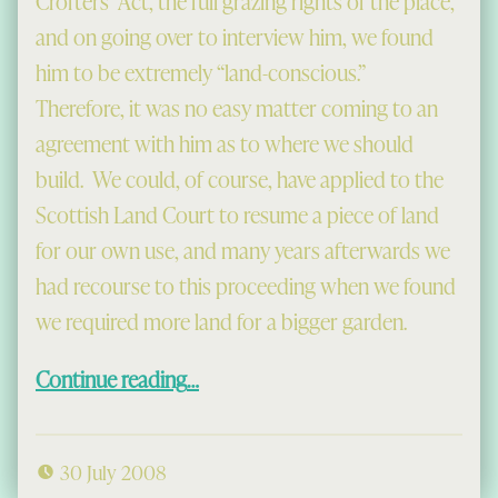
Crofters’ Act, the full grazing rights of the place,
and on going over to interview him, we found
him to be extremely “land-conscious.”
Therefore, it was no easy matter coming to an
agreement with him as to where we should
build. We could, of course, have applied to the
Scottish Land Court to resume a piece of land
for our own use, and many years afterwards we
had recourse to this proceeding when we found
we required more land for a bigger garden.
“Building the House at Gisla”
Continue reading
…
30 July 2008