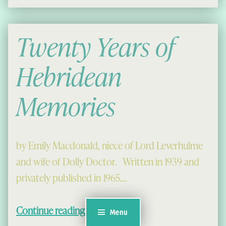
Twenty Years of
Hebridean
Memories
by Emily Macdonald, niece of Lord Leverhulme
and wife of Dolly Doctor. Written in 1939 and
privately published in 1965.…
“Twenty Years of Hebridean Memories”
Continue reading
…
Menu