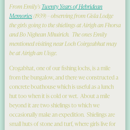
From Emily’s
Twenty Years of Hebridean
Memories
(1939) – observing from Gisla Lodge
the girls going to the shielings at Airigh an Fhorsa
and Bo Nighean Mhuirich. The ones Emily
mentioned visiting near Loch Coirgeabhat may
be at Airigh an Uisge
.
Crogabhat, one of our fishing lochs, is a mile
from the bungalow, and there we constructed a
concrete boathouse which is useful as a lunch
hut too when it is cold or wet. About a mile
beyond it are two shielings to which we
occasionally make an expedition. Shielings are
small huts of stone and turf, where girls live for