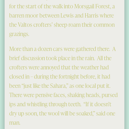
for the start of the walk into Morsgail Forest, a
barren moor between Lewis and Harris where
the Valtos crofters’ sheep roam their common
grazings.
More than a dozen cars were gathered there. A
brief discussion took place in the rain. All the
crofters were annoyed that the weather had
closed in – during the fortnight before, it had
been “just like the Sahara,” as one local put it.
There were pensive faces, shaking heads, pursed
ips and whistling through teeth. “If it doesn’t
dry up soon, the wool will be soaked,” said one
man.