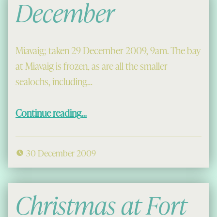
December
Miavaig; taken 29 December 2009, 9am. The bay
at Miavaig is frozen, as are all the smaller
sealochs, including…
“December”
Continue reading
…
30 December 2009
Christmas at Fort