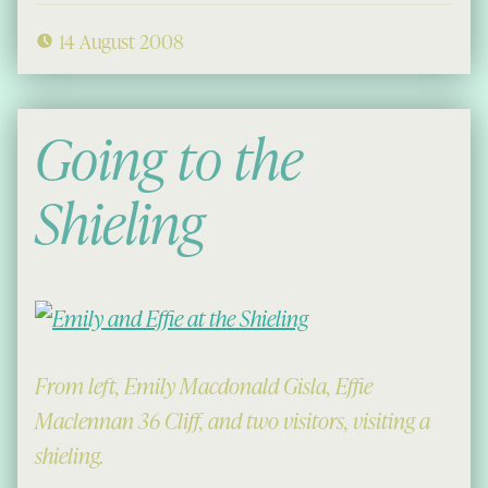
14 August 2008
Going to the
Shieling
From left, Emily Macdonald Gisla, Effie
Maclennan 36 Cliff, and two visitors, visiting a
shieling.