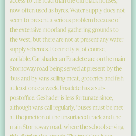
access to the road than the old black houses,
now often used as byres. Water supply does not
seem to present a serious problem because of
the extensive moorland gathering grounds to
the west, but there are not at present any water-
supply schemes. Electricity is, of course,
available. Carishader an Enaclete are on the main
Stornoway road being served at present by the
‘bus and by vans selling meat, groceries and fish
at least once a week. Enaclete has a sub-
postoffice. Geshader is less fortunate since,
although vans call regularly, ‘buses must be met
at the junction of the unsurfaced track and the
main Stornoway road, where the school serving