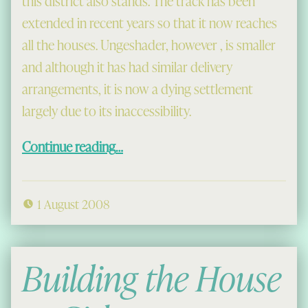
this district also stands. The track has been
extended in recent years so that it now reaches
all the houses. Ungeshader, however , is smaller
and although it has had similar delivery
arrangements, it is now a dying settlement
largely due to its inaccessibility.
“Miavaig, Carishader and the Bays in 1959”
Continue reading
…
1 August 2008
Building the House