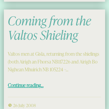
Coming from the
Valtos Shieling
Valtos men at Gisla, returning from the shielings
(both Airigh an Fhorsa NB117226 and Airigh Bo
Nighean Mhuirich NB 105224 –…
“Coming from the Valtos Shieling”
Continue reading
…
26 July 2008