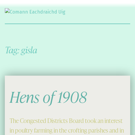
Comann Eachdraichd Uig
History and Stories from the villages of Uig Isle of Lewis
Tag:
gisla
Hens of 1908
The Congested Districts Board took an interest
in poultry farming in the crofting parishes and in