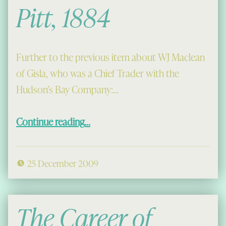
Pitt, 1884
Further to the previous item about WJ Maclean
of Gisla, who was a Chief Trader with the
Hudson’s Bay Company:…
“Christmas at Fort Pitt, 1884”
Continue reading
…
25 December 2009
The Career of