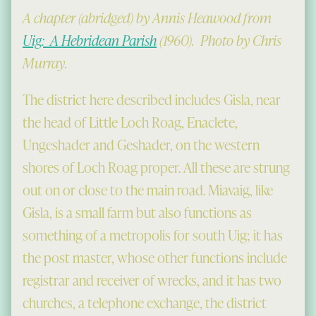
A chapter (abridged) by Annis Heawood from
Uig: A Hebridean Parish
(1960). Photo by Chris
Murray.
The district here described includes Gisla, near
the head of Little Loch Roag, Enaclete,
Ungeshader and Geshader, on the western
shores of Loch Roag proper. All these are strung
out on or close to the main road. Miavaig, like
Gisla, is a small farm but also functions as
something of a metropolis for south Uig; it has
the post master, whose other functions include
registrar and receiver of wrecks, and it has two
churches, a telephone exchange, the district