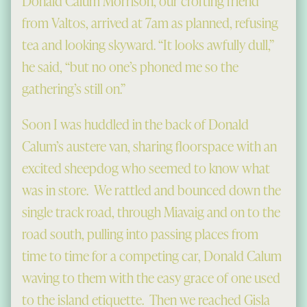
Donald Calum Morrison, our crofting friend
from Valtos, arrived at 7am as planned, refusing
tea and looking skyward. “It looks awfully dull,”
he said, “but no one’s phoned me so the
gathering’s still on.”
Soon I was huddled in the back of Donald
Calum’s austere van, sharing floorspace with an
excited sheepdog who seemed to know what
was in store. We rattled and bounced down the
single track road, through Miavaig and on to the
road south, pulling into passing places from
time to time for a competing car, Donald Calum
waving to them with the easy grace of one used
to the island etiquette. Then we reached Gisla