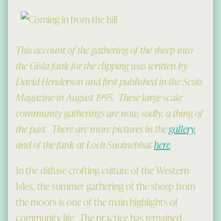
This account of the gathering of the sheep into
the Gisla fank for the clipping was written by
David Henderson and first published in the Scots
Magazine in August 1995. These large-scale
community gatherings are now, sadly, a thing of
the past. There are more pictures in the
gallery
,
and of the fank at Loch Suainebhat
here
.
In the diffuse crofting culture of the Western
Isles, the summer gathering of the sheep from
the moors is one of the main highlights of
community life. The practice has remained