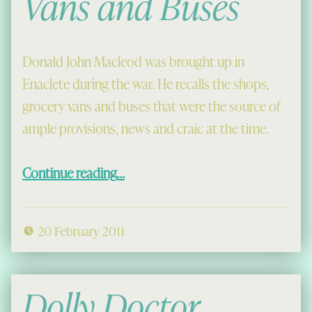
Vans and Buses
Donald John Macleod was brought up in
Enaclete during the war. He recalls the shops,
grocery vans and buses that were the source of
ample provisions, news and craic at the time.
“Wartime Shops, Vans and Buses”
Continue reading
…
20 February 2011
Dolly Doctor