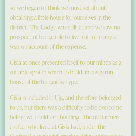
so we began to think we must set about
obtaining a little house for ourselves in the
district. The Lodge was still let and we saw no
prospect of being able to live in it for many a
year on account of the expense.
Gisla at once presented itself to our minds as a
suitable spot in which to build an easily-run
house of the bungalow type.
Gisla is included in Uig, and therefore belonged
to us, but there was a difficulty to be overcome
before we could tart building. The old farmer-
crofter who lived at Gisla had, under the