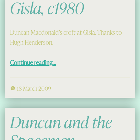
Gisla, c1980
Duncan Macdonald’s croft at Gisla. Thanks to
Hugh Henderson.
“Gisla, c1980”
Continue reading
…
18 March 2009
Duncan and the