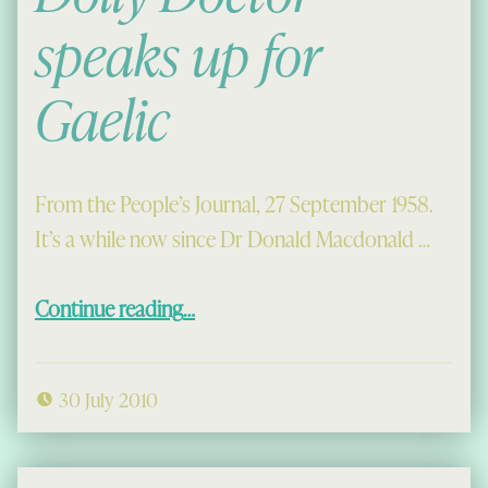
speaks up for
Gaelic
From the People’s Journal, 27 September 1958.
It’s a while now since Dr Donald Macdonald …
“Dolly Doctor speaks up for Gaelic”
Continue reading
…
30 July 2010