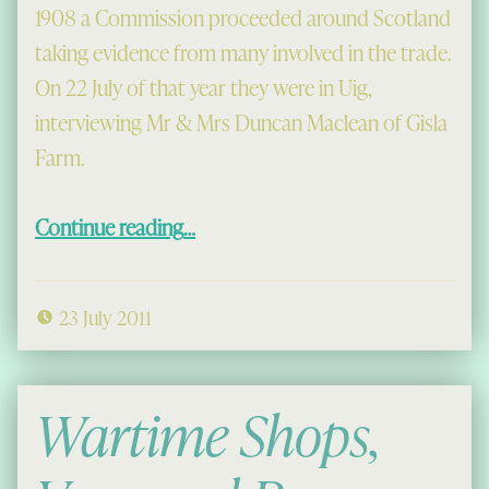
1908 a Commission proceeded around Scotland
taking evidence from many involved in the trade.
On 22 July of that year they were in Uig,
interviewing Mr & Mrs Duncan Maclean of Gisla
Farm.
“Hens of 1908”
Continue reading
…
23 July 2011
Wartime Shops,