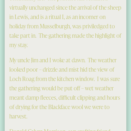
virtually unchanged since the arrival of the sheep
in Lewis, and is a ritual I, as an incomer on
holiday from Musselburgh, was priviledged to
take part in. The gathering made the highlight of
my stay.
My uncle Jim and I woke at dawn. The weather
looked poor – drizzle and mist hid the view of
Loch Roag from the kitchen window. I was sure
the gathering would be put off – wet weather
meant damp fleeces, difficult clipping and hours
of drying for the Blackface wool we were to
harvest.