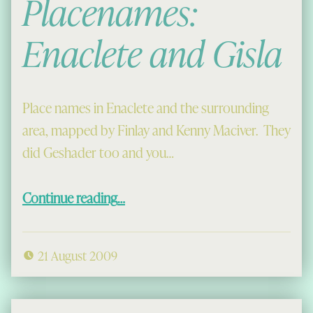
Placenames:
Enaclete and Gisla
Place names in Enaclete and the surrounding
area, mapped by Finlay and Kenny Maciver. They
did Geshader too and you…
“Placenames: Enaclete and Gisla”
Continue reading
…
21 August 2009