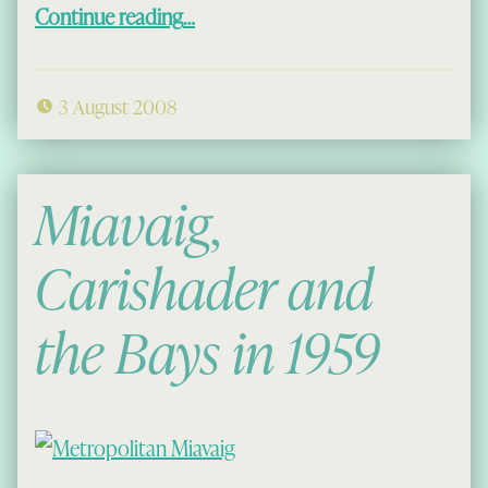
“Annie and Donald 1952”
Continue reading
…
3 August 2008
Miavaig,
Carishader and
the Bays in 1959