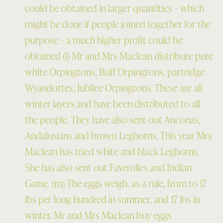
could be obtained in larger quantities – which
might be done if people joined together for the
purpose – a much higher profit could be
obtained (l) Mr and Mrs Maclean distribute pure
white Orpingtons, Buff Orpingtons, partridge
Wyandottes, Jubilee Orpingtons. These are all
winter layers and have been distributed to all
the people. They have also sent out Anconas,
Andalusians and brown Leghorns. This year Mrs
Maclean has tried white and black Leghorns.
She has also sent out Faverolles and Indian
Game. (m) The eggs weigh, as a rule, from to 17
lbs per long hundred in summer, and 17 lbs in
winter. Mr and Mrs Maclean buy eggs