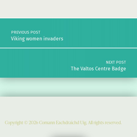
Skip back to main navigation
Post navigation
PREVIOUS POST
Viking women invaders
NEXT POST
The Valtos Centre Badge
Copyright © 2026 Comann Eachdraichd Uig. All rights reserved.
Comunn Eachdraidh Ùig & Uig Museum