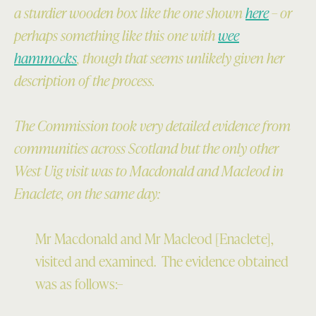
a sturdier wooden box like the one shown
here
– or
perhaps something like this one with
wee
hammocks
, though that seems unlikely given her
description of the process.
The Commission took very detailed evidence from
communities across Scotland but the only other
West Uig visit was to Macdonald and Macleod in
Enaclete, on the same day:
Mr Macdonald and Mr Macleod [Enaclete],
visited and examined. The evidence obtained
was as follows:–