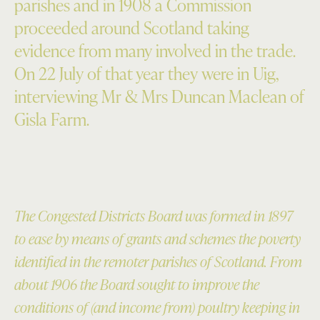
parishes and in 1908 a Commission
proceeded around Scotland taking
evidence from many involved in the trade.
On 22 July of that year they were in Uig,
interviewing Mr & Mrs Duncan Maclean of
Gisla Farm.
The Congested Districts Board was formed in 1897
to ease by means of grants and schemes the poverty
identified in the remoter parishes of Scotland. From
about 1906 the Board sought to improve the
conditions of (and income from) poultry keeping in