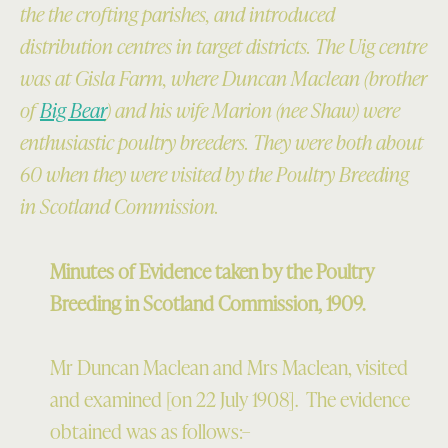
the the crofting parishes, and introduced
distribution centres in target districts. The Uig centre
was at Gisla Farm, where Duncan Maclean (brother
of
Big Bear
) and his wife Marion (nee Shaw) were
enthusiastic poultry breeders. They were both about
60 when they were visited by the Poultry Breeding
in Scotland Commission.
Minutes of Evidence taken by the Poultry
Breeding in Scotland Commission, 1909.
Mr Duncan Maclean and Mrs Maclean, visited
and examined [on 22 July 1908]. The evidence
obtained was as follows:–