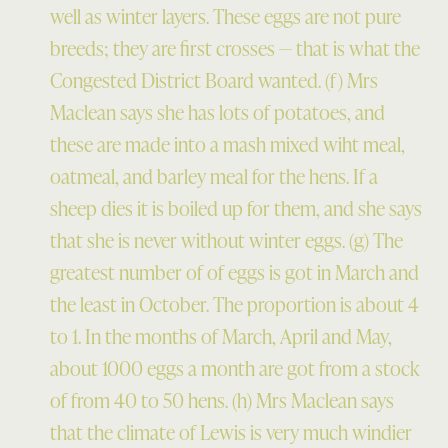
well as winter layers. These eggs are not pure
breeds; they are first crosses — that is what the
Congested District Board wanted. (f) Mrs
Maclean says she has lots of potatoes, and
these are made into a mash mixed wiht meal,
oatmeal, and barley meal for the hens. If a
sheep dies it is boiled up for them, and she says
that she is never without winter eggs. (g) The
greatest number of of eggs is got in March and
the least in October. The proportion is about 4
to 1. In the months of March, April and May,
about 1000 eggs a month are got from a stock
of from 40 to 50 hens. (h) Mrs Maclean says
that the climate of Lewis is very much windier