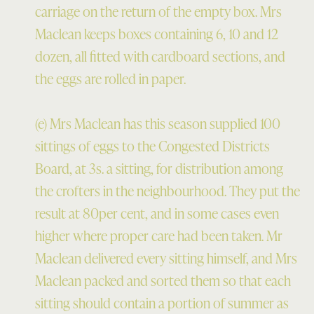
carriage on the return of the empty box. Mrs
Maclean keeps boxes containing 6, 10 and 12
dozen, all fitted with cardboard sections, and
the eggs are rolled in paper.
(e) Mrs Maclean has this season supplied 100
sittings of eggs to the Congested Districts
Board, at 3s. a sitting, for distribution among
the crofters in the neighbourhood. They put the
result at 80per cent, and in some cases even
higher where proper care had been taken. Mr
Maclean delivered every sitting himself, and Mrs
Maclean packed and sorted them so that each
sitting should contain a portion of summer as