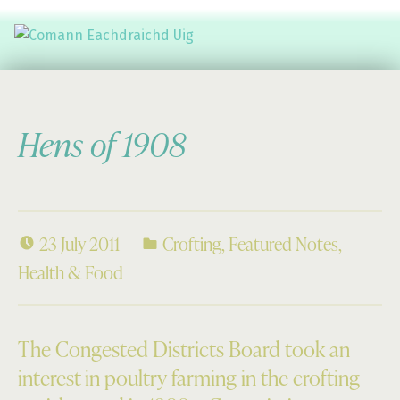
Comann Eachdraichd Uig
History and Stories from the villages of Uig Isle of Lewis
Hens of 1908
23 July 2011
Crofting
,
Featured Notes
,
Health & Food
The Congested Districts Board took an
interest in poultry farming in the crofting