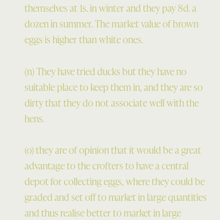
themselves at 1s. in winter and they pay 8d. a
dozen in summer. The market value of brown
eggs is higher than white ones.
(n) They have tried ducks but they have no
suitable place to keep them in, and they are so
dirty that they do not associate well with the
hens.
(o) they are of opinion that it would be a great
advantage to the crofters to have a central
depot for collecting eggs, where they could be
graded and set off to market in large quantities
and thus realise better to market in large