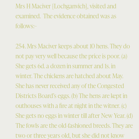
Mrs H Maciver [Lochganvich], visited and
examined. The evidence obtained was as
follows:–
254. Mrs Maciver keeps about 10 hens. They do
not pay very well because the price is poor. (a)
She gets 6d. a dozen in summer and 1s. in
winter. The chickens are hatched about May.
She has never received any of the Congested
Districts Board’s eggs. (b) The hens are kept in
outhouses with a fire at night in the witner. (c)
She gets no eggs in winter till after New Year. (d)
The fowls are the old-fashioned breeds. They are
two or three years old, but she did not know