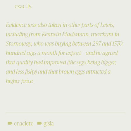
exactly.
Evidence was also taken in other parts of Lewis,
including from Kenneth Maclennan, merchant in
Stornoway, who was buying between 297 and 1570
hundred eggs a month for export – and he agreed
that quality had improved (the eggs being bigger,
and less fishy) and that brown eggs attracted a
higher price.
enaclete
gisla