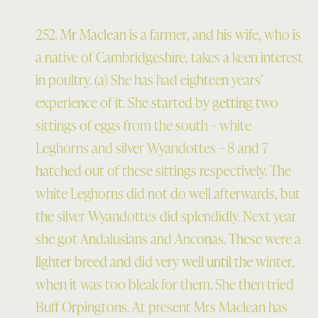
252. Mr Maclean is a farmer, and his wife, who is
a native of Cambridgeshire, takes a keen interest
in poultry. (a) She has had eighteen years’
experience of it. She started by getting two
sittings of eggs from the south – white
Leghorns and silver Wyandottes – 8 and 7
hatched out of these sittings respectively. The
white Leghorns did not do well afterwards, but
the silver Wyandottes did splendidly. Next year
she got Andalusians and Anconas. These were a
lighter breed and did very well until the winter,
when it was too bleak for them. She then tried
Buff Orpingtons. At present Mrs Maclean has