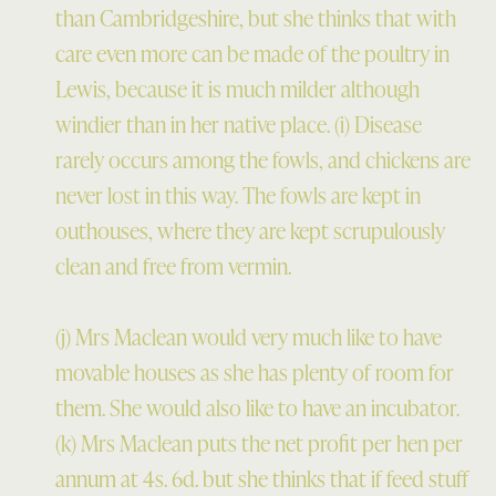
than Cambridgeshire, but she thinks that with
care even more can be made of the poultry in
Lewis, because it is much milder although
windier than in her native place. (i) Disease
rarely occurs among the fowls, and chickens are
never lost in this way. The fowls are kept in
outhouses, where they are kept scrupulously
clean and free from vermin.
(j) Mrs Maclean would very much like to have
movable houses as she has plenty of room for
them. She would also like to have an incubator.
(k) Mrs Maclean puts the net profit per hen per
annum at 4s. 6d. but she thinks that if feed stuff