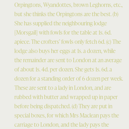
Orpingtons, Wyandottes, brown Leghorns, etc.,
but she thinks the Orpingtons are the best. (b)
She has supplied the neighbouring lodge
[Morsgail] with fowls for the table at 1s. 6d.
apiece. The crofters’ fowls only fetch 6d. (c) The
lodge also buys her eggs at 1s. a dozen, while
the remainder are sent to London at an average
of about 1s. 4d. per dozen. She gets 1s. 6d. a
dozen for a standing order of 6 dozen per week.
These are sent to a lady in London, and are
rubbed with butter and wrapped up in paper
before being dispatched. (d) They are put in
special boxes, for which Mrs Maclean pays the
carriage to London, and the lady pays the