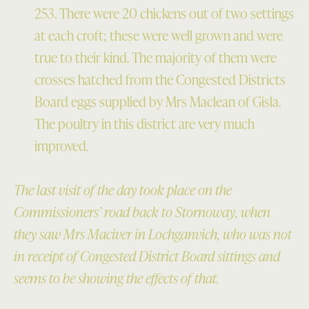
253. There were 20 chickens out of two settings
at each croft; these were well grown and were
true to their kind. The majority of them were
crosses hatched from the Congested Districts
Board eggs supplied by Mrs Maclean of Gisla.
The poultry in this district are very much
improved.
The last visit of the day took place on the
Commissioners’ road back to Stornoway, when
they saw Mrs Maciver in Lochganvich, who was not
in receipt of Congested District Board sittings and
seems to be showing the effects of that.