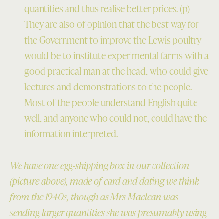
quantities and thus realise better prices. (p)
They are also of opinion that the best way for
the Government to improve the Lewis poultry
would be to institute experimental farms with a
good practical man at the head, who could give
lectures and demonstrations to the people.
Most of the people understand English quite
well, and anyone who could not, could have the
information interpreted.
We have one egg-shipping box in our collection
(picture above), made of card and dating we think
from the 1940s, though as Mrs Maclean was
sending larger quantities she was presumably using