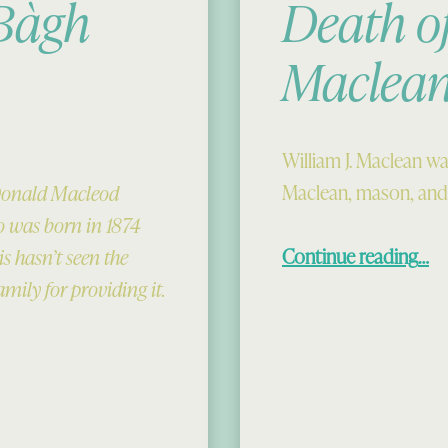
 Bàgh
Death o
Maclea
William J. Maclean wa
Maclean, mason, and
 Donald Macleod
 was born in 1874
“Death of B
Continue reading
…
s hasn’t seen the
amily for providing it.