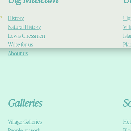
ed.
History
Uig
Natural History
Vil
Lewis Chessmen
Isl
Write for us
Pla
About us
Galleries
S
Village Galleries
Heb
People at work
Blo