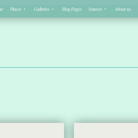
ne
Places
Galleries
Blog Pages
Sources
About us