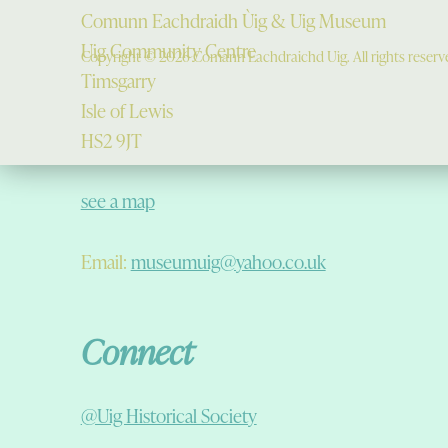
Comunn Eachdraidh Ùig & Uig Museum
Uig Community Centre
Copyright © 2026 Comann Eachdraichd Uig. All rights reserv
Timsgarry
Isle of Lewis
HS2 9JT
see a map
Email:
museumuig@yahoo.co.uk
Connect
@Uig Historical Society