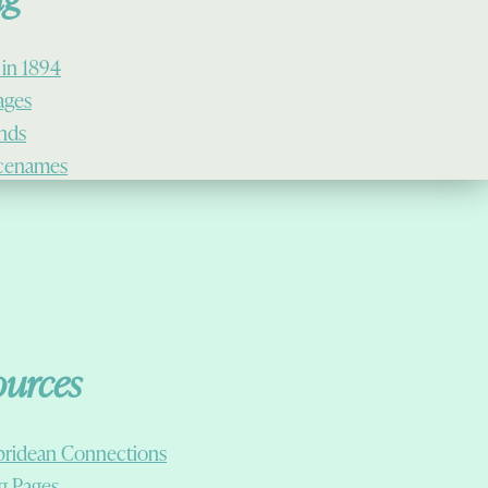
 in 1894
lages
ands
cenames
ources
ridean Connections
g Pages