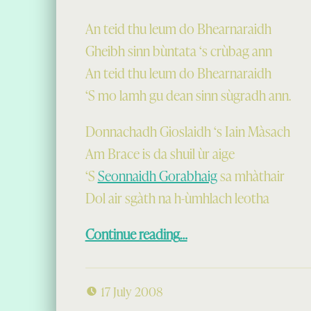
An teid thu leum do Bhearnaraidh
Gheibh sinn bùntata ‘s crùbag ann
An teid thu leum do Bhearnaraidh
‘S mo lamh gu dean sinn sùgradh ann.
Donnachadh Gioslaidh ‘s Iain Màsach
Am Brace is da shuil ùr aige
‘S
Seonnaidh Gorabhaig
sa mhàthair
Dol air sgàth na h-ùmhlach leotha
“Seòldairean na Bàgh”
Continue reading
…
17 July 2008