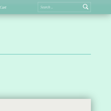
Search for:
Cart