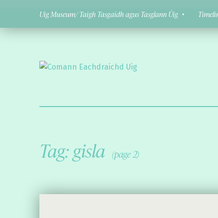
Uig Museum/ Taigh Tasgaidh agus Tasglann Ùig
Timeli
Comann Eachdraichd Uig
History and Stories from the villages of Uig Isle of Lewis
Tag:
gisla
(page 2)