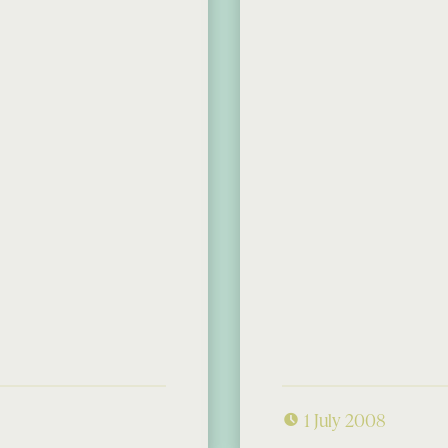
1 July 2008