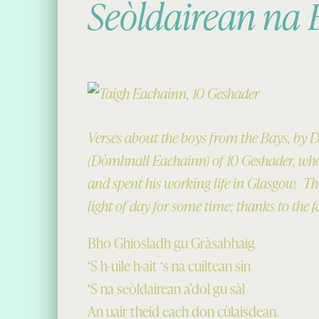
Seòldairean na
Verses about the boys from the Bays, by
(Dòmhnall Eachainn) of 10 Geshader, who
and spent his working life in Glasgow. Thi
light of day for some time; thanks to the f
Bho Ghiosladh gu Gràsabhaig
‘S h-uile h-ait ‘s na cuiltean sin
‘S na seòldairean a’dol gu sàl
An uair theid each don cùlaisdean.