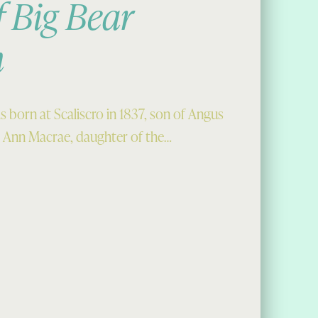
f Big Bear
n
s born at Scaliscro in 1837, son of Angus
 Ann Macrae, daughter of the…
ig Bear Maclean”