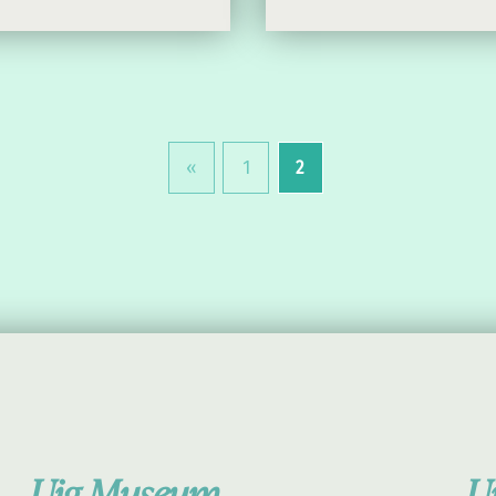
«
1
2
Previous page
Uig Museum
U