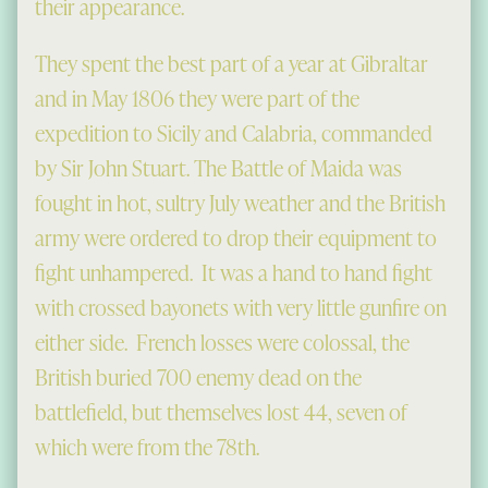
their appearance.
They spent the best part of a year at Gibraltar
and in May 1806 they were part of the
expedition to Sicily and Calabria, commanded
by Sir John Stuart. The Battle of Maida was
fought in hot, sultry July weather and the British
army were ordered to drop their equipment to
fight unhampered. It was a hand to hand fight
with crossed bayonets with very little gunfire on
either side. French losses were colossal, the
British buried 700 enemy dead on the
battlefield, but themselves lost 44, seven of
which were from the 78th.