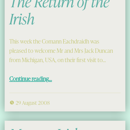
The Return of the
Irish
This week the Comann Eachdraidh was
pleased to welcome Mr and Mrs Jack Duncan
from Michigan, USA, on their first visit to…
“The Return of the Irish”
Continue reading
…
29 August 2008