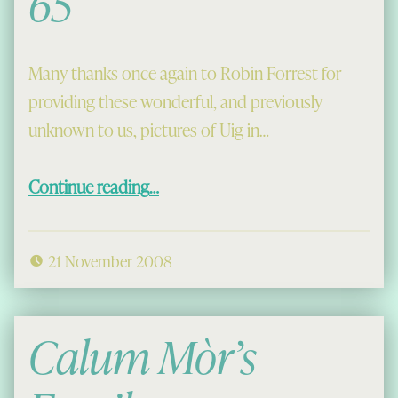
65
Many thanks once again to Robin Forrest for
providing these wonderful, and previously
unknown to us, pictures of Uig in…
“A Treat for a Cold Friday: Uig, 1964-65”
Continue reading
…
21 November 2008
Calum Mòr’s