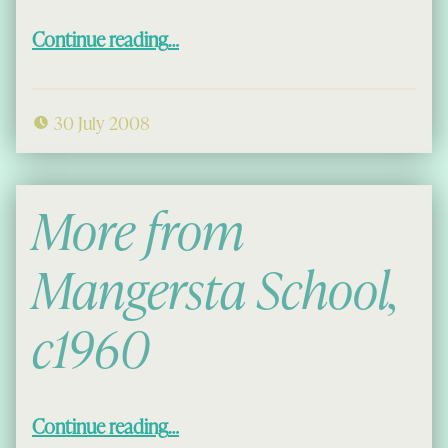
“More Macaulays of Uig”
Continue reading
…
30 July 2008
More from
Mangersta School,
c1960
“More from Mangersta School, c1960”
Continue reading
…