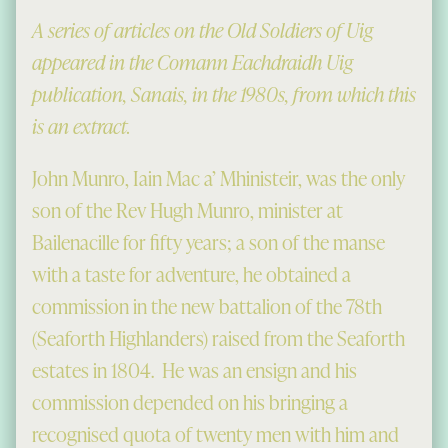
A series of articles on the Old Soldiers of Uig
appeared in the Comann Eachdraidh Uig
publication, Sanais, in the 1980s, from which this
is an extract.
John Munro, Iain Mac a’ Mhinisteir, was the only
son of the Rev Hugh Munro, minister at
Bailenacille for fifty years; a son of the manse
with a taste for adventure, he obtained a
commission in the new battalion of the 78th
(Seaforth Highlanders) raised from the Seaforth
estates in 1804. He was an ensign and his
commission depended on his bringing a
recognised quota of twenty men with him and