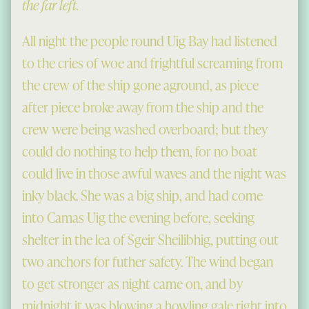
the far left.
All night the people round Uig Bay had listened
to the cries of woe and frightful screaming from
the crew of the ship gone aground, as piece
after piece broke away from the ship and the
crew were being washed overboard; but they
could do nothing to help them, for no boat
could live in those awful waves and the night was
inky black. She was a big ship, and had come
into Camas Uig the evening before, seeking
shelter in the lea of Sgeir Sheilibhig, putting out
two anchors for futher safety. The wind began
to get stronger as night came on, and by
midnight it was blowing a howling gale right into