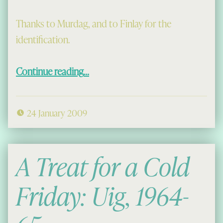
Thanks to Murdag, and to Finlay for the
identification.
“New Pictures”
Continue reading
…
24 January 2009
A Treat for a Cold
Friday: Uig, 1964-