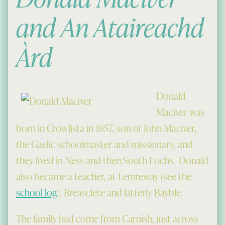
and An Ataireachd
Àrd
Donald
Maciver was
born in Crowlista in 1857, son of John Maciver,
the Gaelic schoolmaster and missionary, and
they lived in Ness and then South Lochs. Donald
also became a teacher, at Lemreway (see the
school log
), Breasclete and latterly Bayble.
The family had come from Carnish, just across