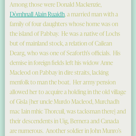
Among those were Donald Mackenzie,
Dòmhnall Alain Ruaidh
, a married man with a
family of four daughters whose home was on
the island of Pabbay. He was a native of Lochs
but of mainland stock, a relation of Cailean
Dearg, who was one of Seaforth’s officials. His
demise in foreign fields left his widow Anne
Macleod on Pabbay in dire straits, lacking
menfolk to man the boat. Her army pension
allowed her to acquire a holding in the old village
of Gisla [her uncle Murdo Macleod, Murchadh
mac Iain mhic Thorcuil, was tacksman there] and
their descendents in Uig, Bernera and Canada
are numerous. Another soldier in John Munro’s