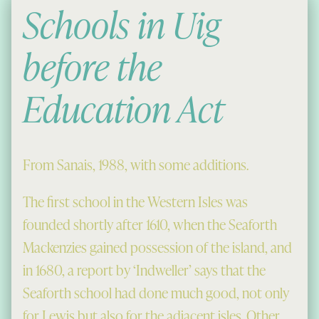
Schools in Uig
before the
Education Act
From Sanais, 1988, with some additions.
The first school in the Western Isles was
founded shortly after 1610, when the Seaforth
Mackenzies gained possession of the island, and
in 1680, a report by ‘Indweller’ says that the
Seaforth school had done much good, not only
for Lewis but also for the adjacent isles. Other