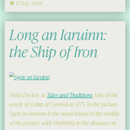
27 July 2008
Long an Iaruinn:
the Ship of Iron
Dolly Doctor, in
Tales and Traditions
, tells of the
wreck of a ship at Carnish in 1775. In the picture
Sgeir an Iaruinn is the small island in the middle
of the picture, with Shielibhig in the distance on