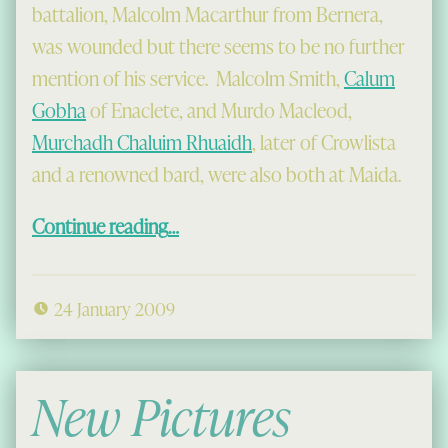
battalion, Malcolm Macarthur from Bernera,
was wounded but there seems to be no further
mention of his service. Malcolm Smith,
Calum
Gobha
of Enaclete, and Murdo Macleod,
Murchadh Chaluim Rhuaidh
, later of Crowlista
and a renowned bard, were also both at Maida.
“John Munro and the Saighdeirean Mac a’ Mhinisteir”
Continue reading
…
24 January 2009
New Pictures