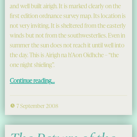
and well built airigh. It is marked clearly on the
first edition ordnance survey map. Its location is
not very inviting. It is sheltered from the easterly
winds but not from the southwesterlies. Even in
summer the sun does not reach it until well into
the day. This is Airigh na h’Aon Oidhche – “the
one night shieling”.
“The One Night Shieling”
Continue reading
…
7 September 2008