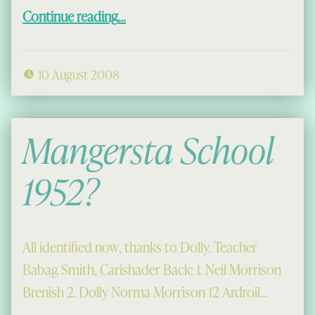
“Donald Maciver and An Ataireachd Àrd”
Continue reading
…
10 August 2008
Mangersta School
1952?
All identified now, thanks to Dolly. Teacher
Babag Smith, Carishader Back: 1. Neil Morrison
Brenish 2. Dolly Norma Morrison 12 Ardroil…