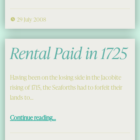
29 July 2008
Rental Paid in 1725
Having been on the losing side in the Jacobite
rising of 1715, the Seaforths had to forfeit their
lands to…
“Rental Paid in 1725”
Continue reading
…