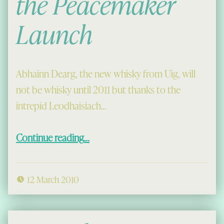
the Peacemaker
Launch
Abhainn Dearg, the new whisky from Uig, will
not be whisky until 2011 but thanks to the
intrepid Leodhaisiach…
“Abhainn Dearg: the Peacemaker Launch”
Continue reading
…
12 March 2010