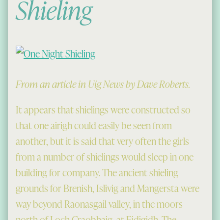
Shieling
From an article in Uig News by Dave Roberts.
It appears that shielings were constructed so
that one airigh could easily be seen from
another, but it is said that very often the girls
from a number of shielings would sleep in one
building for company. The ancient shieling
grounds for Brenish, Islivig and Mangersta were
way beyond Raonasgail valley, in the moors
north of Loch Craobhaig, at Fidigidh. The