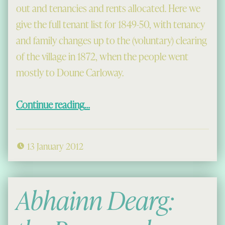
out and tenancies and rents allocated. Here we
give the full tenant list for 1849-50, with tenancy
and family changes up to the (voluntary) clearing
of the village in 1872, when the people went
mostly to Doune Carloway.
“Old Mangersta”
Continue reading
…
13 January 2012
Abhainn Dearg: