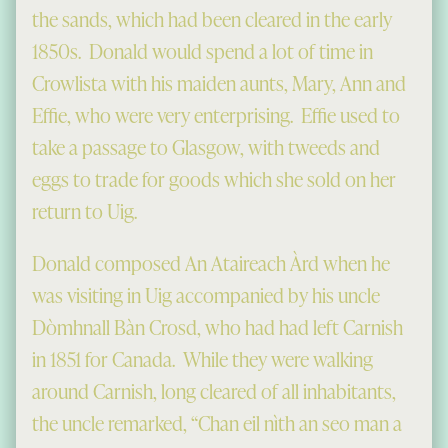
the sands, which had been cleared in the early
1850s. Donald would spend a lot of time in
Crowlista with his maiden aunts, Mary, Ann and
Effie, who were very enterprising. Effie used to
take a passage to Glasgow, with tweeds and
eggs to trade for goods which she sold on her
return to Uig.
Donald composed An Ataireach Àrd when he
was visiting in Uig accompanied by his uncle
Dòmhnall Bàn Crosd, who had had left Carnish
in 1851 for Canada. While they were walking
around Carnish, long cleared of all inhabitants,
the uncle remarked, “Chan eil nìth an seo man a