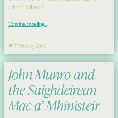
schools followed.
“Schools in Uig before the Education Act”
Continue reading
…
7 February 2009
John Munro and
the Saighdeirean
Mac a’ Mhinisteir