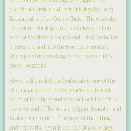
people of Carnish had their shielings by Loch
Raonasgail, and at Ceann Chuisil. There are also
ruins of old shieling structures closer to home,
west of Mealisval, Cracaval and Laival. In the late
nineteenth, and into the twentieth century,
shieling activity was largely restricted to these
closer locations.
About half a mile from Tealasdale is one of the
shieling grounds of Old Mangersta, situated
north of Ron Beag and west of Loch Faorbh. At
the west end of Tealasdale is Sgorr Reamher and
Bealach nan Imrich – “the pass of the flitting”,
and below the Sgorr is the ruin of a very large