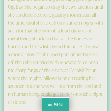
Uig Bay. She began to drag the two anchors until
she scudded before it, gaining momentum all
the time, until she struck on a sunken
bogha
with
such for that she gave off a loud clang as of
metal being struck, so that all the houses in
Carnish and Crowlista heard the noise. This was
a mortal blow for it ripped part of her timbers
off, then she scurried with renewed force onto
the sharp fangs of the skerry at Carnish Point,
where the mighty billows kept on tearing her
asunder, but she was well out from the land and
no human being could get to her on such a night
of doom.
Menu