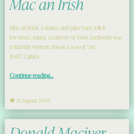
Mac an Irish
Mac an Irish, a dance and pipe tune (click
for more; music courtesy of Sven Axelsson) was
evidently written about a son of “An
Irish”, Calum…
“Mac an Irish”
Continue reading
…
21 August 2008
Donald Maciver