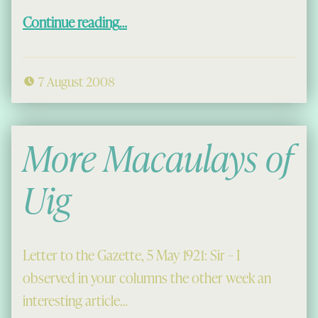
“Mangersta School 1952?”
Continue reading
…
7 August 2008
More Macaulays of
Uig
Letter to the Gazette, 5 May 1921: Sir – I
observed in your columns the other week an
interesting article…