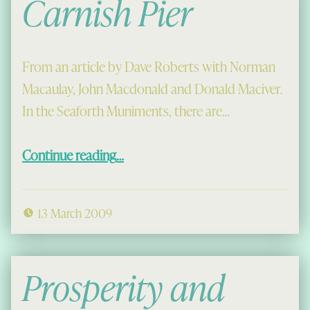
Carnish Pier
From an article by Dave Roberts with Norman
Macaulay, John Macdonald and Donald Maciver.
In the Seaforth Muniments, there are…
“Carnish Pier”
Continue reading
…
13 March 2009
Prosperity and