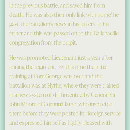
in the previous battle, and saved him from
death. He was also their only link with home’ he
gave the battalion’s news in his letters to his
father and this was passed on to the Bailenacille
congregation from the pulpit.
He was promoted Lieutenant just a year after
joining the regiment. By this time the initial
training at Fort George was over and the
battalion was at Hythe, where they were trained
in a new system of drill invented by General Sir
John Moore of Corunna fame, who inspected
them before they were posted for foreign service
and expressed himself as highly pleased with