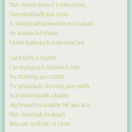
Mar chualas leam-s’ e nam phàist,
Gun mhùthadh gun truas
A’ sluaisreadh gainneimh na tràghad
An ataireachd bhuan,
Cluinn fuaim na h-ataireachd àrd.
Gach làd le a stuadh,
Cho luaisgeach, faramach, bàn
Na chabhaig gu cruaidh
‘S e gruamach, dosrach, gun sgàth,
Ach strìochdaidh a luaths
Aig bruaich na h-uidhe bh’ aig càch,
Mar chaochail an sluagh
Bha uair sa bhaile-sa tàmh.