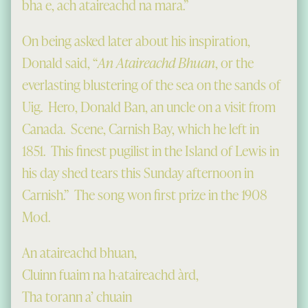
bha e, ach ataireachd na mara.”
On being asked later about his inspiration,
Donald said, “
An Ataireachd Bhuan
, or the
everlasting blustering of the sea on the sands of
Uig. Hero, Donald Ban, an uncle on a visit from
Canada. Scene, Carnish Bay, which he left in
1851. This finest pugilist in the Island of Lewis in
his day shed tears this Sunday afternoon in
Carnish.” The song won first prize in the 1908
Mod.
An ataireachd bhuan,
Cluinn fuaim na h-ataireachd àrd,
Tha torann a’ chuain