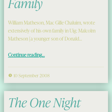
Family
William Matheson, Mac Gille Chaluim, wrote
extensively of his own family in Uig: Malcolm
Matheson [a younger son of Donald…
“Calum Mòr’s Family”
Continue reading
…
10 September 2008
The One Night