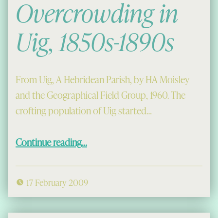
Overcrowding in
Uig, 1850s-1890s
From Uig, A Hebridean Parish, by HA Moisley
and the Geographical Field Group, 1960. The
crofting population of Uig started…
“Prosperity and Overcrowding in Uig, 1850s-1890s”
Continue reading
…
17 February 2009