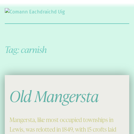
Comann Eachdraichd Uig
History and Stories from the villages of Uig Isle of Lewis
Tag:
carnish
Old Mangersta
Mangersta, like most occupied townships in
Lewis, was relotted in 1849, with 15 crofts laid