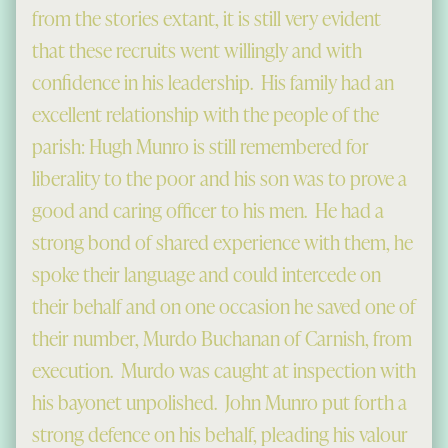
from the stories extant, it is still very evident
that these recruits went willingly and with
confidence in his leadership. His family had an
excellent relationship with the people of the
parish: Hugh Munro is still remembered for
liberality to the poor and his son was to prove a
good and caring officer to his men. He had a
strong bond of shared experience with them, he
spoke their language and could intercede on
their behalf and on one occasion he saved one of
their number, Murdo Buchanan of Carnish, from
execution. Murdo was caught at inspection with
his bayonet unpolished. John Munro put forth a
strong defence on his behalf, pleading his valour