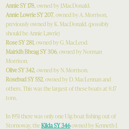
Annie SY 178
, owned by J.MacDonald.
Annie Lowrie SY 207
, owned by A. Morrison,
previously owned by K. MacDonald. (possibly
should be Annie Lawrie)
Rose SY 281
, owned by G. MacLeod.
Mairidh Bheag SY 306
, owned by Norman
Morrison.
Olive SY 342
, owned by N. Morrison.
Rosebud SY 552
, owned by D. MacLennan and
others. This was the largest of these boats at 8.17
tons.
In 1951 there was only one Uig boat fishing out of
Stornoway, the
Kilda SY 346
owned by Kenneth J.