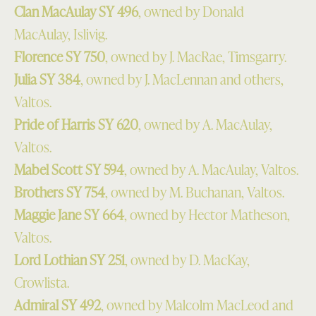
Clan MacAulay SY 496
, owned by Donald
MacAulay, Islivig.
Florence SY 750
, owned by J. MacRae, Timsgarry.
Julia SY 384
, owned by J. MacLennan and others,
Valtos.
Pride of Harris SY 620
, owned by A. MacAulay,
Valtos.
Mabel Scott SY 594
, owned by A. MacAulay, Valtos.
Brothers SY 754
, owned by M. Buchanan, Valtos.
Maggie Jane SY 664
, owned by Hector Matheson,
Valtos.
Lord Lothian SY 251
, owned by D. MacKay,
Crowlista.
Admiral SY 492
, owned by Malcolm MacLeod and