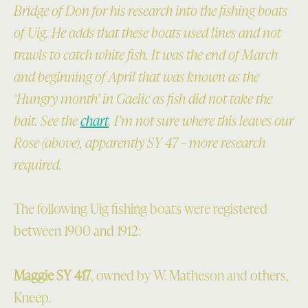
Bridge of Don for his research into the fishing boats
of Uig. He adds that these boats used lines and not
trawls to catch white fish. It was the end of March
and beginning of April that was known as the
‘Hungry month’ in Gaelic as fish did not take the
bait. See the
chart
. I’m not sure where this leaves our
Rose (above), apparently SY 47 – more research
required.
The following Uig fishing boats were registered
between 1900 and 1912:
Maggie SY 417
, owned by W. Matheson and others,
Kneep.