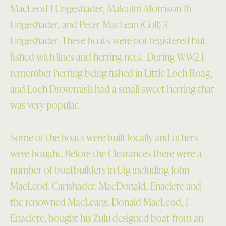
MacLeod 1 Ungeshader, Malcolm Morrison 1b
Ungeshader, and Peter MacLean (Coll) 3
Ungeshader. These boats were not registered but
fished with lines and herring nets. During WW2 I
remember herring being fished in Little Loch Roag,
and Loch Drovernish had a small sweet herring that
was very popular.
Some of the boats were built locally and others
were bought. Before the Clearances there were a
number of boatbuilders in Uig including John
MacLeod, Carishader, MacDonald, Enaclete and
the renowned MacLeans. Donald MacLeod, 1
Enaclete, bought his Zulu designed boat from an