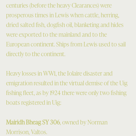
centuries (before the heavy Clearances) were
prosperous times in Lewis when cattle, herring,
dried salted fish, dogfish oil, blanketing and hides
were exported to the mainland and to the
European continent. Ships from Lewis used to sail
directly to the continent.
Heavy losses in WW1, the Iolaire disaster and
emigration resulted in the virtual demise of the Uig
fishing fleet, as by 1924 there were only two fishing
boats registered in Uig:
Mairidh Bheag SY 306
, owned by Norman
Morrison, Valtos.