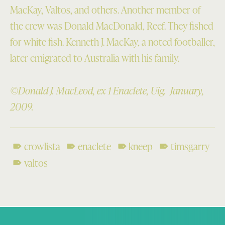
MacKay, Valtos, and others. Another member of
the crew was Donald MacDonald, Reef. They fished
for white fish. Kenneth J. MacKay, a noted footballer,
later emigrated to Australia with his family.
©Donald J. MacLeod, ex 1 Enaclete, Uig. January,
2009.
crowlista
enaclete
kneep
timsgarry
valtos
Skip back to main navigation
Post navigation