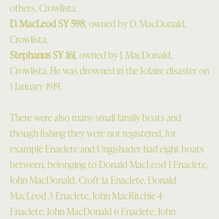
others, Crowlista.
D. MacLeod SY 598
, owned by D. MacDonald,
Crowlista.
Stephanus SY 161
, owned by J. MacDonald,
Crowlista. He was drowned in the Iolaire disaster on
1 January 1919.
There were also many small family boats and
though fishing they were not registered, for
example Enaclete and Ungishader had eight boats
between, belonging to Donald MacLeod 1 Enaclete,
John MacDonald, Croft 1a Enaclete, Donald
MacLeod 3 Enaclete, John MacRitchie 4
Enaclete, John MacDonald 6 Enaclete, John