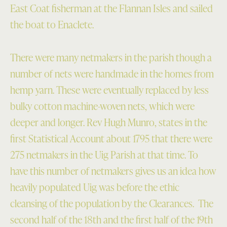
East Coat fisherman at the Flannan Isles and sailed
the boat to Enaclete.
There were many netmakers in the parish though a
number of nets were handmade in the homes from
hemp yarn. These were eventually replaced by less
bulky cotton machine-woven nets, which were
deeper and longer. Rev Hugh Munro, states in the
first Statistical Account about 1795 that there were
275 netmakers in the Uig Parish at that time. To
have this number of netmakers gives us an idea how
heavily populated Uig was before the ethic
cleansing of the population by the Clearances. The
second half of the 18th and the first half of the 19th