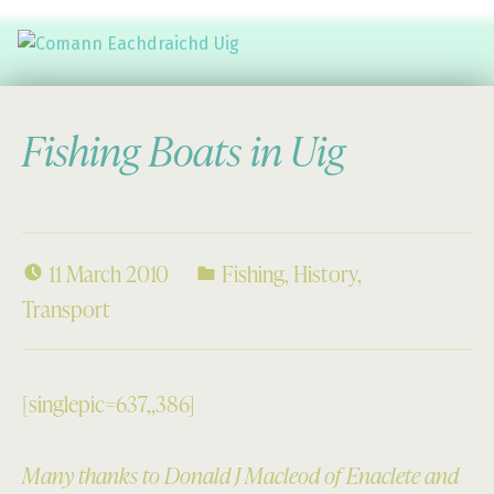
Comann Eachdraichd Uig
History and Stories from the villages of Uig Isle of Lewis
Fishing Boats in Uig
11 March 2010
Fishing
,
History
,
Transport
[singlepic=637,,386]
Many thanks to Donald J Macleod of Enaclete and