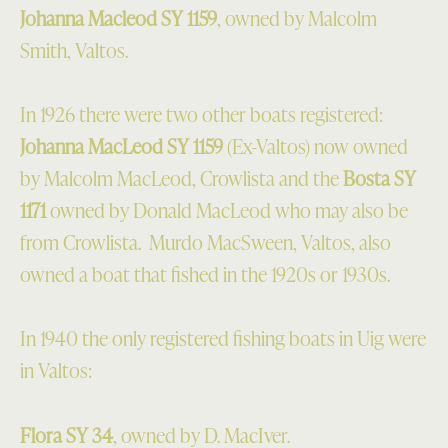
Johanna Macleod SY 1159
, owned by Malcolm
Smith, Valtos.
In 1926 there were two other boats registered:
Johanna MacLeod SY 1159
(Ex-Valtos) now owned
by Malcolm MacLeod, Crowlista and the
Bosta SY
1171
owned by Donald MacLeod who may also be
from Crowlista. Murdo MacSween, Valtos, also
owned a boat that fished in the 1920s or 1930s.
In 1940 the only registered fishing boats in Uig were
in Valtos:
Flora SY 34
, owned by D. MacIver.