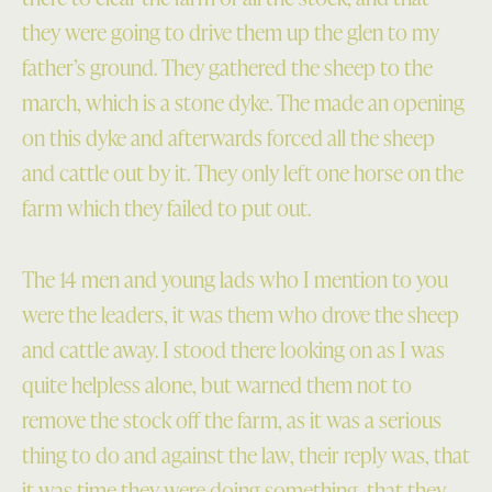
they were going to drive them up the glen to my
father’s ground. They gathered the sheep to the
march, which is a stone dyke. The made an opening
on this dyke and afterwards forced all the sheep
and cattle out by it. They only left one horse on the
farm which they failed to put out.
The 14 men and young lads who I mention to you
were the leaders, it was them who drove the sheep
and cattle away. I stood there looking on as I was
quite helpless alone, but warned them not to
remove the stock off the farm, as it was a serious
thing to do and against the law, their reply was, that
it was time they were doing something, that they