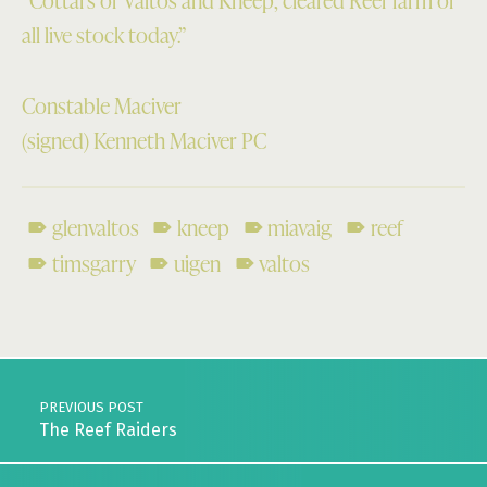
“Cottars of Valtos and Kneep, cleared Reef farm of
all live stock today.”
Constable Maciver
(signed) Kenneth Maciver PC
glenvaltos
kneep
miavaig
reef
timsgarry
uigen
valtos
Skip back to main navigation
Post navigation
PREVIOUS POST
The Reef Raiders