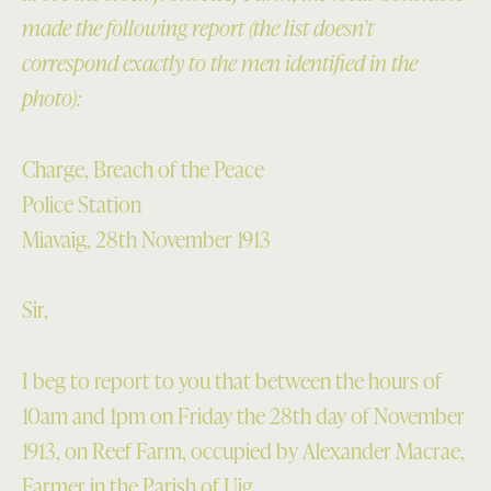
made the following report (the list doesn’t
correspond exactly to the men identified in the
photo):
Charge, Breach of the Peace
Police Station
Miavaig, 28th November 1913
Sir,
I beg to report to you that between the hours of
10am and 1pm on Friday the 28th day of November
1913, on Reef Farm, occupied by Alexander Macrae,
Farmer in the Parish of Uig