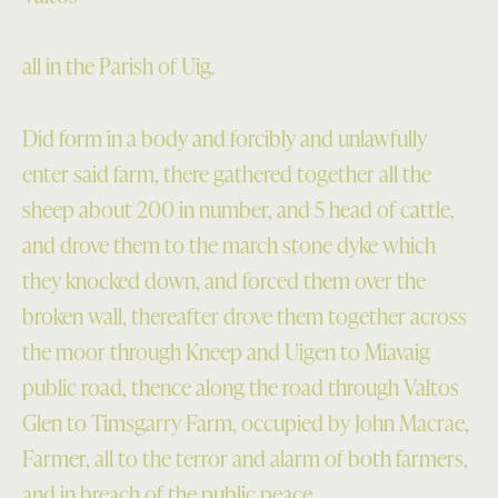
all in the Parish of Uig.
Did form in a body and forcibly and unlawfully
enter said farm, there gathered together all the
sheep about 200 in number, and 5 head of cattle,
and drove them to the march stone dyke which
they knocked down, and forced them over the
broken wall, thereafter drove them together across
the moor through Kneep and Uigen to Miavaig
public road, thence along the road through Valtos
Glen to Timsgarry Farm, occupied by John Macrae,
Farmer, all to the terror and alarm of both farmers,
and in breach of the public peace.