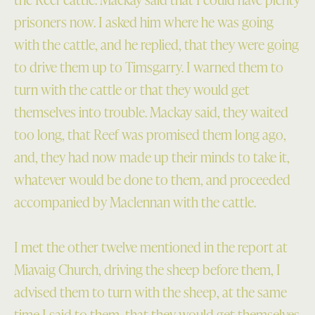
prisoners now. I asked him where he was going
with the cattle, and he replied, that they were going
to drive them up to Timsgarry. I warned them to
turn with the cattle or that they would get
themselves into trouble. Mackay said, they waited
too long, that Reef was promised them long ago,
and, they had now made up their minds to take it,
whatever would be done to them, and proceeded
accompanied by Maclennan with the cattle.
I met the other twelve mentioned in the report at
Miavaig Church, driving the sheep before them, I
advised them to turn with the sheep, at the same
time I said to them, that they would get themselves