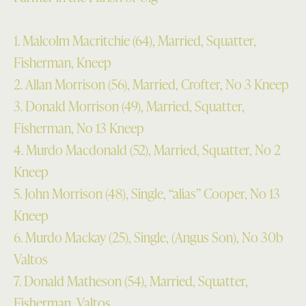
1. Malcolm Macritchie (64), Married, Squatter,
Fisherman, Kneep
2. Allan Morrison (56), Married, Crofter, No 3 Kneep
3. Donald Morrison (49), Married, Squatter,
Fisherman, No 13 Kneep
4. Murdo Macdonald (52), Married, Squatter, No 2
Kneep
5. John Morrison (48), Single, “alias” Cooper, No 13
Kneep
6. Murdo Mackay (25), Single, (Angus Son), No 30b
Valtos
7. Donald Matheson (54), Married, Squatter,
Fisherman, Valtos