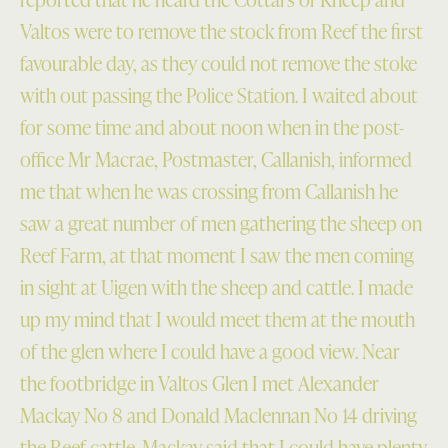
Valtos were to remove the stock from Reef the first
favourable day, as they could not remove the stoke
with out passing the Police Station. I waited about
for some time and about noon when in the post-
office Mr Macrae, Postmaster, Callanish, informed
me that when he was crossing from Callanish he
saw a great number of men gathering the sheep on
Reef Farm, at that moment I saw the men coming
in sight at Uigen with the sheep and cattle. I made
up my mind that I would meet them at the mouth
of the glen where I could have a good view. Near
the footbridge in Valtos Glen I met Alexander
Mackay No 8 and Donald Maclennan No 14 driving
the Reef cattle. Mackay said that I could have plenty