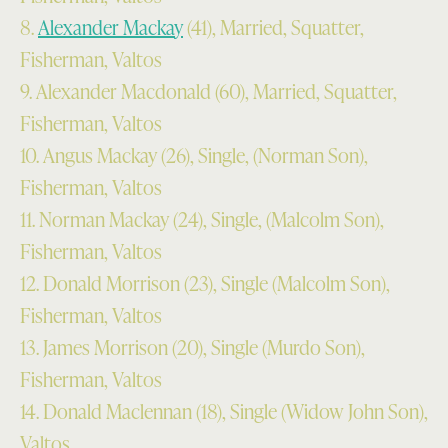
8.
Alexander Mackay
(41), Married, Squatter,
Fisherman, Valtos
9. Alexander Macdonald (60), Married, Squatter,
Fisherman, Valtos
10. Angus Mackay (26), Single, (Norman Son),
Fisherman, Valtos
11. Norman Mackay (24), Single, (Malcolm Son),
Fisherman, Valtos
12. Donald Morrison (23), Single (Malcolm Son),
Fisherman, Valtos
13. James Morrison (20), Single (Murdo Son),
Fisherman, Valtos
14. Donald Maclennan (18), Single (Widow John Son),
Valtos