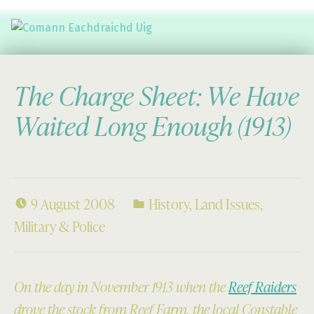
Comann Eachdraichd Uig
History and Stories from the villages of Uig Isle of Lewis
The Charge Sheet: We Have
Waited Long Enough (1913)
9 August 2008
History
,
Land Issues
,
Military & Police
On the day in November 1913 when the
Reef Raiders
drove the stock from Reef Farm, the local Constable