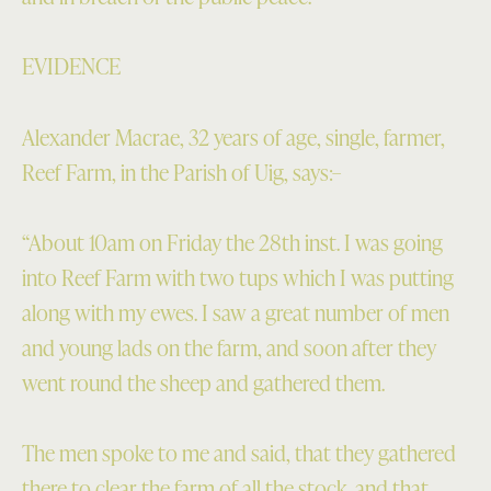
EVIDENCE
Alexander Macrae, 32 years of age, single, farmer,
Reef Farm, in the Parish of Uig, says:–
“About 10am on Friday the 28th inst. I was going
into Reef Farm with two tups which I was putting
along with my ewes. I saw a great number of men
and young lads on the farm, and soon after they
went round the sheep and gathered them.
The men spoke to me and said, that they gathered
there to clear the farm of all the stock, and that