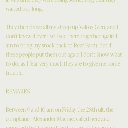
waited too long.
They then drove all my sheep up Valtos Glen, and I
don’t know if ever I will see them together again. I
am to bring my stock back to Reef Farm, but if
these people put them out again I don’t know what
to do, as I fear very much they are to give me some
trouble.
REMARKS
Between 9 and 10 am on Friday the 28th ult. the
complainer Alexander Macrae, called here and
reported that he heard the Cottars of Kneep and