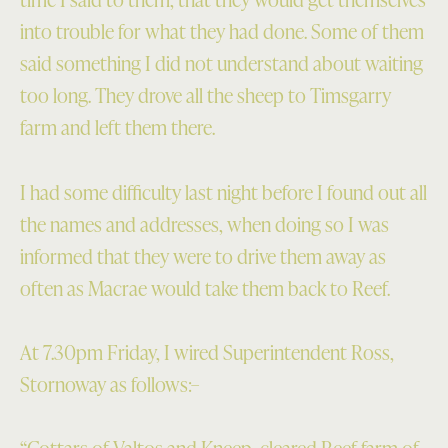
into trouble for what they had done. Some of them
said something I did not understand about waiting
too long. They drove all the sheep to Timsgarry
farm and left them there.
I had some difficulty last night before I found out all
the names and addresses, when doing so I was
informed that they were to drive them away as
often as Macrae would take them back to Reef.
At 7.30pm Friday, I wired Superintendent Ross,
Stornoway as follows:–