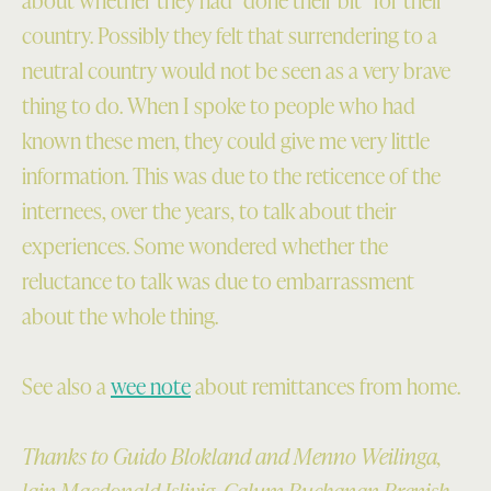
country. Possibly they felt that surrendering to a
neutral country would not be seen as a very brave
thing to do. When I spoke to people who had
known these men, they could give me very little
information. This was due to the reticence of the
internees, over the years, to talk about their
experiences. Some wondered whether the
reluctance to talk was due to embarrassment
about the whole thing.
See also a
wee note
about remittances from home.
Thanks to Guido Blokland and Menno Weilinga,