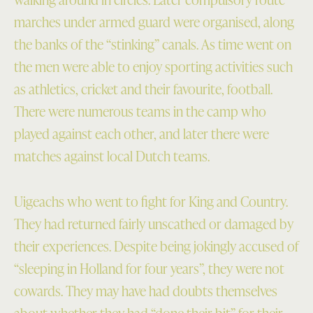
marches under armed guard were organised, along
the banks of the “stinking” canals. As time went on
the men were able to enjoy sporting activities such
as athletics, cricket and their favourite, football.
There were numerous teams in the camp who
played against each other, and later there were
matches against local Dutch teams.
Uigeachs who went to fight for King and Country.
They had returned fairly unscathed or damaged by
their experiences. Despite being jokingly accused of
“sleeping in Holland for four years”, they were not
cowards. They may have had doubts themselves
about whether they had “done their bit” for their