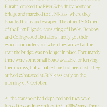
Burght, crossed the River Scheldt by pontoon
bridge and marched to St Niklaas, where they
boarded trains and escaped. The other 1,500 men
of the First Brigade, consisting of Hawke, Benbow
and Collingwood Battalions, finally got their
evacuation orders but when they arrived at the
river the bridge was no longer in place. Fortunately
there were some small boats available for ferrying
them across, but valuable time had been lost. They
arrived exhausted at St Niklass early on the
morning of 9 October.
All the transport had departed and they were
forced to continue on foot to St Gillis-Waas. There