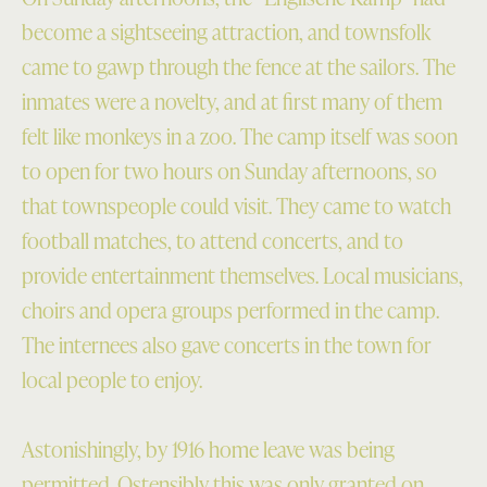
become a sightseeing attraction, and townsfolk
came to gawp through the fence at the sailors. The
inmates were a novelty, and at first many of them
felt like monkeys in a zoo. The camp itself was soon
to open for two hours on Sunday afternoons, so
that townspeople could visit. They came to watch
football matches, to attend concerts, and to
provide entertainment themselves. Local musicians,
choirs and opera groups performed in the camp.
The internees also gave concerts in the town for
local people to enjoy.
Astonishingly, by 1916 home leave was being
permitted. Ostensibly this was only granted on