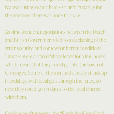
tea was just as scarce here – so unfortunately for
the internees there was none to spare.
As time went on, negotiations between the Dutch
and British Governments led to a slackening of the
strict security, and somewhat better conditions.
Inmates were allowed ‘shore leave’ for a few hours,
which meant that they could go into the town of
Groningen. Some of the men had already struck up
friendships with local girls through the fence, so
now they could go on dates to the local cinema
with them.
On Sunday afternoons, the “Englische Kamp” had