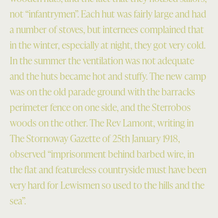
not “infantrymen”. Each hut was fairly large and had
a number of stoves, but internees complained that
in the winter, especially at night, they got very cold.
In the summer the ventilation was not adequate
and the huts became hot and stuffy. The new camp
was on the old parade ground with the barracks
perimeter fence on one side, and the Sterrobos
woods on the other. The Rev Lamont, writing in
The Stornoway Gazette of 25th January 1918,
observed “imprisonment behind barbed wire, in
the flat and featureless countryside must have been
very hard for Lewismen so used to the hills and the
sea”.