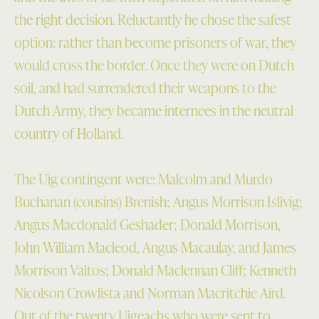
the right decision. Reluctantly he chose the safest
option: rather than become prisoners of war, they
would cross the border. Once they were on Dutch
soil, and had surrendered their weapons to the
Dutch Army, they became internees in the neutral
country of Holland.
The Uig contingent were: Malcolm and Murdo
Buchanan (cousins) Brenish; Angus Morrison Islivig;
Angus Macdonald Geshader; Donald Morrison,
John William Macleod, Angus Macaulay, and James
Morrison Valtos; Donald Maclennan Cliff; Kenneth
Nicolson Crowlista and Norman Macritchie Aird.
Out of the twenty Uigeachs who were sent to