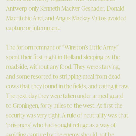
Antwerp only Kenneth Maciver Geshader, Donald
Macritchie Aird, and Angus Mackay Valtos avoided
capture or internment.
The forlorn remnant of “Winston’s Little Army”
spent their first night in Holland sleeping by the
roadside, without any food. They were starving,
and some resorted to stripping meal from dead
cows that they found in the fields, and eating it raw.
The next day they were taken under armed guard
to Groningen, forty miles to the west. At first the
security was very tight. A rule of neutrality was that
‘prisoners’ who had sought refuge as a way of
avoiding capture by the enemy should not be