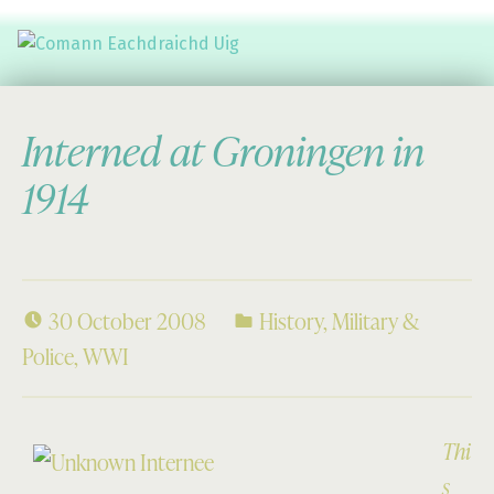
Comann Eachdraichd Uig
History and Stories from the villages of Uig Isle of Lewis
Interned at Groningen in
1914
30 October 2008
History
,
Military &
Police
,
WWI
Thi
s