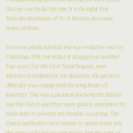
that no one broke the rule. It is thought that
Malcolm Buchanan of No 11 Brenish also came
home on leave.
Everyone predicted that the war would be over by
Christmas 1914, but in fact it dragged on another
four years. For the First Naval Brigade, now
interned in Holland for the duration, the greatest
difficulty was coping with the long hours of
inactivity. This was a problem for both the British
and the Dutch and there were guards appointed by
both sides to prevent any trouble occurring. The
Dutch authorities were unable to understand why
the men could not be sent home, but the rules of