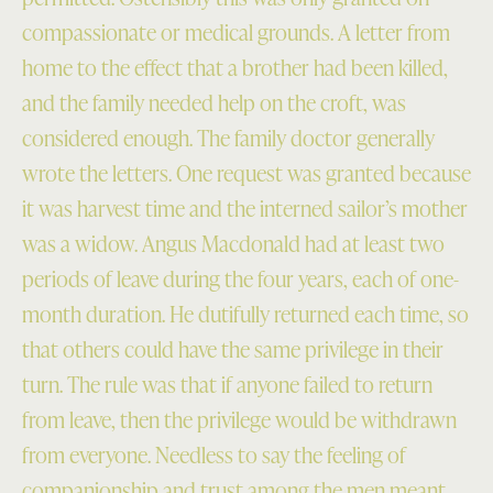
compassionate or medical grounds. A letter from
home to the effect that a brother had been killed,
and the family needed help on the croft, was
considered enough. The family doctor generally
wrote the letters. One request was granted because
it was harvest time and the interned sailor’s mother
was a widow. Angus Macdonald had at least two
periods of leave during the four years, each of one-
month duration. He dutifully returned each time, so
that others could have the same privilege in their
turn. The rule was that if anyone failed to return
from leave, then the privilege would be withdrawn
from everyone. Needless to say the feeling of
companionship and trust among the men meant