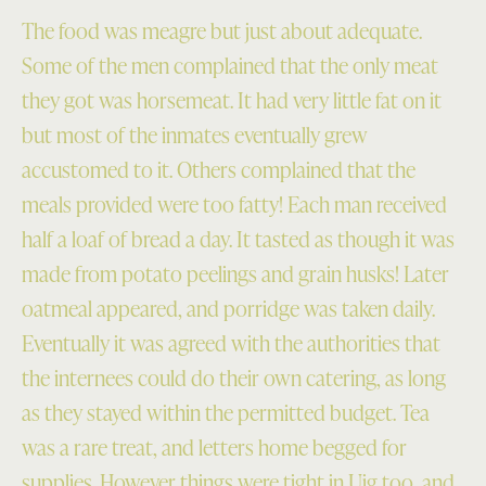
The food was meagre but just about adequate.
Some of the men complained that the only meat
they got was horsemeat. It had very little fat on it
but most of the inmates eventually grew
accustomed to it. Others complained that the
meals provided were too fatty! Each man received
half a loaf of bread a day. It tasted as though it was
made from potato peelings and grain husks! Later
oatmeal appeared, and porridge was taken daily.
Eventually it was agreed with the authorities that
the internees could do their own catering, as long
as they stayed within the permitted budget. Tea
was a rare treat, and letters home begged for
supplies. However things were tight in Uig too, and