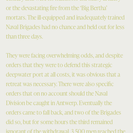
or the devastating fire from the ‘Big Bertha’
mortars. The ill-equipped and inadequately trained
Naval Brigades had no chance and held out for less
than three days.
They were facing overwhelming odds, and despite
orders that they were to defend this strategic
deepwater port at all costs, it was obvious that a
retreat was necessary. There were also specific
orders that on no account should the Naval
Division be caught in Antwerp. Eventually the
orders came to fall back, and two of the Brigades
did so, but for some hours the third remained
ignorant of the withdrawal. 3,500 men reached the