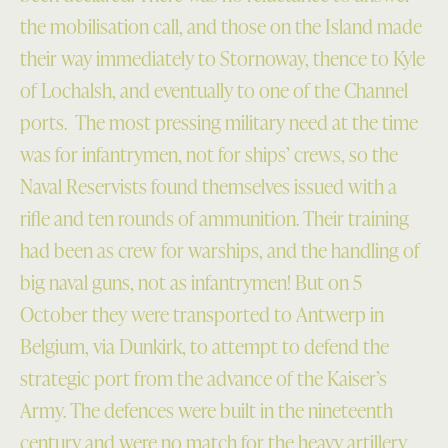
the mobilisation call, and those on the Island made
their way immediately to Stornoway, thence to Kyle
of Lochalsh, and eventually to one of the Channel
ports. The most pressing military need at the time
was for infantrymen, not for ships’ crews, so the
Naval Reservists found themselves issued with a
rifle and ten rounds of ammunition. Their training
had been as crew for warships, and the handling of
big naval guns, not as infantrymen! But on 5
October they were transported to Antwerp in
Belgium, via Dunkirk, to attempt to defend the
strategic port from the advance of the Kaiser’s
Army. The defences were built in the nineteenth
century and were no match for the heavy artillery