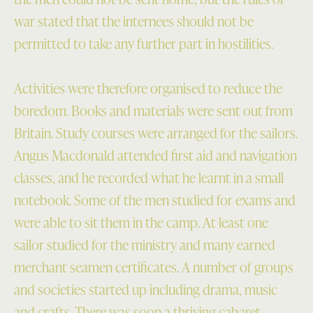
war stated that the internees should not be
permitted to take any further part in hostilities.
Activities were therefore organised to reduce the
boredom. Books and materials were sent out from
Britain. Study courses were arranged for the sailors.
Angus Macdonald attended first aid and navigation
classes, and he recorded what he learnt in a small
notebook. Some of the men studied for exams and
were able to sit them in the camp. At least one
sailor studied for the ministry and many earned
merchant seamen certificates. A number of groups
and societies started up including drama, music
and crafts. There was soon a thriving cabaret