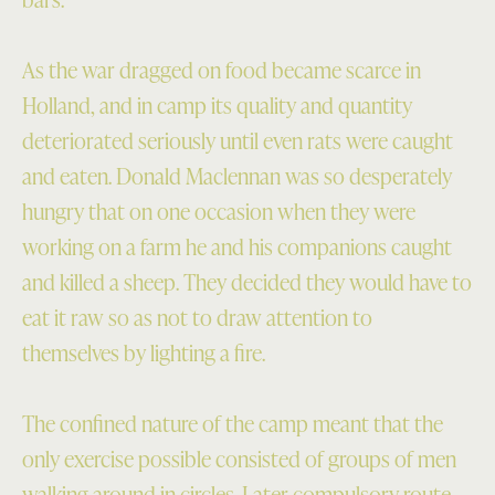
As the war dragged on food became scarce in
Holland, and in camp its quality and quantity
deteriorated seriously until even rats were caught
and eaten. Donald Maclennan was so desperately
hungry that on one occasion when they were
working on a farm he and his companions caught
and killed a sheep. They decided they would have to
eat it raw so as not to draw attention to
themselves by lighting a fire.
The confined nature of the camp meant that the
only exercise possible consisted of groups of men
walking around in circles. Later compulsory route