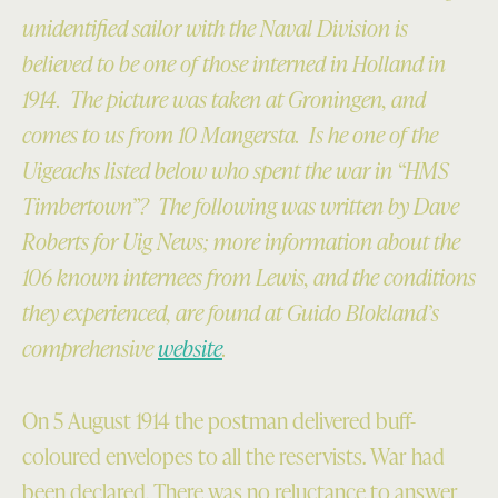
unidentified sailor with the Naval Division is
believed to be one of those interned in Holland in
1914. The picture was taken at Groningen, and
comes to us from 10 Mangersta. Is he one of the
Uigeachs listed below who spent the war in “HMS
Timbertown”? The following was written by Dave
Roberts for Uig News; more information about the
106 known internees from Lewis, and the conditions
they experienced, are found at Guido Blokland’s
comprehensive
website
.
On 5 August 1914 the postman delivered buff-
coloured envelopes to all the reservists. War had
been declared. There was no reluctance to answer