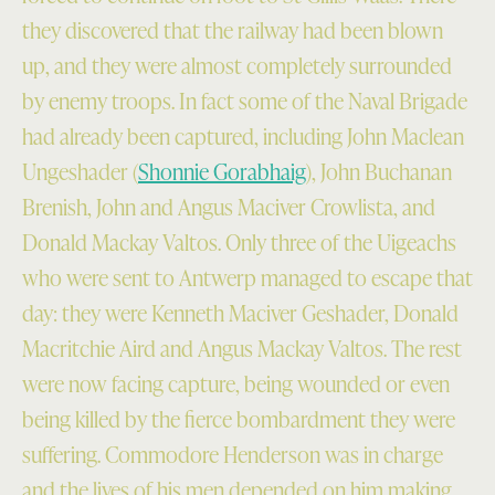
they discovered that the railway had been blown
up, and they were almost completely surrounded
by enemy troops. In fact some of the Naval Brigade
had already been captured, including John Maclean
Ungeshader (
Shonnie Gorabhaig
), John Buchanan
Brenish, John and Angus Maciver Crowlista, and
Donald Mackay Valtos. Only three of the Uigeachs
who were sent to Antwerp managed to escape that
day: they were Kenneth Maciver Geshader, Donald
Macritchie Aird and Angus Mackay Valtos. The rest
were now facing capture, being wounded or even
being killed by the fierce bombardment they were
suffering. Commodore Henderson was in charge
and the lives of his men depended on him making