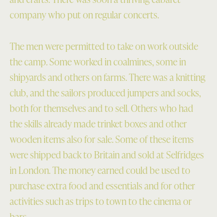
company who put on regular concerts.
The men were permitted to take on work outside
the camp. Some worked in coalmines, some in
shipyards and others on farms. There was a knitting
club, and the sailors produced jumpers and socks,
both for themselves and to sell. Others who had
the skills already made trinket boxes and other
wooden items also for sale. Some of these items
were shipped back to Britain and sold at Selfridges
in London. The money earned could be used to
purchase extra food and essentials and for other
activities such as trips to town to the cinema or
bars.