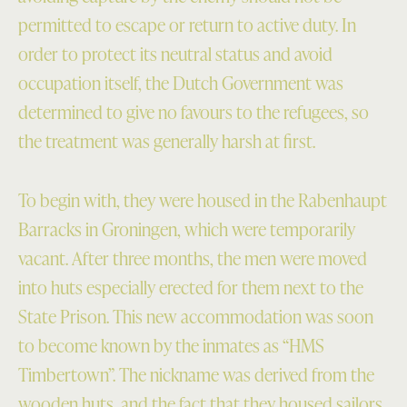
permitted to escape or return to active duty. In
order to protect its neutral status and avoid
occupation itself, the Dutch Government was
determined to give no favours to the refugees, so
the treatment was generally harsh at first.
To begin with, they were housed in the Rabenhaupt
Barracks in Groningen, which were temporarily
vacant. After three months, the men were moved
into huts especially erected for them next to the
State Prison. This new accommodation was soon
to become known by the inmates as “HMS
Timbertown”. The nickname was derived from the
wooden huts, and the fact that they housed sailors,