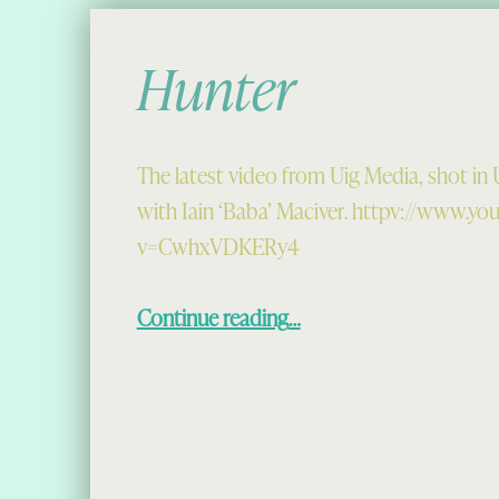
Hunter
The latest video from Uig Media, shot in U
with Iain ‘Baba’ Maciver. httpv://www.y
v=CwhxVDKERy4
“Hunter”
Continue reading
…