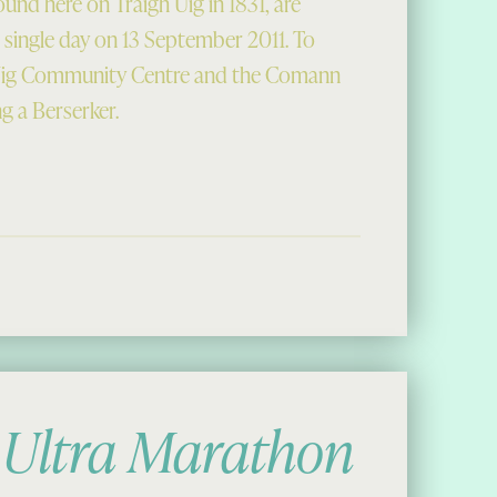
und here on Traigh Uig in 1831, are
a single day on 13 September 2011. To
 Uig Community Centre and the Comann
ng a Berserker.
ks New Home”
 Ultra Marathon