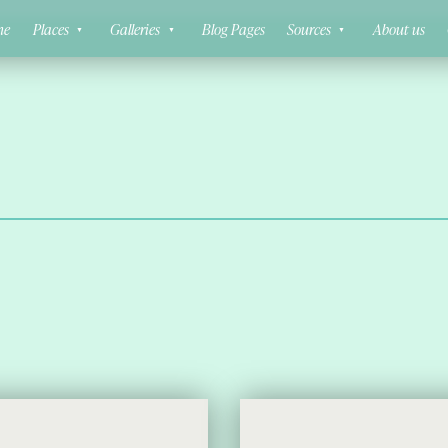
ne
Places
Galleries
Blog Pages
Sources
About us