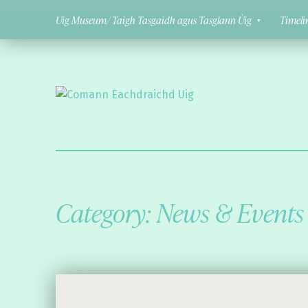
Uig Museum/ Taigh Tasgaidh agus Tasglann Ùig
Timeli
Comann Eachdraichd Uig
History and Stories from the villages of Uig Isle of Lewis
Category:
News & Events