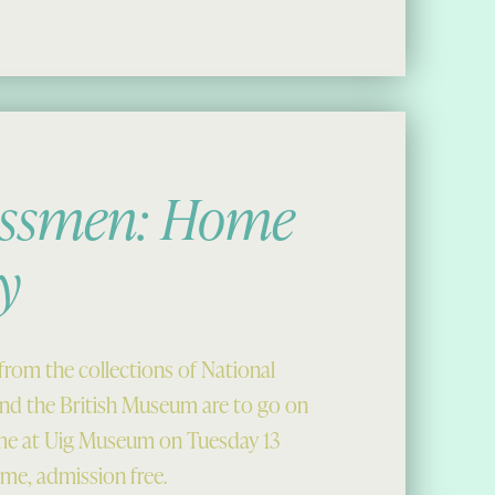
essmen: Home
y
rom the collections of National
d the British Museum are to go on
time at Uig Museum on Tuesday 13
me, admission free.