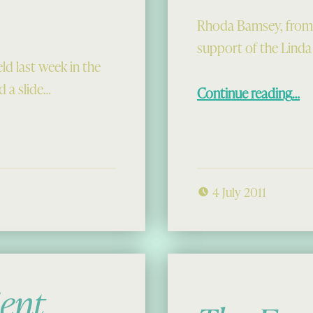
Rhoda Bamsey, from Cl
support of the Linda
 last week in the
“Rhoda’s
 a slide…
Continue reading
…
4 July 2011
ient