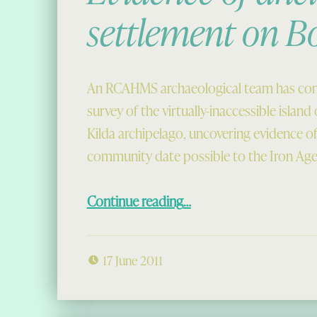
settlement on B
An RCAHMS archaeological team has com
survey of the virtually-inaccessible island 
Kilda archipelago, uncovering evidence of
community date possible to the Iron Age
“Evidence of ancient settlement on Boreray”
Continue reading
…
17 June 2011