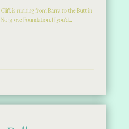
iff, is running from Barra to the Butt in
 Norgrove Foundation. If you’d…
 Ultra Marathon”