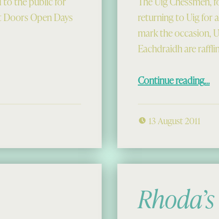
 to the public for
The Uig Chessmen, fo
st Doors Open Days
returning to Uig for 
mark the occasion,
Eachdraidh are raffli
“Berserker See
Continue reading
…
13 August 2011
Rhoda’s