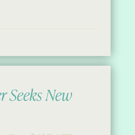
a Day”
er Seeks New