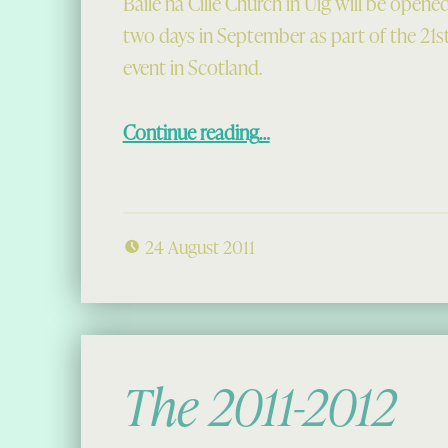
Baile na Cille Church in Uig will be opened
two days in September as part of the 21
event in Scotland.
“Doors Open Day at Baile na Cille Church”
Continue reading
…
24 August 2011
The 2011-2012