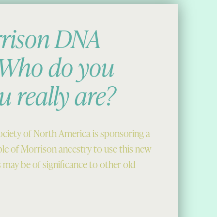
rison DNA
: Who do you
u really are?
ciety of North America is sponsoring a
ple of Morrison ancestry to use this new
s may be of significance to other old
 really are?”