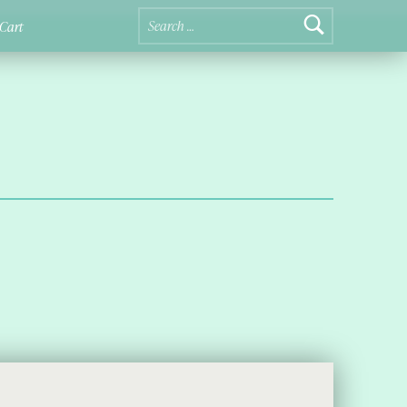
Search for:
Cart