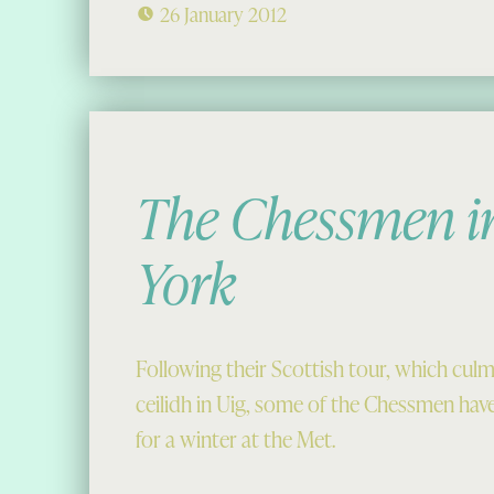
26 January 2012
The Chessmen i
York
Following their Scottish tour, which culm
ceilidh in Uig, some of the Chessmen hav
for a winter at the Met.