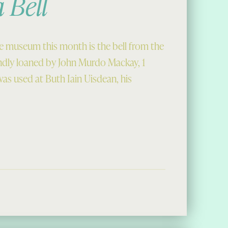
 Bell
e museum this month is the bell from the
ndly loaned by John Murdo Mackay, 1
was used at Buth Iain Uisdean, his
ll”