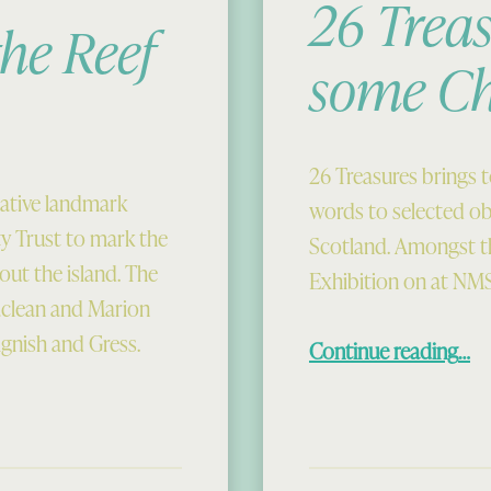
26 Treas
he Reef
some C
26 Treasures brings 
ative landmark
words to selected o
 Trust to mark the
Scotland. Amongst th
out the island. The
Exhibition on at NMS
clean and Marion
“26 Treasures
ignish and Gress.
Continue reading
…