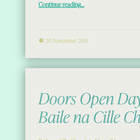
“The Chessmen in New York”
Continue reading
…
20 November 2011
Doors Open Day
Baile na Cille C