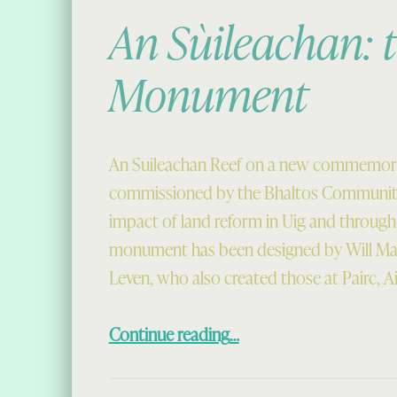
An Sùileachan: t
Monument
An Suileachan Reef on a new commemor
commissioned by the Bhaltos Community
impact of land reform in Uig and through
monument has been designed by Will Ma
Leven, who also created those at Pairc, A
“An Sùileachan: the Reef Monument”
Continue reading
…