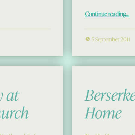
“The Chessmen: Home for 
Continue reading
…
5 September 2011
 at
Berserk
hurch
Home