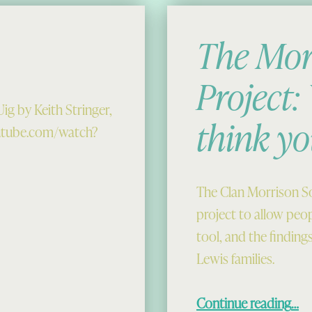
The Mor
Project
ig by Keith Stringer,
think yo
outube.com/watch?
The Clan Morrison So
project to allow peo
tool, and the finding
Lewis families.
“The Morrison DNA Project: Who do you think you
Continue reading
…