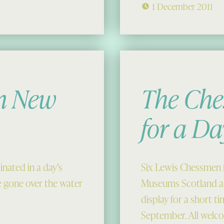
1 December 2011
n New
The Ch
for a Da
inated in a day’s
Six Lewis Chessmen f
e gone over the water
Museums Scotland an
display for a short 
September. All welco