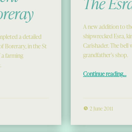
The Esra
oreray
A new addition to th
shipwrecked Esra, ki
pleted a detailed
Carishader. The bell 
of Borerary, in the St
grandfather’s shop.
 a farming
.
“The Esra Be
Continue reading
…
2 June 2011