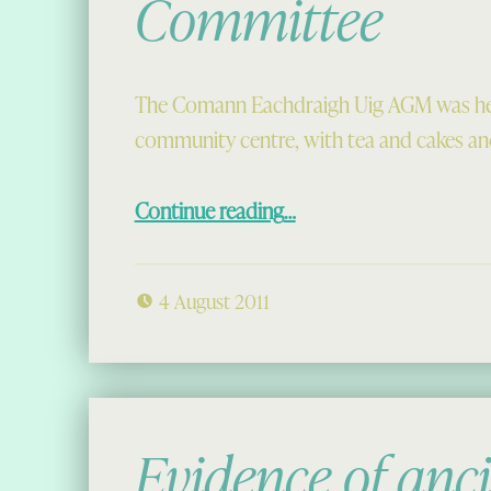
Committee
The Comann Eachdraigh Uig AGM was held
community centre, with tea and cakes and
“The 2011-2012 Committee”
Continue reading
…
4 August 2011
Evidence of anc