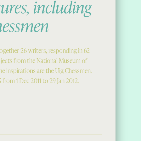
ures, including
hessmen
together 26 writers, responding in 62
bjects from the National Museum of
e inspirations are the Uig Chessmen.
 from 1 Dec 2011 to 29 Jan 2012.
, including some Chessmen”