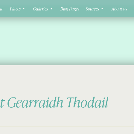
ne
Places
Galleries
Blog Pages
Sources
About us
at Gearraidh Thodail