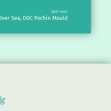
NEXT POST
Over Sea, DDC Pochin Mould
ig