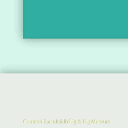
Comunn Eachdraidh Ùig & Uig Museum