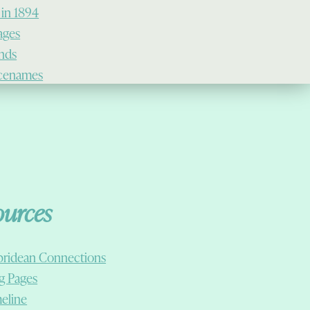
 in 1894
lages
ands
cenames
ources
ridean Connections
g Pages
eline