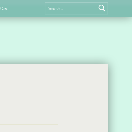
Search for:
Cart