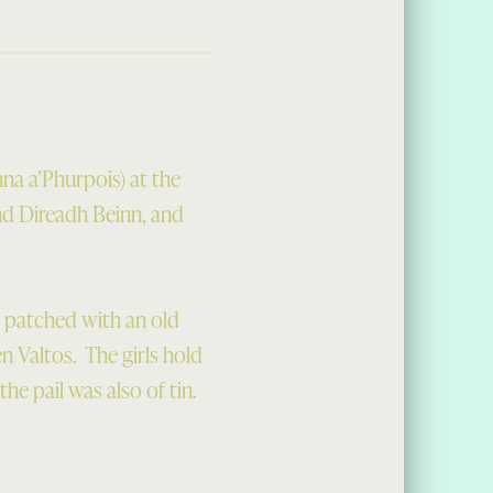
na a’Phurpois) at the
nd Direadh Beinn, and
, patched with an old
n Valtos. The girls hold
the pail was also of tin.