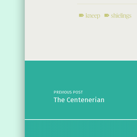
kneep
shielings
Skip back to main navigation
Post navigation
PREVIOUS POST
The Centenerian