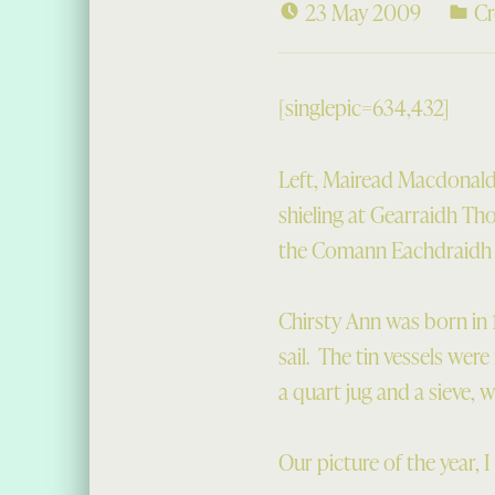
23 May 2009
Cr
[singlepic=634,432]
Left, Mairead Macdonald 
shieling at Gearraidh Th
the Comann Eachdraidh v
Chirsty Ann was born in 
sail. The tin vessels wer
a quart jug and a sieve, w
Our picture of the year, I