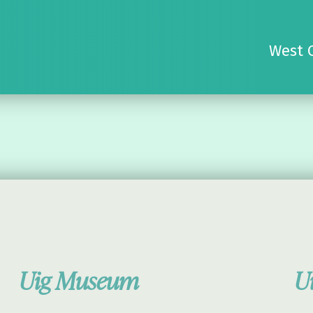
West 
Uig Museum
U