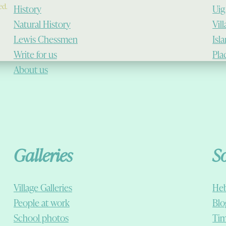
ed.
History
Uig
Natural History
Vil
Lewis Chessmen
Isl
Write for us
Pla
About us
Galleries
S
Village Galleries
Heb
People at work
Blo
School photos
Tim