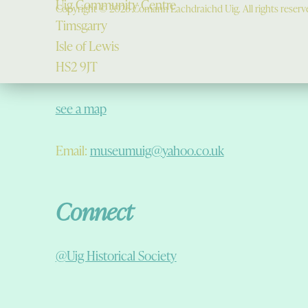
Uig Community Centre
Copyright © 2026 Comann Eachdraichd Uig. All rights reserv
Timsgarry
Isle of Lewis
HS2 9JT
see a map
Email:
museumuig@yahoo.co.uk
Connect
@Uig Historical Society