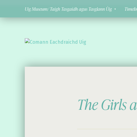
Uig Museum/ Taigh Tasgaidh agus Tasglann Ùig
Timeli
Comann Eachdraichd Uig
History and Stories from the villages of Uig Isle of Lewis
The Girls 