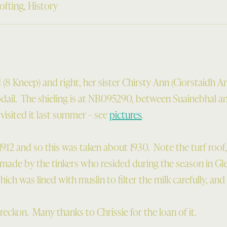
ofting
,
History
(8 Kneep) and right, her sister Chirsty Ann (Ciorstaidh An
odail. The shieling is at NB095290, between Suainebhal a
isited it last summer – see
pictures
.
1912 and so this was taken about 1930. Note the turf roof
e made by the tinkers who resided during the season in Gle
hich was lined with muslin to filter the milk carefully, and 
 reckon. Many thanks to Chrissie for the loan of it.