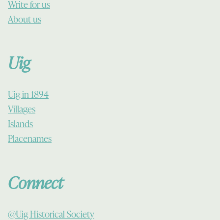
Write for us
About us
Uig
Uig in 1894
Villages
Islands
Placenames
Connect
@Uig Historical Society