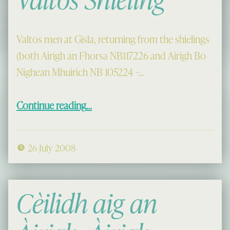
Valtos men at Gisla, returning from the shielings
(both Airigh an Fhorsa NB117226 and Airigh Bo
Nighean Mhuirich NB 105224 –…
“Coming from the Valtos Shieling”
Continue reading
…
26 July 2008
Cèilidh aig an