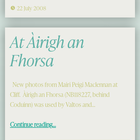
22 July 2008
At Àirigh an
Fhorsa
New photos from Mairi Peigi Maclennan at
Cliff. Àirigh an Fhorsa (NB118227, behind
Coduinn) was used by Valtos and…
“At Àirigh an Fhorsa”
Continue reading
…