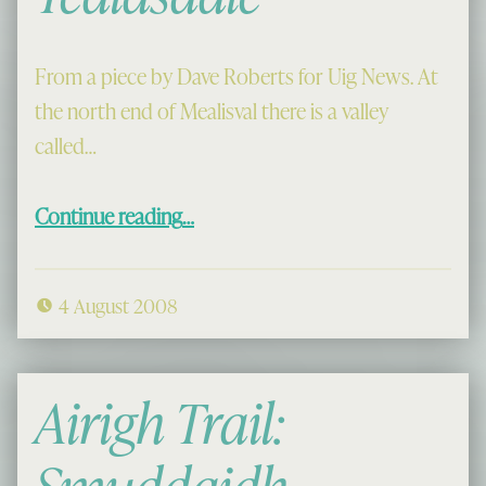
From a piece by Dave Roberts for Uig News. At
the north end of Mealisval there is a valley
called…
“Carnaichean Tealasdale”
Continue reading
…
4 August 2008
Airigh Trail: