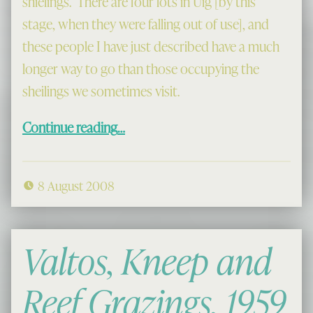
shielings. There are four lots in Uig [by this
stage, when they were falling out of use], and
these people I have just described have a much
longer way to go than those occupying the
sheilings we sometimes visit.
“Going to the Shieling”
Continue reading
…
8 August 2008
Valtos, Kneep and
Reef Grazings, 1959