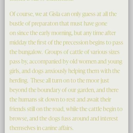
Of course, we at Gisla can only guess at all the
bustle of preparaton that must have gone
on since the early morning, but any time after
midday the first of the precession begins to pass
the bungalow. Groups of cattle of various sizes
pass by, accompanied by old women and young
girls, and dogs anxiously helping them with the
herding. These all turn on to the moor just
beyond the boundary of our garden, and there
the humans sit down to rest and await their
friends still on the road, while the cattle begin to
browse, and the dogs fuss around and interest
themselves in canine affairs.