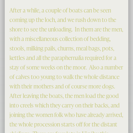
After a while, a couple of boats can be seen
coming up the loch, and we rush down to the
shore to see the unloading. In them are the men,
with a miscellaneous collection of bedding,
stools, milking pails, churns, meal bags, pots,
kettles and all the paraphernalia required for a
stay of some weeks on the moor. Also a number
of calves too young to walk the whole distance
with their mothers and of course more dogs.
After leaving the boats, the men load the good
into creels which they carry on their backs, and
joining the women folk who have already arrived,
the whole procession starts off for the distant