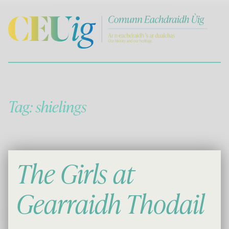
Comann Eachdraichd Uig
History and Stories from the villages of Uig Isle of Lewis
Tag:
shielings
The Girls at
Gearraidh Thodail