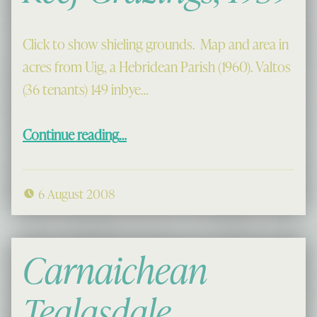
Click to show shieling grounds. Map and area in
acres from Uig, a Hebridean Parish (1960). Valtos
(36 tenants) 149 inbye…
“Valtos, Kneep and Reef Grazings, 1959”
Continue reading
…
6 August 2008
Carnaichean
Tealasdale