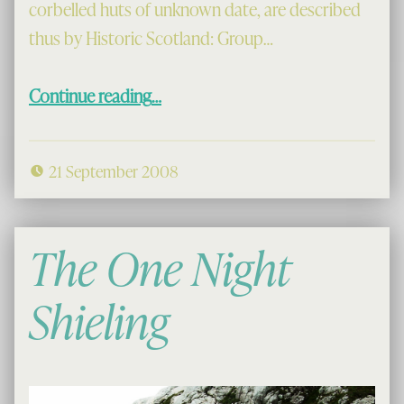
corbelled huts of unknown date, are described
thus by Historic Scotland: Group…
“Morsgail Beehives”
Continue reading
…
21 September 2008
The One Night
Shieling