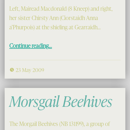
Left, Mairead Macdonald (8 Kneep) and right,
her sister Chirsty Ann (Ciorstaidh Anna
a’Phurpois) at the shieling at Gearraidh…
“The Girls at Gearraidh Thodail”
Continue reading
…
23 May 2009
Morsgail Beehives
The Morgail Beehives (NB 131199), a group of