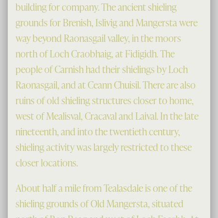
building for company. The ancient shieling
grounds for Brenish, Islivig and Mangersta were
way beyond Raonasgail valley, in the moors
north of Loch Craobhaig, at Fidigidh. The
people of Carnish had their shielings by Loch
Raonasgail, and at Ceann Chuisil. There are also
ruins of old shieling structures closer to home,
west of Mealisval, Cracaval and Laival. In the late
nineteenth, and into the twentieth century,
shieling activity was largely restricted to these
closer locations.
About half a mile from Tealasdale is one of the
shieling grounds of Old Mangersta, situated