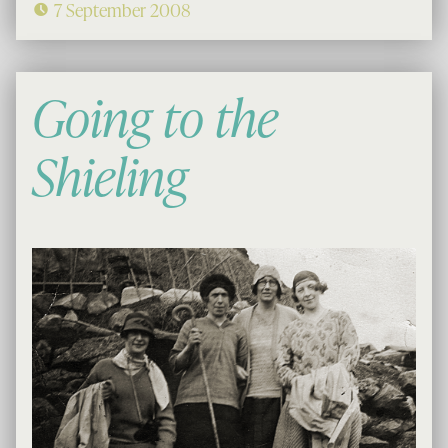
7 September 2008
Going to the
Shieling