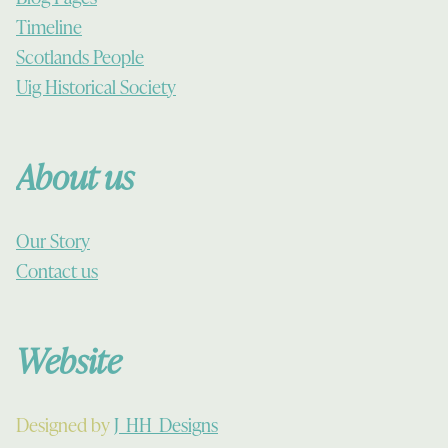
Timeline
Scotlands People
Uig Historical Society
About us
Our Story
Contact us
Website
Designed by
J_HH_Designs