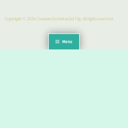
Copyright © 2026 Comann Eachdraichd Uig. All rights reserved.
Menu