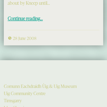
about by Kneep until…
“Àirigh Trail: Gearraidh an Uisge & Gearraidh Thodail”
Continue reading
…
28 June 2008
Comunn Eachdraidh Ùig & Uig Museum
Uig Community Centre
Timsgarry