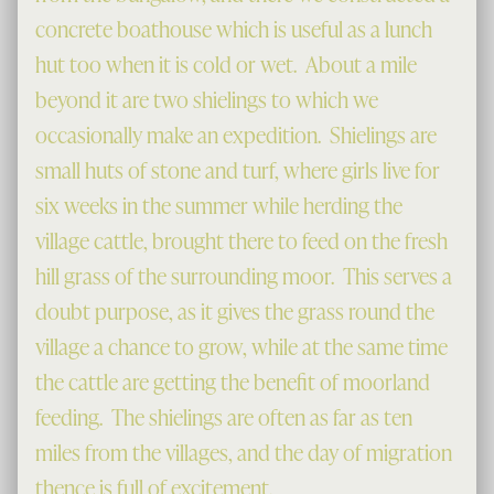
concrete boathouse which is useful as a lunch
hut too when it is cold or wet. About a mile
beyond it are two shielings to which we
occasionally make an expedition. Shielings are
small huts of stone and turf, where girls live for
six weeks in the summer while herding the
village cattle, brought there to feed on the fresh
hill grass of the surrounding moor. This serves a
doubt purpose, as it gives the grass round the
village a chance to grow, while at the same time
the cattle are getting the benefit of moorland
feeding. The shielings are often as far as ten
miles from the villages, and the day of migration
thence is full of excitement.