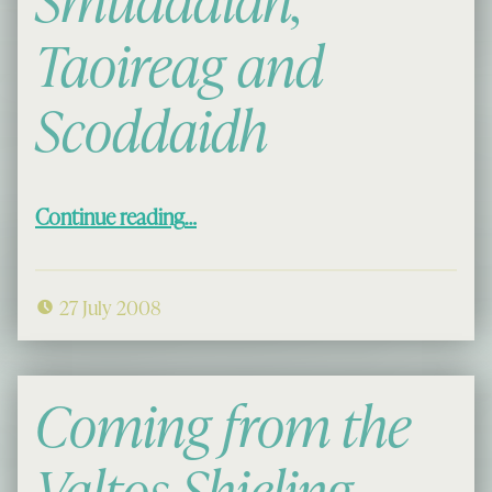
Smuddaidh,
Taoireag and
Scoddaidh
“Airigh Trail: Smuddaidh, Taoireag and Scoddaidh”
Continue reading
…
27 July 2008
Coming from the
Valtos Shieling