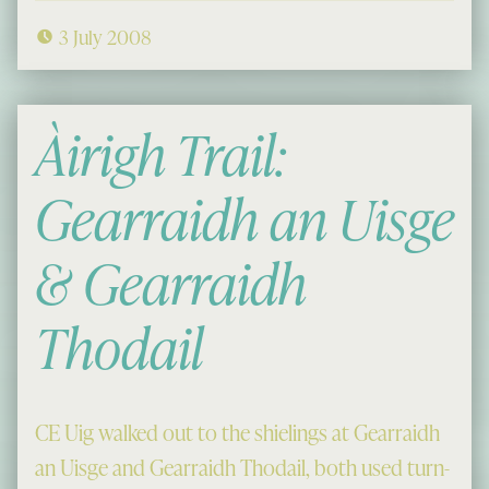
3 July 2008
Àirigh Trail:
Gearraidh an Uisge
& Gearraidh
Thodail
CE Uig walked out to the shielings at Gearraidh
an Uisge and Gearraidh Thodail, both used turn-