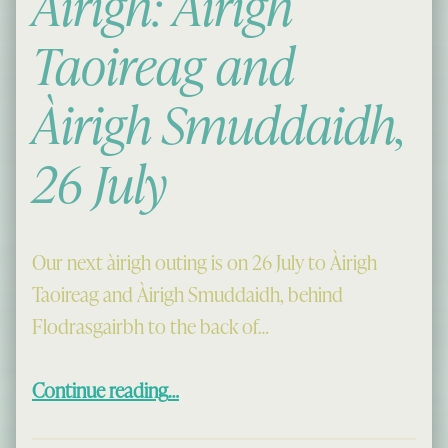
Àirigh: Àirigh
Taoireag and
Àirigh Smuddaidh,
26 July
Our next àirigh outing is on 26 July to Àirigh
Taoireag and Àirigh Smuddaidh, behind
Flodrasgairbh to the back of…
“Cèilidh aig an Àirigh: Àirigh Taoireag and Àirigh Smuddaidh, 26 July”
Continue reading
…