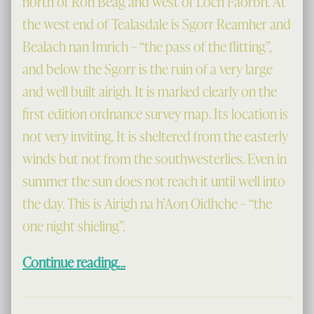
north of Ron Beag and west of Loch Faorbh. At
the west end of Tealasdale is Sgorr Reamher and
Bealach nan Imrich – “the pass of the flitting”,
and below the Sgorr is the ruin of a very large
and well built airigh. It is marked clearly on the
first edition ordnance survey map. Its location is
not very inviting. It is sheltered from the easterly
winds but not from the southwesterlies. Even in
summer the sun does not reach it until well into
the day. This is Airigh na h’Aon Oidhche – “the
one night shieling”.
“The One Night Shieling”
Continue reading
…