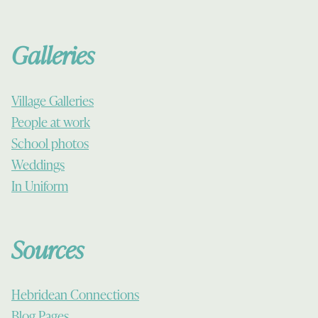
Galleries
Village Galleries
People at work
School photos
Weddings
In Uniform
Sources
Hebridean Connections
Blog Pages