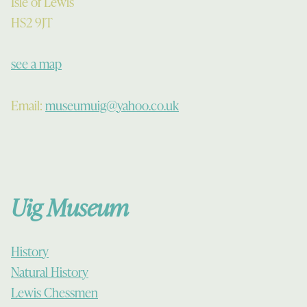
Isle of Lewis
HS2 9JT
see a map
Email:
museumuig@yahoo.co.uk
Uig Museum
History
Natural History
Lewis Chessmen