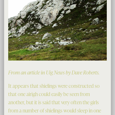
From an article in Uig News by Dave Roberts.
It appears that shielings were constructed so
that one airigh could easily be seen from
another, but it is said that very often the girls
from a number of shielings would sleep in one