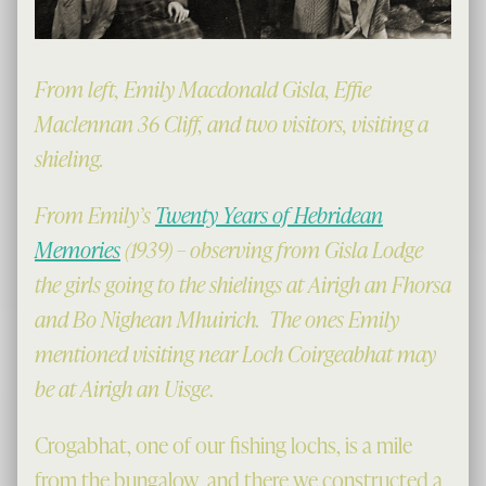
From left, Emily Macdonald Gisla, Effie
Maclennan 36 Cliff, and two visitors, visiting a
shieling.
From Emily’s
Twenty Years of Hebridean
Memories
(1939) – observing from Gisla Lodge
the girls going to the shielings at Airigh an Fhorsa
and Bo Nighean Mhuirich. The ones Emily
mentioned visiting near Loch Coirgeabhat may
be at Airigh an Uisge
.
Crogabhat, one of our fishing lochs, is a mile
from the bungalow, and there we constructed a