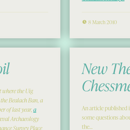
8 March 2010
il
New The
Chessm
ot where the Uig
 the Bealach Ban, a
An article published 
r of last year,
a
some questions abou
iæval Archaeology
the…
dnance Survey Place