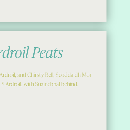
rdroil Peats
Ardroil, and Chirsty Bell, Scoddaidh Mor
5 Ardroil, with Suainebhal behind.
il Peats”