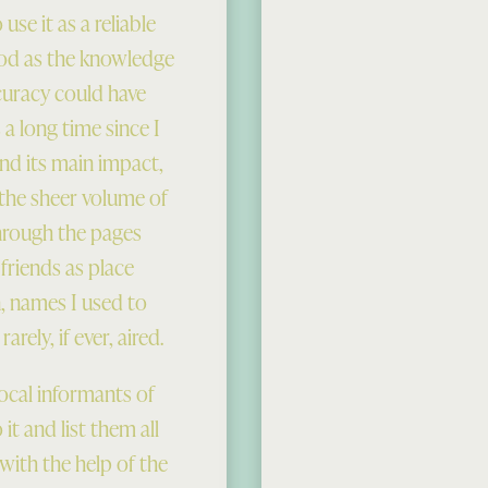
se it as a reliable
ood as the knowledge
curacy could have
a long time since I
und its main impact,
 the sheer volume of
through the pages
 friends as place
, names I used to
rely, if ever, aired.
local informants of
 it and list them all
ith the help of the