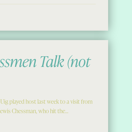
ssmen Talk (not
g played host last week to a visit from
Lewis Chessman, who hit the…
alk (not literally)”