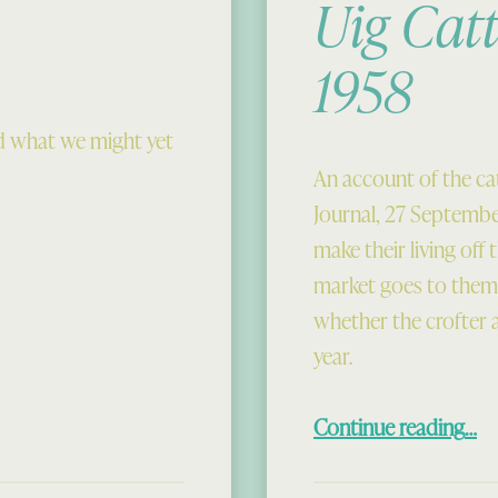
Uig Catt
1958
d what we might yet
An account of the cat
Journal, 27 September
make their living off
market goes to them.
whether the crofter a
year.
“Uig Cattle Market 
Continue reading
…