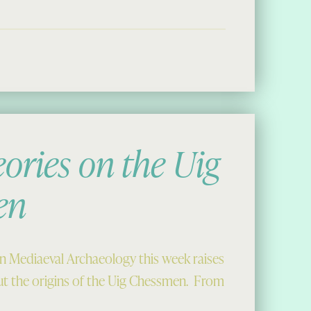
ories on the Uig
en
in Mediaeval Archaeology this week raises
t the origins of the Uig Chessmen. From