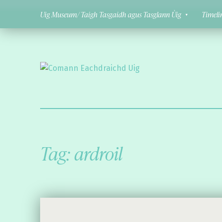
Uig Museum/ Taigh Tasgaidh agus Tasglann Ùig
Timeli
Comann Eachdraichd Uig
History and Stories from the villages of Uig Isle of Lewis
Tag:
ardroil