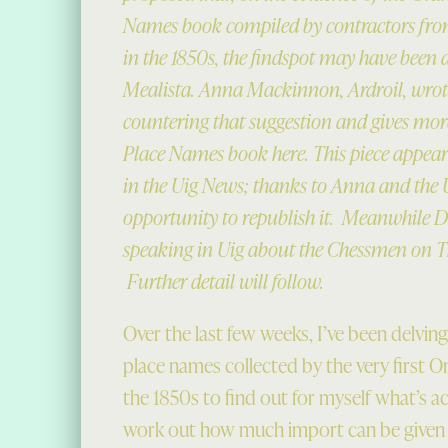
Names book compiled by contractors fro
in the 1850s, the findspot may have been 
Mealista. Anna Mackinnon, Ardroil, wro
countering that suggestion and gives mor
Place Names book here. This piece appear
in the Uig News; thanks to Anna and the 
opportunity to republish it. Meanwhile Dr
speaking in Uig about the Chessmen on 
Further detail will follow.
Over the last few weeks, I’ve been delvin
place names collected by the very first 
the 1850s to find out for myself what’s ac
work out how much import can be given t