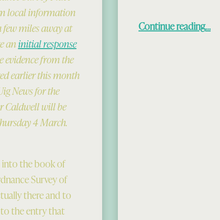
m local information
“New Theori
Continue reading
…
a few miles away at
te an
initial response
e evidence from the
ed earlier this month
Uig News for the
 Caldwell will be
Thursday 4 March.
g into the book of
Ordnance Survey of
tually there and to
o the entry that