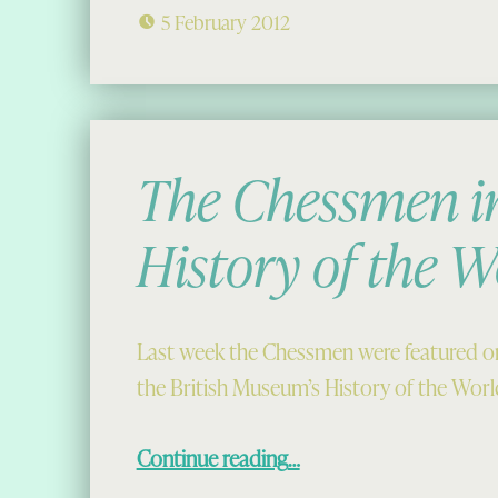
5 February 2012
The Chessmen in
History of the W
Last week the Chessmen were featured on
the British Museum’s History of the Worl
“The Chessmen in the History of the World”
Continue reading
…