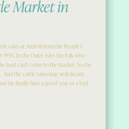
le Market in
tle sales at Ardroil from the People’s
 1958. In the Outer Isles the folk who
 the land can’t come to the market. So the
 And the cattle sales may well decide
nd his family have a good year or a bad
in 1958”