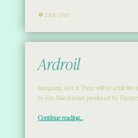
2 July 2010
Ardroil
Intriguing, isn’t it. There will be a full fil
by Eric Macdonald; produced by Theatre
“Ardroil”
Continue reading
…