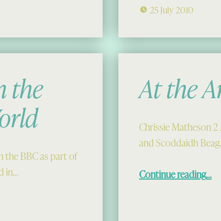
25 July 2010
 the
At the A
orld
Chrissie Matheson 2 
and Scoddaidh Beag, 
 the BBC as part of
“At the Ardro
d in…
Continue reading
…