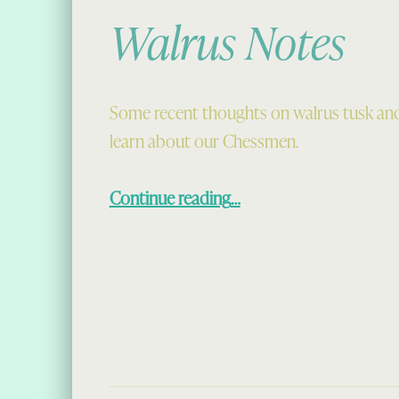
Walrus Notes
Some recent thoughts on walrus tusk an
learn about our Chessmen.
“Walrus Notes”
Continue reading
…