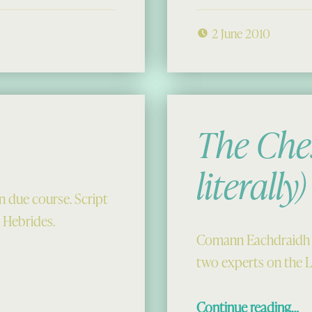
2 June 2010
The Che
literally)
m in due course. Script
 Hebrides.
Comann Eachdraidh Ui
two experts on the 
“The Chessmen T
Continue reading
…