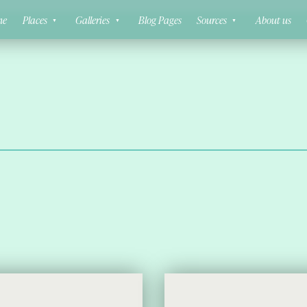
ne
Places
Galleries
Blog Pages
Sources
About us