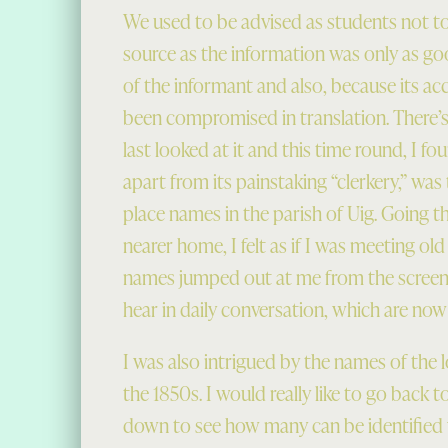
We used to be advised as students not to u
source as the information was only as g
of the informant and also, because its ac
been compromised in translation. There’s 
last looked at it and this time round, I fo
apart from its painstaking “clerkery,” was
place names in the parish of Uig. Going 
nearer home, I felt as if I was meeting old
names jumped out at me from the screen
hear in daily conversation, which are now ra
I was also intrigued by the names of the 
the 1850s. I would really like to go back to
down to see how many can be identified w