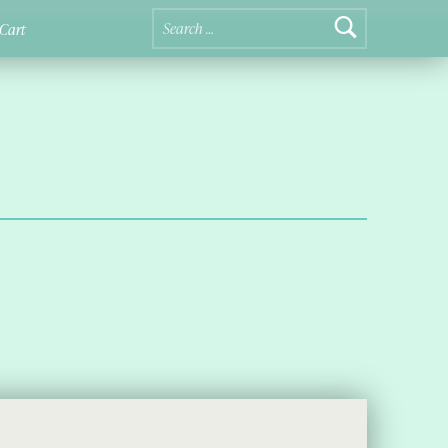
Search for:
Cart