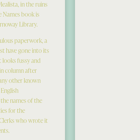
alista, in the ruins
ce Names book is
ornoway Library.
iculous paperwork, a
t have gone into its
t looks fussy and
in column after
; any other known
 English
; the names of the
es for the
Clerks who wrote it
nts.