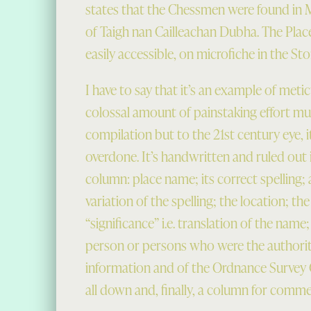
states that the Chessmen were found in Me
of Taigh nan Cailleachan Dubha. The Pla
easily accessible, on microfiche in the St
I have to say that it’s an example of met
colossal amount of painstaking effort mus
compilation but to the 21st century eye, i
overdone. It’s handwritten and ruled out 
column: place name; its correct spelling
variation of the spelling; the location; the
“significance” i.e. translation of the name
person or persons who were the authoriti
information and of the Ordnance Survey 
all down and, finally, a column for comme