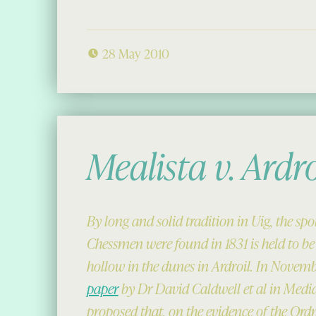
28 May 2010
Mealista v. Ardro
By long and solid tradition in Uig, the sp
Chessmen were found in 1831 is held to be
hollow in the dunes in Ardroil. In Novembe
paper
by Dr David Caldwell et al in Med
proposed that, on the evidence of the Or