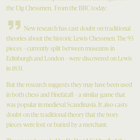
the Uig Chessmen. From the BBC today:
New research has cast doubt on traditional
theories about the historic Lewis Chessmen. The 93
pieces – currently split between museums in
Edinburgh and London – were discovered on Lewis
in 1831.
But the research suggests they may have been used
in both chess and Hnefatafl – a similar game that
was popular in medieval Scandinavia. It also casts
doubt on the traditional theory that the ivory
pieces were lost or buried by a merchant.