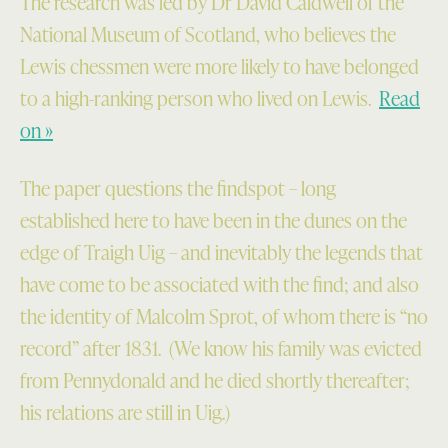
The research was led by Dr David Caldwell of the
National Museum of Scotland, who believes the
Lewis chessmen were more likely to have belonged
to a high-ranking person who lived on Lewis.
Read
on »
The paper questions the findspot – long
established here to have been in the dunes on the
edge of Traigh Uig – and inevitably the legends that
have come to be associated with the find; and also
the identity of Malcolm Sprot, of whom there is “no
record” after 1831. (We know his family was evicted
from Pennydonald and he died shortly thereafter;
his relations are still in Uig.)