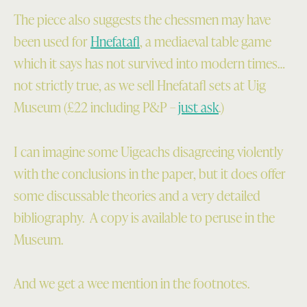
The piece also suggests the chessmen may have
been used for
Hnefatafl
, a mediaeval table game
which it says has not survived into modern times…
not strictly true, as we sell Hnefatafl sets at Uig
Museum (£22 including P&P –
just ask
.)
I can imagine some Uigeachs disagreeing violently
with the conclusions in the paper, but it does offer
some discussable theories and a very detailed
bibliography. A copy is available to peruse in the
Museum.
And we get a wee mention in the footnotes.