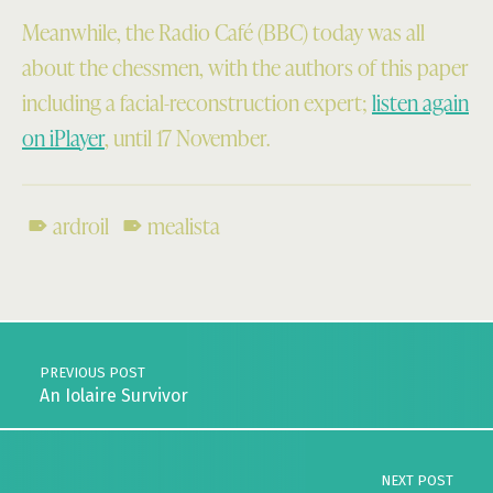
Meanwhile, the Radio Café (BBC) today was all
about the chessmen, with the authors of this paper
including a facial-reconstruction expert;
listen again
on iPlayer
, until 17 November.
ardroil
mealista
Skip back to main navigation
Post navigation
PREVIOUS POST
An Iolaire Survivor
NEXT POST