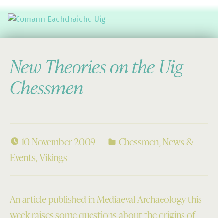
Comann Eachdraichd Uig
History and Stories from the villages of Uig Isle of Lewis
New Theories on the Uig
Chessmen
10 November 2009
Chessmen
,
News &
Events
,
Vikings
An article published in Mediaeval Archaeology this
week raises some questions about the origins of