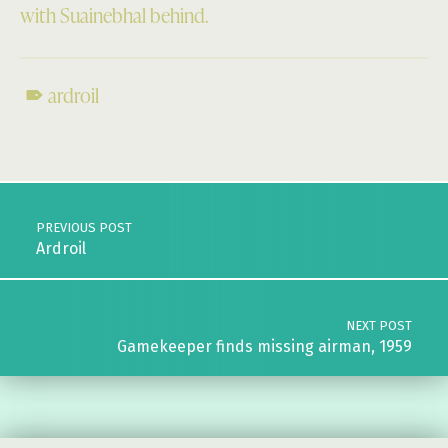
with Suainebhal behind.
ardroil
Skip back to main navigation
Post navigation
PREVIOUS POST
Ardroil
NEXT POST
Gamekeeper finds missing airman, 1959