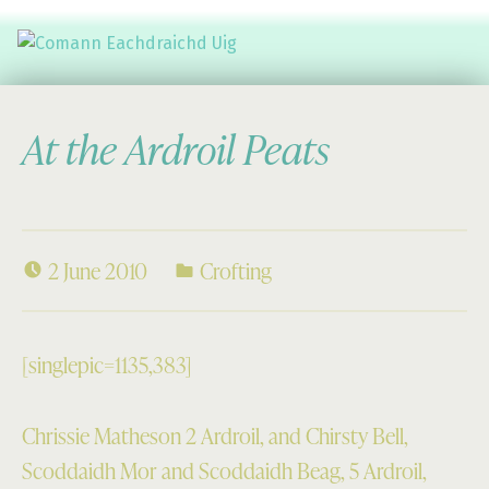
Comann Eachdraichd Uig
History and Stories from the villages of Uig Isle of Lewis
At the Ardroil Peats
2 June 2010
Crofting
[singlepic=1135,383]
Chrissie Matheson 2 Ardroil, and Chirsty Bell,
Scoddaidh Mor and Scoddaidh Beag, 5 Ardroil,