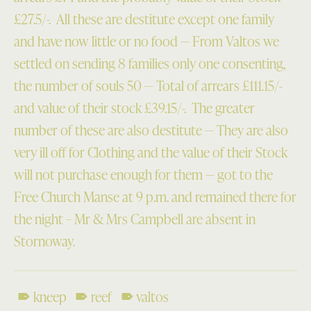
£27.5/-. All these are destitute except one family
and have now little or no food — From Valtos we
settled on sending 8 families only one consenting,
the number of souls 50 — Total of arrears £111.15/-
and value of their stock £39.15/-. The greater
number of these are also destitute — They are also
very ill off for Clothing and the value of their Stock
will not purchase enough for them — got to the
Free Church Manse at 9 p.m. and remained there for
the night – Mr & Mrs Campbell are absent in
Stornoway.
kneep
reef
valtos