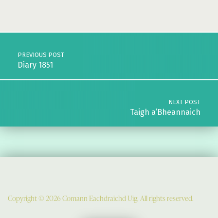
Skip back to main navigation
Post navigation
PREVIOUS POST
Diary 1851
NEXT POST
Taigh a’Bheannaich
Copyright © 2026 Comann Eachdraichd Uig. All rights reserved.
Comunn Eachdraidh Ùig & Uig Museum