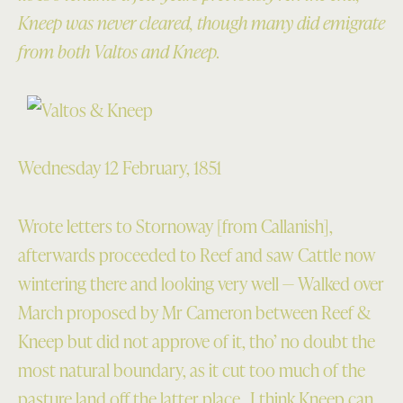
Kneep was never cleared, though many did emigrate
from both Valtos and Kneep.
Wednesday 12 February, 1851
Wrote letters to Stornoway [from Callanish],
afterwards proceeded to Reef and saw Cattle now
wintering there and looking very well — Walked over
March proposed by Mr Cameron between Reef &
Kneep but did not approve of it, tho’ no doubt the
most natural boundary, as it cut too much of the
pasture land off the latter place. I think Kneep can