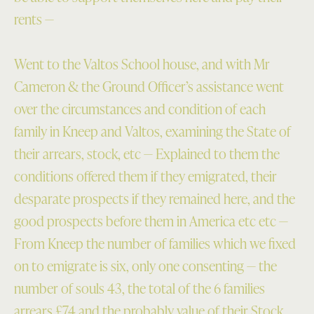
rents —
Went to the Valtos School house, and with Mr
Cameron & the Ground Officer’s assistance went
over the circumstances and condition of each
family in Kneep and Valtos, examining the State of
their arrears, stock, etc — Explained to them the
conditions offered them if they emigrated, their
desparate prospects if they remained here, and the
good prospects before them in America etc etc —
From Kneep the number of families which we fixed
on to emigrate is six, only one consenting — the
number of souls 43, the total of the 6 families
arrears £74 and the probably value of their Stock