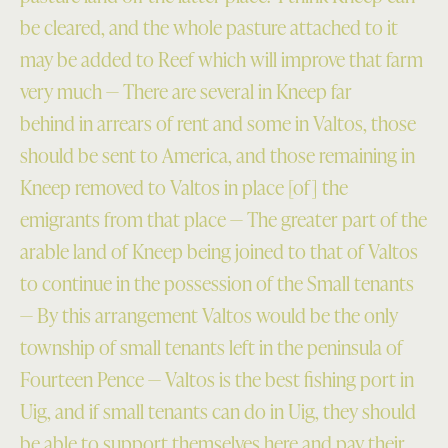
be cleared, and the whole pasture attached to it
may be added to Reef which will improve that farm
very much — There are several in Kneep far
behind in arrears of rent and some in Valtos, those
should be sent to America, and those remaining in
Kneep removed to Valtos in place [of] the
emigrants from that place — The greater part of the
arable land of Kneep being joined to that of Valtos
to continue in the possession of the Small tenants
— By this arrangement Valtos would be the only
township of small tenants left in the peninsula of
Fourteen Pence — Valtos is the best fishing port in
Uig, and if small tenants can do in Uig, they should
be able to support themselves here and pay their