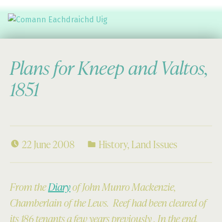
Comann Eachdraichd Uig
History and Stories from the villages of Uig Isle of Lewis
Plans for Kneep and Valtos,
1851
22 June 2008
History
,
Land Issues
From the
Diary
of John Munro Mackenzie,
Chamberlain of the Lews. Reef had been cleared of
its 186 tenants a few years previously . In the end,