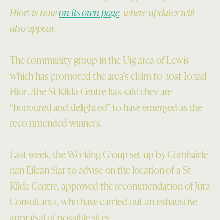
Hiort is now
on its own page
, where updates will
also appear.
The community group in the Uig area of Lewis
which has promoted the area’s claim to host Ionad
Hiort/the St Kilda Centre has said they are
“honoured and delighted” to have emerged as the
recommended winners.
Last week, the Working Group set up by Comhairle
nan Eilean Siar to advise on the location of a St
Kilda Centre, approved the recommendation of Jura
Consultants, who have carried out an exhaustive
appraisal of possible sites.