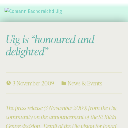
Comann Eachdraichd Uig
History and Stories from the villages of Uig Isle of Lewis
Uig is “honoured and
delighted”
3 November 2009
News & Events
The press release (3 November 2009)
from the Uig
community on the announcement of the St Kilda
Centre decision. Detail of the Uig vision for Ionad