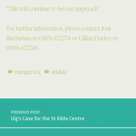
“This will continue to be our approach”.
For further information, please contact Joni
Buchanan on 01851-672274 or Gillian Davies on
01851-672748
mangersta
stkilda
Skip back to main navigation
Post navigation
PREVIOUS POST
Uig’s Case for the St Kilda Centre