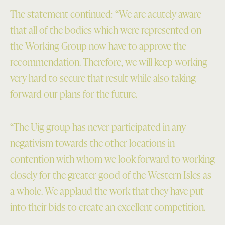
The statement continued: “We are acutely aware
that all of the bodies which were represented on
the Working Group now have to approve the
recommendation. Therefore, we will keep working
very hard to secure that result while also taking
forward our plans for the future.
“The Uig group has never participated in any
negativism towards the other locations in
contention with whom we look forward to working
closely for the greater good of the Western Isles as
a whole. We applaud the work that they have put
into their bids to create an excellent competition.