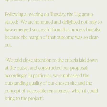
Following a meeting on Tuesday, the Uig group
stated: “We are honoured and delighted not only to
have emerged successful from this process but also
because the margin of that outcome was so clear-
cut.
“We paid close attention to the criteria laid down
at the outset and constructed our proposal
accordingly. In particular, we emphasised the
outstanding quality of our chosen site and the
concept of ‘accessible remoteness’ which it could
bring to the project”.