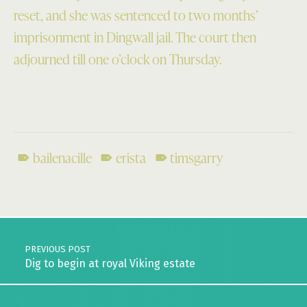
reset, and she was sentenced to two months’
imprisonment in Dingwall jail. The court then
adjourned till one o’clock on Thursday.
bailenacille
erista
timsgarry
Skip back to main navigation
Post navigation
PREVIOUS POST
Dig to begin at royal Viking estate