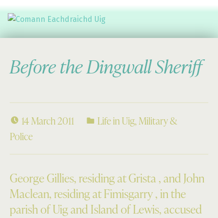
Comann Eachdraichd Uig
History and Stories from the villages of Uig Isle of Lewis
Before the Dingwall Sheriff
14 March 2011
Life in Uig
,
Military &
Police
George Gillies, residing at Grista , and John
Maclean, residing at Fimisgarry , in the
parish of Uig and Island of Lewis, accused