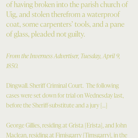
of having broken into the parish church of
Uig, and stolen therefrom a waterproof
coat, some carpenters’ tools, and a pane
of glass, pleaded not guilty.
From the Inverness Advertiser, Tuesday, April 9,
1850.
Dingwall. Sheriff Criminal Court. The following
cases were set down for trial on Wednesday last,
before the Sheriff-substitute and a jury […]
George Gillies, residing at Grista [Erista], and John
Maclean, residing at Fimisgarry [Timsgarry], in the