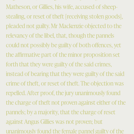
Matheson, or Gillies, his wife, accused of sheep-
stealing, or reset of theft [receiving stolen goods],
pleaded not guilty. Mr Mackenzie objected to the
relevancy of the libel, that, though the pannels
could not possibly be guilty of both offences, yet
the affirmative part of the minor proposition set
forth that they were guilty of the said crimes,
instead of bearing that they were guilty of the said
crime of theft, or reset of theft. The objection was
repelled. After proof, the jury unanimously found
the charge of theft not proven against either of the
pannels; by a majority, that the charge of reset
against Angus Gillies was not proven; but
unanimously found the female pannel guilty of the