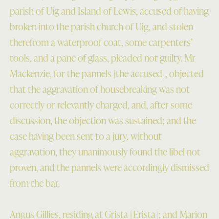
parish of Uig and Island of Lewis, accused of having
broken into the parish church of Uig, and stolen
therefrom a waterproof coat, some carpenters’
tools, and a pane of glass, pleaded not guilty. Mr
Mackenzie, for the pannels [the accused], objected
that the aggravation of housebreaking was not
correctly or relevantly charged, and, after some
discussion, the objection was sustained; and the
case having been sent to a jury, without
aggravation, they unanimously found the libel not
proven, and the pannels were accordingly dismissed
from the bar.
Angus Gillies, residing at Grista [Erista]; and Marion