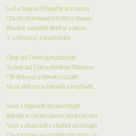
Ged a thug iad bhuaithe am mansa
Cha do sleamhnaich fodha a chasan
Bha fear saoraidh dluth g’ a anam
‘S a bh’ann g’ a anam beitir.
Chuir iad Daniel gan gharadh
‘S chuir iad Eòin a dh’eilean Phatmos
Chì sibh mar a rinn sin tachairt
Ma nì sibh an eachdraidh a leughadh.
Nuair a thigeadh àm an òrdugh
Bhiodh ar caraid caomh Macleòid ann
Nuair a chuireadh e chainnt an òrdugh
Cha robh beò na gheibheadh grèim air.