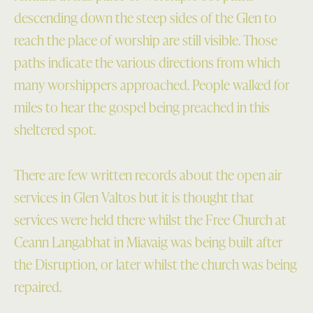
descending down the steep sides of the Glen to
reach the place of worship are still visible. Those
paths indicate the various directions from which
many worshippers approached. People walked for
miles to hear the gospel being preached in this
sheltered spot.
There are few written records about the open air
services in Glen Valtos but it is thought that
services were held there whilst the Free Church at
Ceann Langabhat in Miavaig was being built after
the Disruption, or later whilst the church was being
repaired.