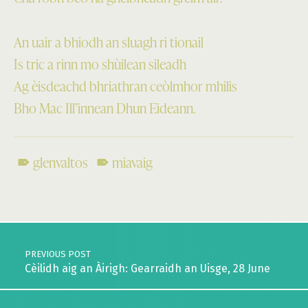
An uair a bhiodh an sluagh ri tionail
Is tric a rinn mo shùilean sileadh
Ag èisdeachd bhriathran ceòlmhor mhilis
Bho Mac Ill’innean Dhun Eideann.
glenvaltos
miavaig
Skip back to main navigation
Post navigation
PREVIOUS POST
Cèilidh aig an Àirigh: Gearraidh an Uisge, 28 June