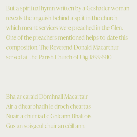
But a spiritual hymn written by a Geshader woman
reveals the anguish behind a split in the church
which meant services were preached in the Glen.
One of the preachers mentioned helps to date this
composition. The Reverend Donald Macarthur
served at the Parish Church of Uig 1899-1910.
Bha ar caraid Dòmhnall Macartair
Air a dhearbhadh le droch cheartas
Nuair a chuir iad e Ghleann Bhaltois
Gus an soisgeul chuir an cèill ann.