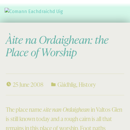
Comann Eachdraichd Uig
History and Stories from the villages of Uig Isle of Lewis
Àite na Ordaighean: the
Place of Worship
25 June 2008
Gàidhlig
,
History
The place name
ite nan Ordaighean
in Valtos Glen
À
is still known today and a rough cairn is all that
remains in this place of worship. Foot paths