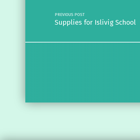
PREVIOUS POST
Supplies for Islivig School