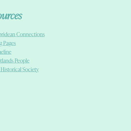
ources
ridean Connections
g Pages
eline
tlands People
 Historical Society