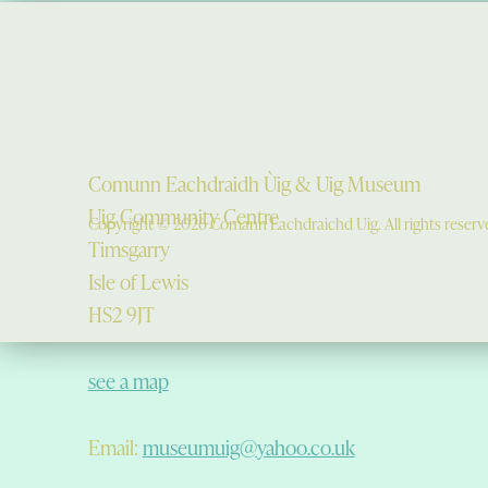
Comunn Eachdraidh Ùig & Uig Museum
Uig Community Centre
Copyright © 2026 Comann Eachdraichd Uig. All rights reserv
Timsgarry
Isle of Lewis
HS2 9JT
see a map
Email:
museumuig@yahoo.co.uk