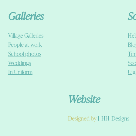
Galleries
S
Village Galleries
Heb
People at work
Blo
School photos
Tim
Weddings
Sco
In Uniform
Uig
Website
Designed by
J_HH_Designs