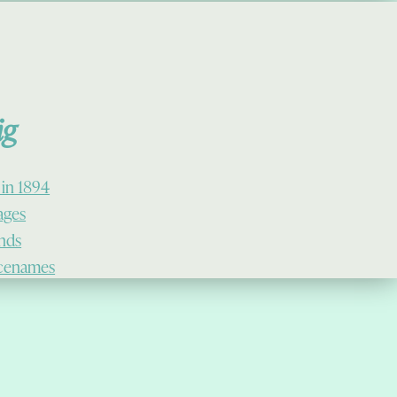
ig
 in 1894
lages
ands
cenames