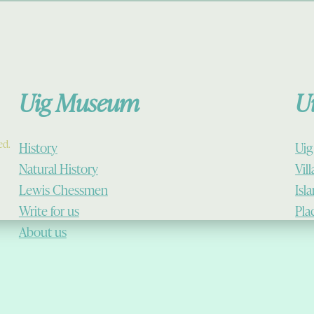
Uig Museum
U
ed.
History
Uig
Natural History
Vil
Lewis Chessmen
Isl
Write for us
Pla
About us