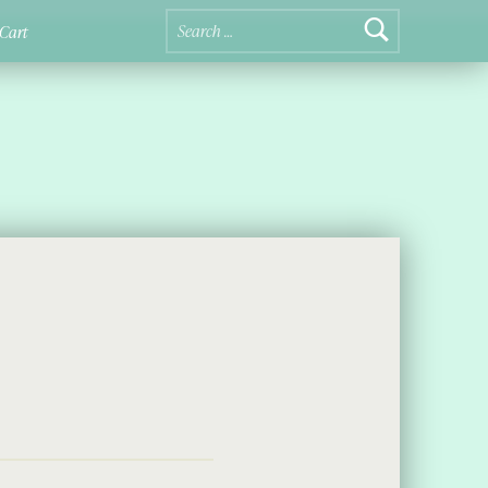
Search for:
Cart