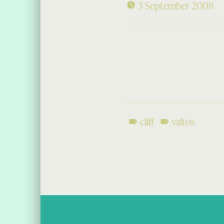
3 September 2008
cliff
valtos
Skip back to main navigation
Post navigation