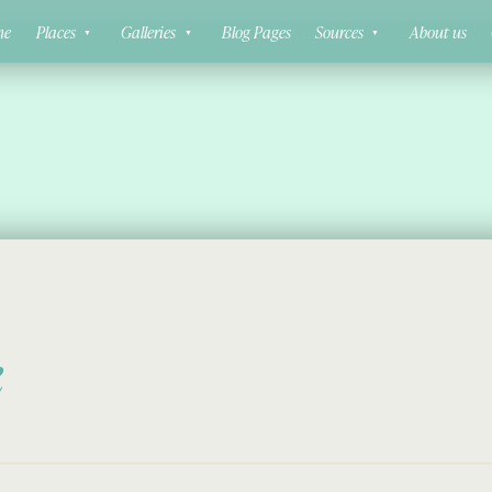
ne
Places
Galleries
Blog Pages
Sources
About us
k