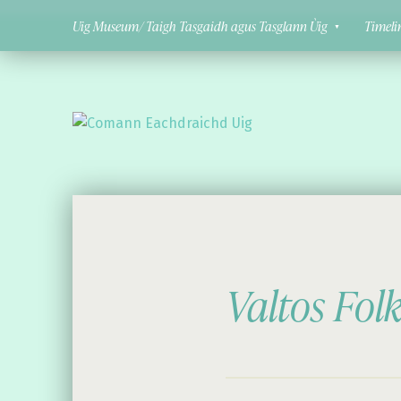
Uig Museum/ Taigh Tasgaidh agus Tasglann Ùig
Timeli
Comann Eachdraichd Uig
History and Stories from the villages of Uig Isle of Lewis
Valtos Fol