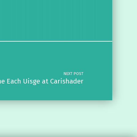
NEXT POST
e Each Uisge at Carishader