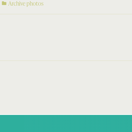
Archive photos