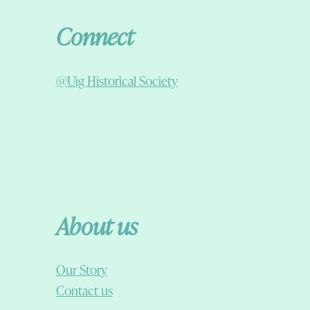
Connect
@Uig Historical Society
About us
Our Story
Contact us