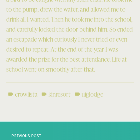
to the pump, drew the water, and allowed me to
drink all I wanted. Then he took me into the school,
and carefully locked the door behind him. So ended
an escapade which curiously I never tried or even
desired to repeat. At the end of the year I was
awarded the prize for the best attendance. Life at
school went on smoothly after that.
crowlista
kinresort
uiglodge
Skip back to main navigation
Post navigation
PREVIOUS POST