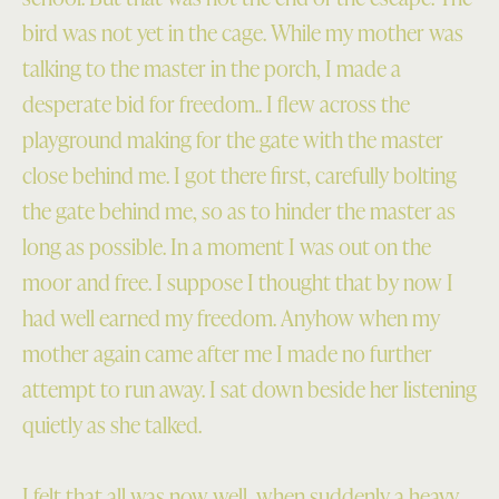
bird was not yet in the cage. While my mother was
talking to the master in the porch, I made a
desperate bid for freedom.. I flew across the
playground making for the gate with the master
close behind me. I got there first, carefully bolting
the gate behind me, so as to hinder the master as
long as possible. In a moment I was out on the
moor and free. I suppose I thought that by now I
had well earned my freedom. Anyhow when my
mother again came after me I made no further
attempt to run away. I sat down beside her listening
quietly as she talked.
I felt that all was now well, when suddenly a heavy