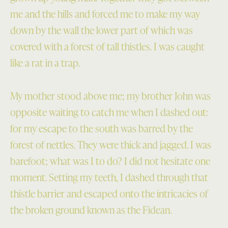
me and the hills and forced me to make my way
down by the wall the lower part of which was
covered with a forest of tall thistles. I was caught
like a rat in a trap.
My mother stood above me; my brother John was
opposite waiting to catch me when I dashed out:
for my escape to the south was barred by the
forest of nettles. They were thick and jagged. I was
barefoot; what was I to do? I did not hesitate one
moment. Setting my teeth, I dashed through that
thistle barrier and escaped onto the intricacies of
the broken ground known as the Fidean.