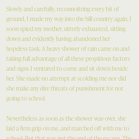
Slowly and carefully, reconnoitring every bit of
ground, I made my way into the hill country again. I
soon spied my mother, utterly exhausted, sitting
down and evidently having abandoned her
hopeless task. A heavy shower of rain came on and
taking full advantage of all these propitious factors
and signs I ventured to come and sit down beside
her. She made no attempt at scolding me nor did
she make any dire threats of punishment for not
going to school.
Nevertheless as soon as the shower was over, she
laid a firm grip on me, and marched off with me to
school. But that was not the end of the escape. The