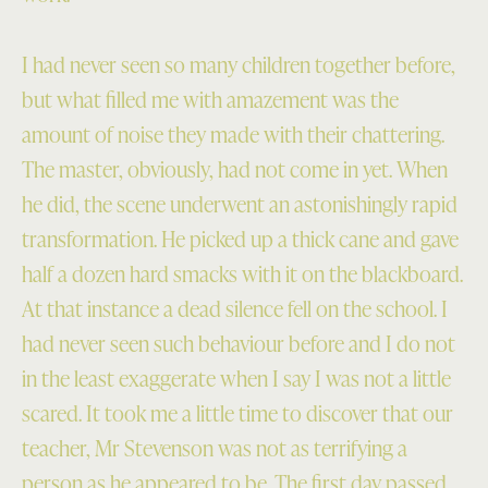
I had never seen so many children together before,
but what filled me with amazement was the
amount of noise they made with their chattering.
The master, obviously, had not come in yet. When
he did, the scene underwent an astonishingly rapid
transformation. He picked up a thick cane and gave
half a dozen hard smacks with it on the blackboard.
At that instance a dead silence fell on the school. I
had never seen such behaviour before and I do not
in the least exaggerate when I say I was not a little
scared. It took me a little time to discover that our
teacher, Mr Stevenson was not as terrifying a
person as he appeared to be. The first day passed