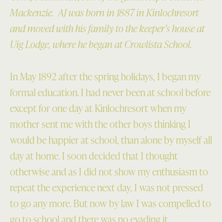
Mackenzie. AJ was born in 1887 in Kinlochresort
and moved with his family to the keeper’s house at
Uig Lodge, where he began at Crowlista School.
In May 1892 after the spring holidays, I began my
formal education. I had never been at school before
except for one day at Kinlochresort when my
mother sent me with the other boys thinking I
would be happier at school, than alone by myself all
day at home. I soon decided that I thought
otherwise and as I did not show my enthusiasm to
repeat the experience next day, I was not pressed
to go any more. But now by law I was compelled to
go to school and there was no evading it.