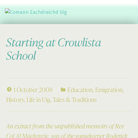
Comann Eachdraichd Uig
History and Stories from the villages of Uig Isle of Lewis
Starting at Crowlista
School
1 October 2008
Education
,
Emigration
,
History
,
Life in Uig
,
Tales & Traditions
An extract from the unpublished memoirs of Rev
Col AJ Mackenzie, son of the gamekeeper Roderick