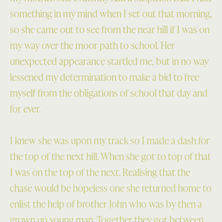
something in my mind when I set out that morning,
so she came out to see from the near hill if I was on
my way over the moor path to school. Her
unexpected appearance startled me, but in no way
lessened my determination to make a bid to free
myself from the obligations of school that day and
for ever.
I knew she was upon my track so I made a dash for
the top of the next hill. When she got to top of that
I was on the top of the next. Realising that the
chase would be hopeless one she returned home to
enlist the help of brother John who was by then a
grown up young man. Together they got between