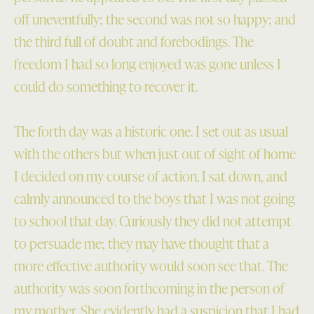
off uneventfully; the second was not so happy; and
the third full of doubt and forebodings. The
freedom I had so long enjoyed was gone unless I
could do something to recover it.
The forth day was a historic one. I set out as usual
with the others but when just out of sight of home
I decided on my course of action. I sat down, and
calmly announced to the boys that I was not going
to school that day. Curiously they did not attempt
to persuade me; they may have thought that a
more effective authority would soon see that. The
authority was soon forthcoming in the person of
my mother. She evidently had a suspicion that I had