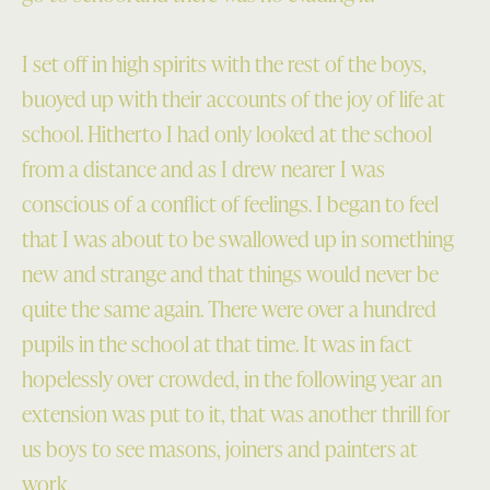
I set off in high spirits with the rest of the boys,
buoyed up with their accounts of the joy of life at
school. Hitherto I had only looked at the school
from a distance and as I drew nearer I was
conscious of a conflict of feelings. I began to feel
that I was about to be swallowed up in something
new and strange and that things would never be
quite the same again. There were over a hundred
pupils in the school at that time. It was in fact
hopelessly over crowded, in the following year an
extension was put to it, that was another thrill for
us boys to see masons, joiners and painters at
work.