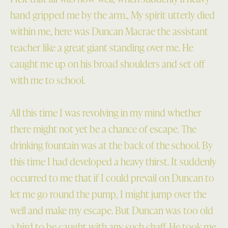
hand gripped me by the arm., My spirit utterly died
within me, here was Duncan Macrae the assistant
teacher like a great giant standing over me. He
caught me up on his broad shoulders and set off
with me to school.
All this time I was revolving in my mind whether
there might not yet be a chance of escape. The
drinking fountain was at the back of the school. By
this time I had developed a heavy thirst. It suddenly
occurred to me that if I could prevail on Duncan to
let me go round the pump, I might jump over the
well and make my escape. But Duncan was too old
a bird to be caught with any such chaff. He took me