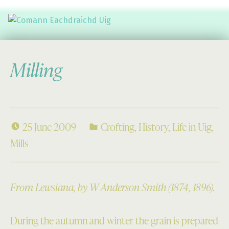
Comann Eachdraichd Uig
History and Stories from the villages of Uig Isle of Lewis
Milling
25 June 2009
Crofting
,
History
,
Life in Uig
,
Mills
From Lewsiana, by W Anderson Smith (1874, 1896).
During the autumn and winter the grain is prepared