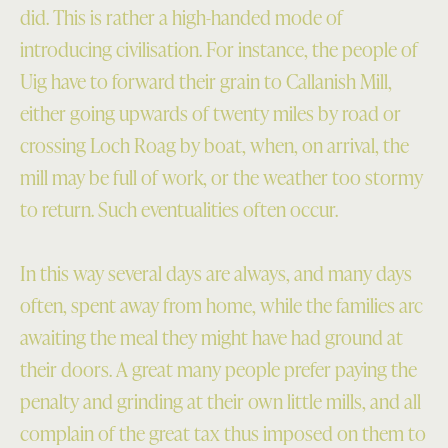
did. This is rather a high-handed mode of
introducing civilisation. For instance, the people of
Uig have to forward their grain to Callanish Mill,
either going upwards of twenty miles by road or
crossing Loch Roag by boat, when, on arrival, the
mill may be full of work, or the weather too stormy
to return. Such eventualities often occur.
In this way several days are always, and many days
often, spent away from home, while the families arc
awaiting the meal they might have had ground at
their doors. A great many people prefer paying the
penalty and grinding at their own little mills, and all
complain of the great tax thus imposed on them to