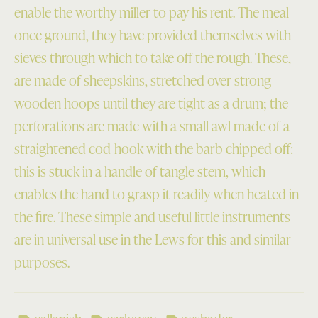
enable the worthy miller to pay his rent. The meal
once ground, they have provided themselves with
sieves through which to take off the rough. These,
are made of sheepskins, stretched over strong
wooden hoops until they are tight as a drum; the
perforations are made with a small awl made of a
straightened cod-hook with the barb chipped off:
this is stuck in a handle of tangle stem, which
enables the hand to grasp it readily when heated in
the fire. These simple and useful little instruments
are in universal use in the Lews for this and similar
purposes.