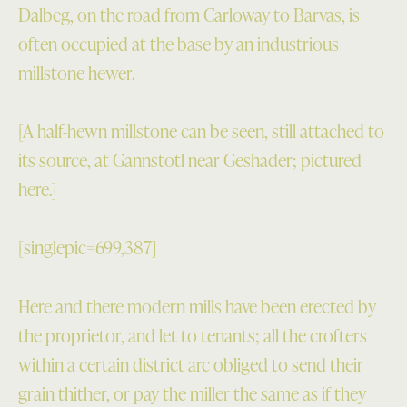
Dalbeg, on the road from Carloway to Barvas, is
often occupied at the base by an industrious
millstone hewer.
[A half-hewn millstone can be seen, still attached to
its source, at Gannstotl near Geshader; pictured
here.]
[singlepic=699,387]
Here and there modern mills have been erected by
the proprietor, and let to tenants; all the crofters
within a certain district arc obliged to send their
grain thither, or pay the miller the same as if they