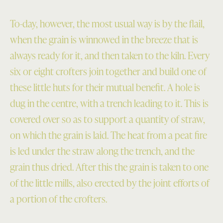
To-day, however, the most usual way is by the flail,
when the grain is winnowed in the breeze that is
always ready for it, and then taken to the kiln. Every
six or eight crofters join together and build one of
these little huts for their mutual benefit. A hole is
dug in the centre, with a trench leading to it. This is
covered over so as to support a quantity of straw,
on which the grain is laid. The heat from a peat fire
is led under the straw along the trench, and the
grain thus dried. After this the grain is taken to one
of the little mills, also erected by the joint efforts of
a portion of the crofters.