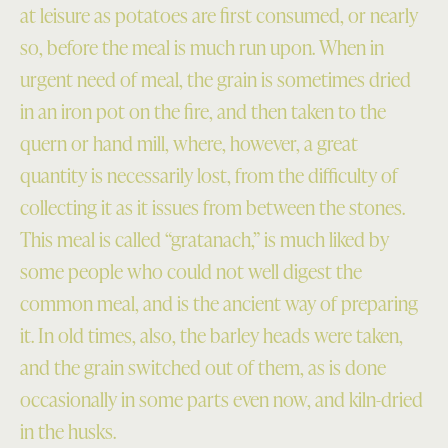
at leisure as potatoes are first consumed, or nearly
so, before the meal is much run upon. When in
urgent need of meal, the grain is sometimes dried
in an iron pot on the fire, and then taken to the
quern or hand mill, where, however, a great
quantity is necessarily lost, from the difficulty of
collecting it as it issues from between the stones.
This meal is called “gratanach,” is much liked by
some people who could not well digest the
common meal, and is the ancient way of preparing
it. In old times, also, the barley heads were taken,
and the grain switched out of them, as is done
occasionally in some parts even now, and kiln-dried
in the husks.