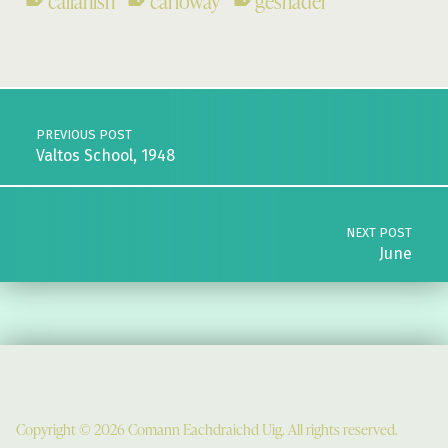
callanish
carloway
geshader
Skip back to main navigation
Post navigation
PREVIOUS POST
Valtos School, 1948
NEXT POST
June
Copyright © 2026 Comann Eachdraichd Uig. All rights reserved.