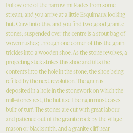
Follow one of the narrow mill-lades from some
stream, and you arrive at a little Esquimaux-looking
hut. Crawl into this, and you find two good granite
stones; suspended over the centre is a stout bag of
woven rushes; through one corner of this the grain
trickles into a wooden shoe. As the stone revolves, a
projecting stick strikes this shoe and tilts the
contents into the hole in the stone, the shoe being
refilled by the next revolution. The grain is
deposited in a hole in the stonework on which the
mill-stones rest, the hut itself being in most cases
built of turf. The stones are cut with great labour
and patience out of the granite rock by the village
mason or blacksmith; and a granite cliff near