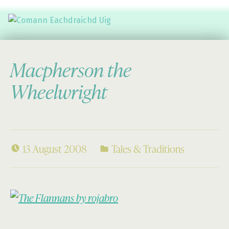
Comann Eachdraichd Uig
History and Stories from the villages of Uig Isle of Lewis
Macpherson the
Wheelwright
13 August 2008
Tales & Traditions