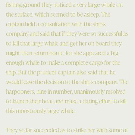
fishing ground they noticed a very large whale on
the surface, which seemed to be asleep. The
captain held a consultation with the ship’s
company and said that if they were so successful as
to kill that large whale and get her on board they
might then return home, for she appeared a big
enough whale to make a complete cargo for the
ship. But the prudent captain also said that he
would leave the decision to the ship’s company. The
harpooners, nine in number, unanimously resolved
to launch their boat and make a daring effort to kill
this monstrously large whale.
They so far succeeded as to strike her with some of