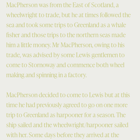
MacPherson was from the East of Scotland, a
wheelwright to trade, but he at times followed the
sea and took some trips to Greenland as a whale
fisher and those trips to the northern seas made
him a little money. Mr MacPherson, owing to his
trade, was advised by some Lewis gentlemen to
come to Stornoway and commence both wheel
making and spinning in a factory.
MacPherson decided to come to Lewis but at this
time he had previously agreed to go on one more
trip to Greenland as harpooner for a season. The
ship sailed and the wheelwright/harpooner sailed
with her. Some days before they arrived at the