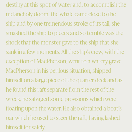
destiny at this spot of water and, to accomplish the
melancholy doom, the whale came close to the
ship and by one tremendous stroke of its tail, she
smashed the ship to pieces and so terrible was the
shock that the monster gave to the ship that she
sank in a few moments. All the ship’s crew, with the
exception of MacPherson, went to a watery grave.
MacPherson in his perilous situation, shipped
himself on a large piece of the quarter deck and as
he found this raft separate from the rest of the
wreck, he salvaged some provisions which were
floating upon the water. He also obtained a boat’s
oar which he used to steer the raft, having lashed
himself for safely.