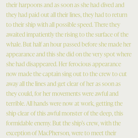
their harpoons and as soon as she had dived and
they had paid out all their lines, they had to return
to their ship with all possible speed. There they
awaited impatiently the rising to the surface of the
whale. But half an hour passed before she made her
appearance and this she did on the very spot where
she had disappeared. Her ferocious appearance
now made the captain sing out to the crew to cut
away all the lines and get clear of her as soon as
they could, for her movements were awful and
terrible. All hands were now at work, getting the
ship clear of this awful monster of the deep, this
formidable enemy. But the ship’s crew, with the
exception of MacPherson, were to meet their