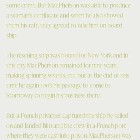
some crime. But MacPherson was able to produce
a seaman’s certificate and when he also showed
them his raft, they agreed to take him on board
ship.
The rescuing ship was bound for New York and in
this city MacPherson remained for nine years,
making spinning wheels, etc. but at the end of this
time he again took his passage to come to
Stornoway to begin his business there.
But a French privateer captured the ship he sailed
on and landed him and the crew in a French port
where they were cast into prison. MacPherson was