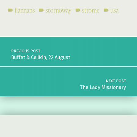
flannans
stornoway
strome
usa
Skip back to main navigation
Post navigation
PREVIOUS POST
Buffet & Ceilidh, 22 August
NEXT POST
The Lady Missionary