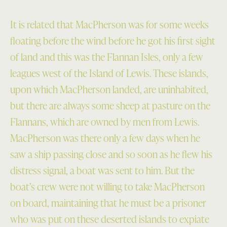
It is related that MacPherson was for some weeks
floating before the wind before he got his first sight
of land and this was the Flannan Isles, only a few
leagues west of the Island of Lewis. These islands,
upon which MacPherson landed, are uninhabited,
but there are always some sheep at pasture on the
Flannans, which are owned by men from Lewis.
MacPherson was there only a few days when he
saw a ship passing close and so soon as he flew his
distress signal, a boat was sent to him. But the
boat’s crew were not willing to take MacPherson
on board, maintaining that he must be a prisoner
who was put on these deserted islands to expiate