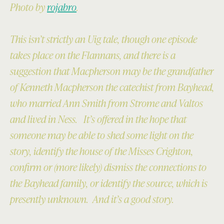
Photo by
rojabro
.
This isn’t strictly an Uig tale, though one episode
takes place on the Flannans, and there is a
suggestion that Macpherson may be the grandfather
of Kenneth Macpherson the catechist from Bayhead,
who married Ann Smith from Strome and Valtos
and lived in Ness. It’s offered in the hope that
someone may be able to shed some light on the
story, identify the house of the Misses Crighton,
confirm or (more likely) dismiss the connections to
the Bayhead family, or identify the source, which is
presently unknown. And it’s a good story.