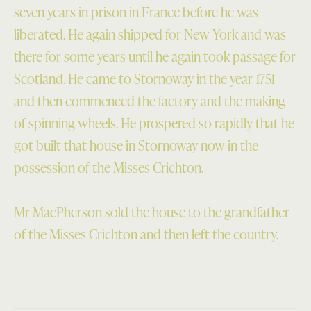
seven years in prison in France before he was
liberated. He again shipped for New York and was
there for some years until he again took passage for
Scotland. He came to Stornoway in the year 1751
and then commenced the factory and the making
of spinning wheels. He prospered so rapidly that he
got built that house in Stornoway now in the
possession of the Misses Crichton.
Mr MacPherson sold the house to the grandfather
of the Misses Crichton and then left the country.