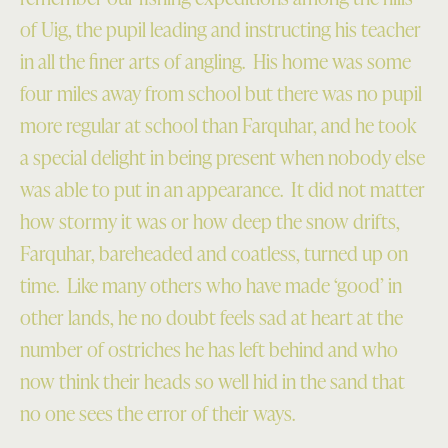
of Uig, the pupil leading and instructing his teacher
in all the finer arts of angling. His home was some
four miles away from school but there was no pupil
more regular at school than Farquhar, and he took
a special delight in being present when nobody else
was able to put in an appearance. It did not matter
how stormy it was or how deep the snow drifts,
Farquhar, bareheaded and coatless, turned up on
time. Like many others who have made ‘good’ in
other lands, he no doubt feels sad at heart at the
number of ostriches he has left behind and who
now think their heads so well hid in the sand that
no one sees the error of their ways.