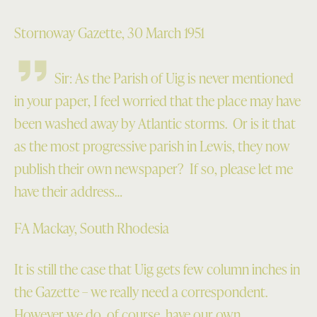
Stornoway Gazette, 30 March 1951
Sir: As the Parish of Uig is never mentioned
in your paper, I feel worried that the place may have
been washed away by Atlantic storms. Or is it that
as the most progressive parish in Lewis, they now
publish their own newspaper? If so, please let me
have their address…
FA Mackay, South Rhodesia
It is still the case that Uig gets few column inches in
the Gazette – we really need a correspondent.
However we do, of course, have our own