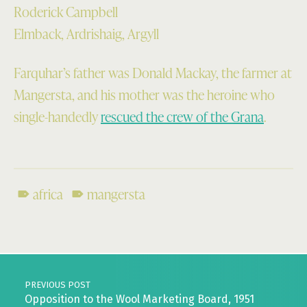
Roderick Campbell
Elmback, Ardrishaig, Argyll
Farquhar’s father was Donald Mackay, the farmer at
Mangersta, and his mother was the heroine who
single-handedly
rescued the crew of the Grana
.
africa
mangersta
Skip back to main navigation
Post navigation
PREVIOUS POST
Opposition to the Wool Marketing Board, 1951