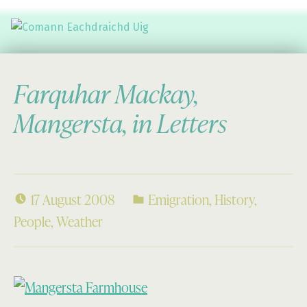
Comann Eachdraichd Uig
History and Stories from the villages of Uig Isle of Lewis
Farquhar Mackay,
Mangersta, in Letters
17 August 2008
Emigration
,
History
,
People
,
Weather