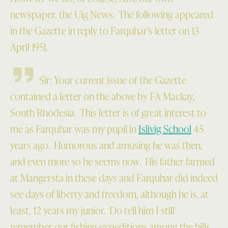
newspaper, the Uig News. The following appeared
in the Gazette in reply to Farquhar’s letter on 13
April 1951.
Sir: Your current issue of the Gazette
contained a letter on the above by FA Mackay,
South Rhodesia. This letter is of great interest to
me as Farquhar was my pupil in
Islivig School
45
years ago. Humorous and amusing he was then,
and even more so he seems now. His father farmed
at Mangersta in these days and Farquhar did indeed
see days of liberty and freedom, although he is, at
least, 12 years my junior. Do tell him I still
remember our fishing expeditions among the hills