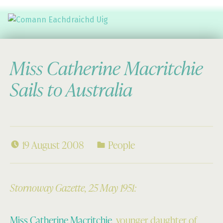
Comann Eachdraichd Uig
History and Stories from the villages of Uig Isle of Lewis
Miss Catherine Macritchie
Sails to Australia
19 August 2008
People
Stornoway Gazette, 25 May 1951:
Miss Catherine Macritchie
, younger daughter of