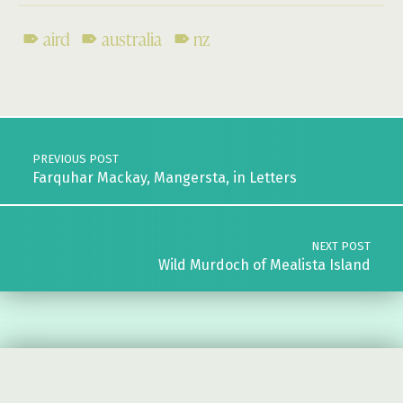
aird
australia
nz
Skip back to main navigation
Post navigation
PREVIOUS POST
Farquhar Mackay, Mangersta, in Letters
NEXT POST
Wild Murdoch of Mealista Island