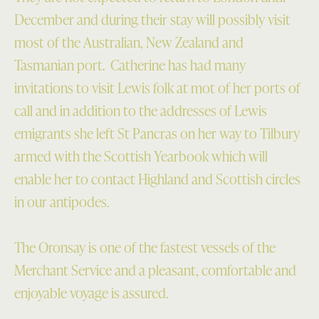
December and during their stay will possibly visit
most of the Australian, New Zealand and
Tasmanian port. Catherine has had many
invitations to visit Lewis folk at mot of her ports of
call and in addition to the addresses of Lewis
emigrants she left St Pancras on her way to Tilbury
armed with the Scottish Yearbook which will
enable her to contact Highland and Scottish circles
in our antipodes.
The Oronsay is one of the fastest vessels of the
Merchant Service and a pleasant, comfortable and
enjoyable voyage is assured.