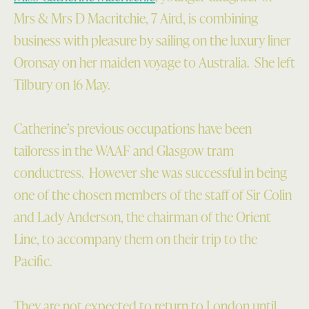
Mrs & Mrs D Macritchie, 7 Aird, is combining
business with pleasure by sailing on the luxury liner
Oronsay on her maiden voyage to Australia. She left
Tilbury on 16 May.
Catherine’s previous occupations have been
tailoress in the WAAF and Glasgow tram
conductress. However she was successful in being
one of the chosen members of the staff of Sir Colin
and Lady Anderson, the chairman of the Orient
Line, to accompany them on their trip to the
Pacific.
They are not expected to return to London until