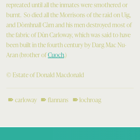
repreated until all the inmates were smothered or
burnt. So died all the Morrisons of the raid on Uig,
and Dòmhnall Càm and his men destroyed most of
the fabric of Dùn Carloway, which was said to have
been built in the fourth century by Darg Mac Nu-
Aran (brother of
Cuoch
.)
© Estate of Donald Macdonald
carloway
flannans
lochroag
Skip back to main navigation
Post navigation