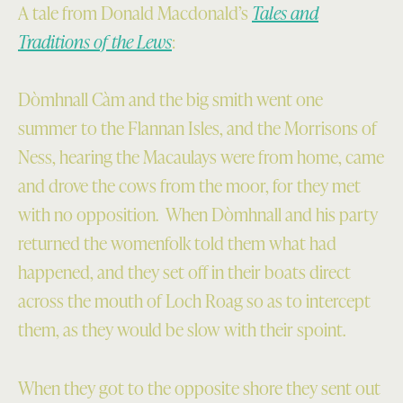
A tale from Donald Macdonald’s
Tales and
Traditions of the Lews
:
Dòmhnall Càm and the big smith went one
summer to the Flannan Isles, and the Morrisons of
Ness, hearing the Macaulays were from home, came
and drove the cows from the moor, for they met
with no opposition. When Dòmhnall and his party
returned the womenfolk told them what had
happened, and they set off in their boats direct
across the mouth of Loch Roag so as to intercept
them, as they would be slow with their spoint.
When they got to the opposite shore they sent out