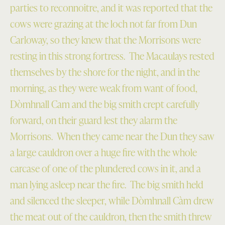
parties to reconnoitre, and it was reported that the
cows were grazing at the loch not far from Dun
Carloway, so they knew that the Morrisons were
resting in this strong fortress. The Macaulays rested
themselves by the shore for the night, and in the
morning, as they were weak from want of food,
Dòmhnall Cam and the big smith crept carefully
forward, on their guard lest they alarm the
Morrisons. When they came near the Dun they saw
a large cauldron over a huge fire with the whole
carcase of one of the plundered cows in it, and a
man lying asleep near the fire. The big smith held
and silenced the sleeper, while Dòmhnall Càm drew
the meat out of the cauldron, then the smith threw