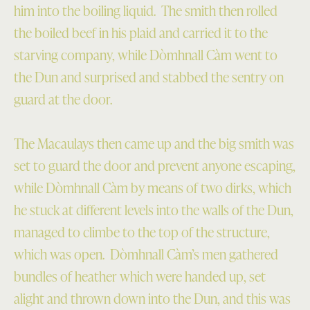
him into the boiling liquid. The smith then rolled
the boiled beef in his plaid and carried it to the
starving company, while Dòmhnall Càm went to
the Dun and surprised and stabbed the sentry on
guard at the door.
The Macaulays then came up and the big smith was
set to guard the door and prevent anyone escaping,
while Dòmhnall Càm by means of two dirks, which
he stuck at different levels into the walls of the Dun,
managed to climbe to the top of the structure,
which was open. Dòmhnall Càm’s men gathered
bundles of heather which were handed up, set
alight and thrown down into the Dun, and this was