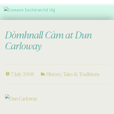
Comann Eachdraichd Uig
History and Stories from the villages of Uig Isle of Lewis
Dòmhnall Càm at Dun
Carloway
7 July 2008
History
,
Tales & Traditions