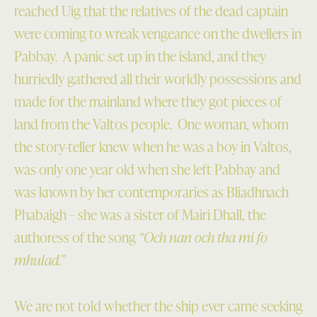
reached Uig that the relatives of the dead captain
were coming to wreak vengeance on the dwellers in
Pabbay. A panic set up in the island, and they
hurriedly gathered all their worldly possessions and
made for the mainland where they got pieces of
land from the Valtos people. One woman, whom
the story-teller knew when he was a boy in Valtos,
was only one year old when she left Pabbay and
was known by her contemporaries as Bliadhnach
Phabaigh – she was a sister of Mairi Dhall, the
authoress of the song
“Och nan och tha mi fo
mhulad.”
We are not told whether the ship ever came seeking