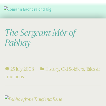
Comann Eachdraichd Uig
History and Stories from the villages of Uig Isle of Lewis
The Sergeant Mòr of
Pabbay
25 July 2008
History
,
Old Soldiers
,
Tales &
Traditions