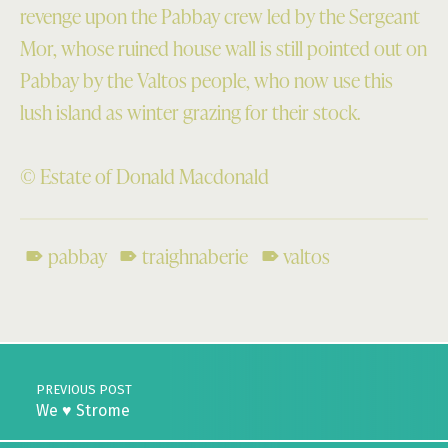
revenge upon the Pabbay crew led by the Sergeant
Mor, whose ruined house wall is still pointed out on
Pabbay by the Valtos people, who now use this
lush island as winter grazing for their stock.
© Estate of Donald Macdonald
pabbay
traighnaberie
valtos
Skip back to main navigation
Post navigation
PREVIOUS POST
We ♥ Strome