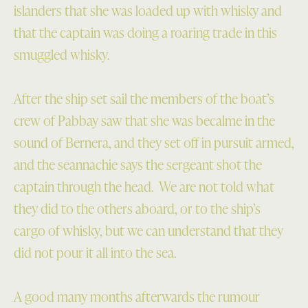
islanders that she was loaded up with whisky and
that the captain was doing a roaring trade in this
smuggled whisky.
After the ship set sail the members of the boat’s
crew of Pabbay saw that she was becalme in the
sound of Bernera, and they set off in pursuit armed,
and the seannachie says the sergeant shot the
captain through the head. We are not told what
they did to the others aboard, or to the ship’s
cargo of whisky, but we can understand that they
did not pour it all into the sea.
A good many months afterwards the rumour