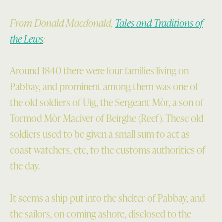
From Donald Macdonald,
Tales and Traditions of
the Lews
:
Around 1840 there were four families living on
Pabbay, and prominent among them was one of
the old soldiers of Uig, the Sergeant Mòr, a son of
Tormod Mòr Maciver of Beirghe (Reef). These old
soldiers used to be given a small sum to act as
coast watchers, etc, to the customs authorities of
the day.
It seems a ship put into the shelter of Pabbay, and
the sailors, on coming ashore, disclosed to the