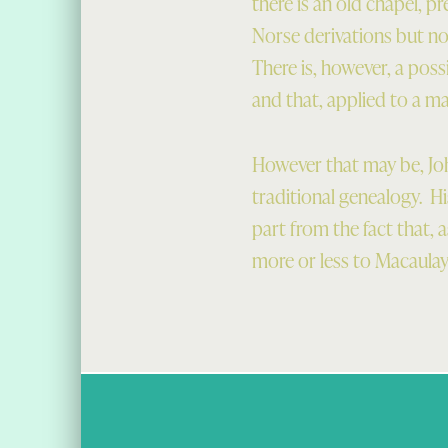
there is an old chapel, pr
Norse derivations but n
There is, however, a poss
and that, applied to a ma
However that may be, Joh
traditional genealogy. Hi
part from the fact that,
more or less to Macaulay
Skip back to main navigation
Post navigation