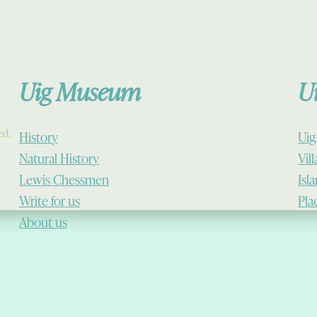
Uig Museum
U
ed.
History
Uig
Natural History
Vil
Lewis Chessmen
Isl
Write for us
Pla
About us