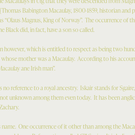
he Macaulays in Uig that they were descended from Magn
 [Thomas Babington Macaulay, 1800-1859, historian and pol
 as “Olaus Magnus, King of Norway”. The occurrence of 
he Black did, in fact, have a son so called.
n however, which is entitled to respect as being two hund
, whose mother was a Macaulay. According to his accoun
acaulay ane Irish man”.
s no reference to a royal ancestry. Iskair stands for Sgaire
 not unknown among them even today. It has been anglic
 Zachary.
s name. One occurrence of it other than among the Macaul