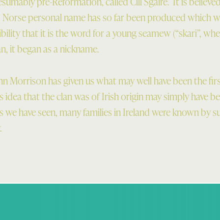
esumably pre-Reformation, called Cill Sgaire. It is believe
o Norse personal name has so far been produced which wo
ibility that it is the word for a young seamew (“skari”, wh
n, it began as a nickname.
n Morrison has given us what may well have been the fir
s idea that the clan was of Irish origin may simply have be
 as we have seen, many families in Ireland were known by
.