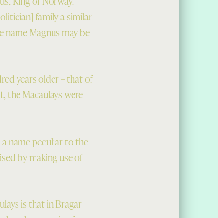
us, King of Norway,
itician] family a similar
the name Magnus may be
red years older – that of
t, the Macaulays were
, a name peculiar to the
ised by making use of
ays is that in Bragar