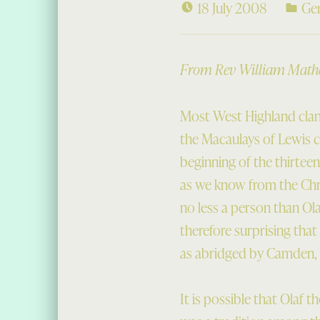
18 July 2008
Ge
From Rev William Mathes
Most West Highland clan
the Macaulays of Lewis c
beginning of the thirteen
as we know from the Chro
no less a person than Ola
therefore surprising th
as abridged by Camden, m
It is possible that Olaf 