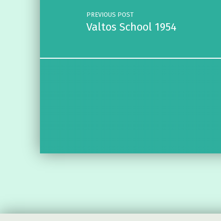
PREVIOUS POST
Valtos School 1954