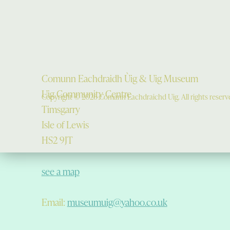
Comunn Eachdraidh Ùig & Uig Museum
Uig Community Centre
Copyright © 2026 Comann Eachdraichd Uig. All rights reserv
Timsgarry
Isle of Lewis
HS2 9JT
see a map
Email:
museumuig@yahoo.co.uk