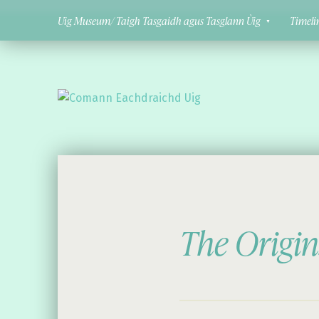
Uig Museum/ Taigh Tasgaidh agus Tasglann Ùig
Timeli
Comann Eachdraichd Uig
History and Stories from the villages of Uig Isle of Lewis
The Origin