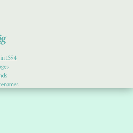
ig
 in 1894
lages
ands
cenames