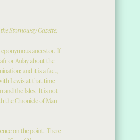
n the Stornoway Gazette:
r eponymous ancestor. If
lafr or Aulay about the
ation; and it is a fact,
ith Lewis at that time –
and the Isles. It is not
th the Chronicle of Man
idence on the point. There