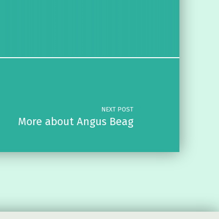
NEXT POST
More about Angus Beag