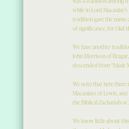
was a tradition among t
while in Lord Macaulay’s
tradition gave the name
of significance, for Olaf t
We have another traditio
John Morrison of Bragar
descended from “Iskair M
We note that here there i
Macaulays of Lewis, and
the Biblical Zachariah or
We know little about thi