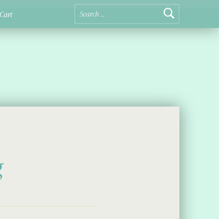
Search for:
Cart
g