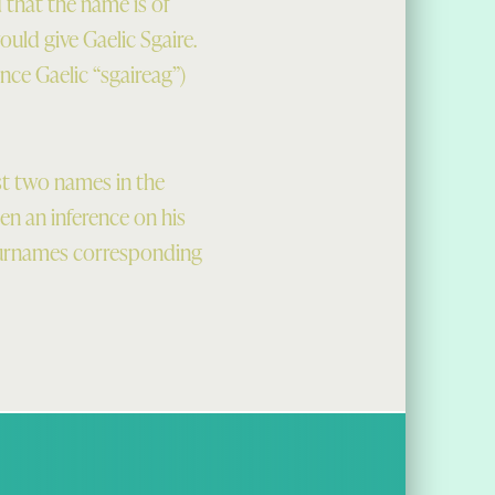
d that the name is of
uld give Gaelic Sgaire.
ence Gaelic “sgaireag”)
st two names in the
en an inference on his
 surnames corresponding