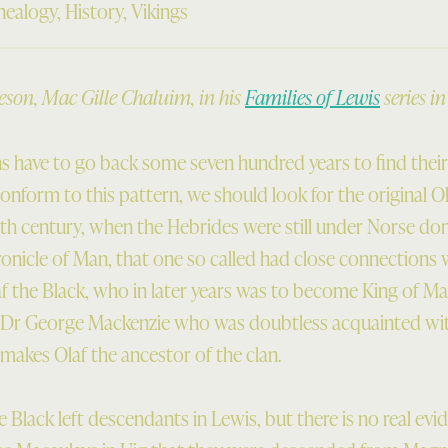
nealogy
,
History
,
Vikings
on, Mac Gille Chaluim, in his
Families of Lewis
series i
s have to go back some seven hundred years to find thei
onform to this pattern, we should look for the original O
th century, when the Hebrides were still under Norse domin
nicle of Man, that one so called had close connections w
f the Black, who in later years was to become King of Man 
at Dr George Mackenzie who was doubtless acquainted wi
akes Olaf the ancestor of the clan.
the Black left descendants in Lewis, but there is no real ev