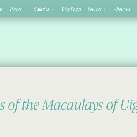
ne
Places
Galleries
Blog Pages
Sources
About us
s of the Macaulays of Ui