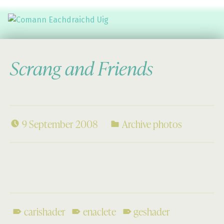
Comann Eachdraichd Uig
History and Stories from the villages of Uig Isle of Lewis
Scrang and Friends
9 September 2008
Archive photos
carishader
enaclete
geshader