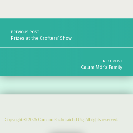
Skip back to main navigation
Post navigation
PREVIOUS POST
Prizes at the Crofters’ Show
NEXT POST
Calum Mòr’s Family
Copyright © 2026 Comann Eachdraichd Uig. All rights reserved.
Comunn Eachdraidh Ùig & Uig Museum