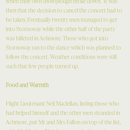
when their own snowplough broke down. It was
then that the decision to cancel the concert had to
be taken. Eventually twenty men managed to get
into Stornoway while the other half of the party
was billeted in Achmore. Those who got into
Stornoway ran to the dance which was planned to
follow the concert. Weather conditions were still
such that few people turned up.
Food and Warmth
Flight Lieutenant Neil Maclellan, listing those who
had helped himself and the other men stranded in
Achmore, put Mr and Mrs Fallon on top of the list,