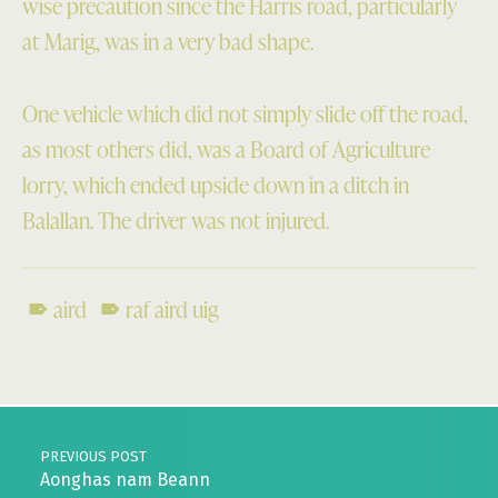
wise precaution since the Harris road, particularly
at Marig, was in a very bad shape.
One vehicle which did not simply slide off the road,
as most others did, was a Board of Agriculture
lorry, which ended upside down in a ditch in
Balallan. The driver was not injured.
aird
raf aird uig
Skip back to main navigation
Post navigation
PREVIOUS POST
Aonghas nam Beann