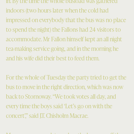
in. By the time the whole busload was gathered
indoors (two hours later when the cold had
impressed on everybody that the bus was no place
to spend the night) the Fallons had 24 visitors to
accommodate. Mr Fallon himself kept an all night
tea-making service going, and in the morning he
and his wife did their best to feed them.
For the whole of Tuesday the party tried to get the
bus to move in the right direction, which was now
back to Stornoway. “We took votes all day, and
every time the boys said ‘Let’s go on with the
concert’,” said J.T. Chisholm Macrae.