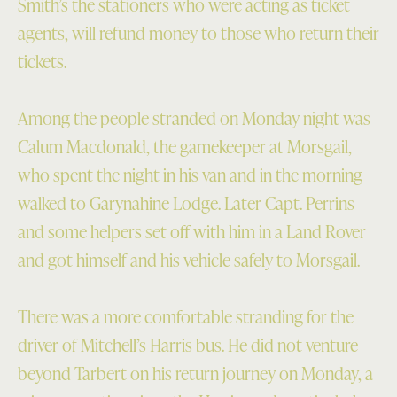
Smith’s the stationers who were acting as ticket
agents, will refund money to those who return their
tickets.
Among the people stranded on Monday night was
Calum Macdonald, the gamekeeper at Morsgail,
who spent the night in his van and in the morning
walked to Garynahine Lodge. Later Capt. Perrins
and some helpers set off with him in a Land Rover
and got himself and his vehicle safely to Morsgail.
There was a more comfortable stranding for the
driver of Mitchell’s Harris bus. He did not venture
beyond Tarbert on his return journey on Monday, a