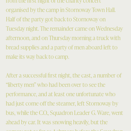
from the first night of the charity concert
organised by the camp in Stornoway Town Hall.
Half of the party got back to Stornoway on
Tuesday night. The remainder came on Wednesday
afternoon, and on Thursday morning a truck with
bread supplies and a party of men aboard left to
make its way back to camp.
After a successful first night, the cast, a number of
“liberty men” who had been over to see the
performance, and at least one unfortunate who
had just come off the steamer, left Stornoway by
bus, while the C.O., Squadron Leader G. Ware, went
ahead by car. It was snowing heavily, but the