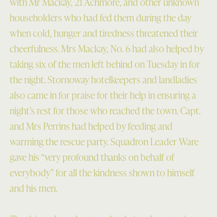
with Mr Mackay, 21 Achmore, and other unknown
householders who had fed them during the day
when cold, hunger and tiredness threatened their
cheerfulness. Mrs Mackay, No. 6 had also helped by
taking six of the men left behind on Tuesday in for
the night. Stornoway hotelkeepers and landladies
also came in for praise for their help in ensuring a
night’s rest for those who reached the town. Capt.
and Mrs Perrins had helped by feeding and
warming the rescue party. Squadron Leader Ware
gave his “very profound thanks on behalf of
everybody” for all the kindness shown to himself
and his men.