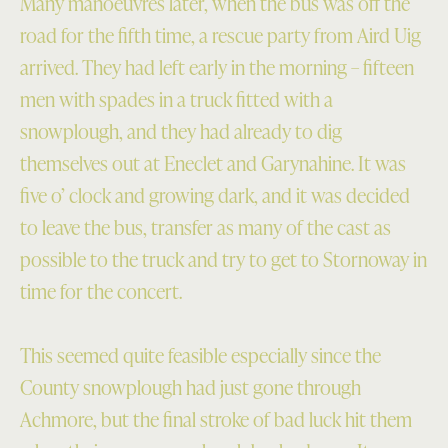
Many manoeuvres later, when the bus was off the
road for the fifth time, a rescue party from Aird Uig
arrived. They had left early in the morning – fifteen
men with spades in a truck fitted with a
snowplough, and they had already to dig
themselves out at Eneclet and Garynahine. It was
five o’ clock and growing dark, and it was decided
to leave the bus, transfer as many of the cast as
possible to the truck and try to get to Stornoway in
time for the concert.
This seemed quite feasible especially since the
County snowplough had just gone through
Achmore, but the final stroke of bad luck hit them