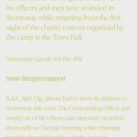
his officers and men were stranded in
Stornoway while returning from the first
night of the charity concert organised by
the camp in the Town Hall.
Stornoway Gazette 8th Dec 1961
Snow disrupts transport
R.A.F., Aird, Uig, almost had to move its address to
Stornoway this week. The Commanding Officer and
twenty-six of his officers and men were stranded
there early on Tuesday morning while returning