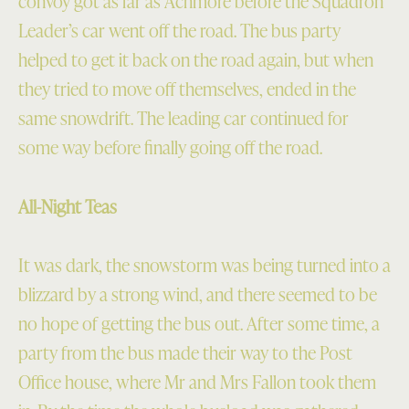
convoy got as far as Achmore before the Squadron
Leader’s car went off the road. The bus party
helped to get it back on the road again, but when
they tried to move off themselves, ended in the
same snowdrift. The leading car continued for
some way before finally going off the road.
All-Night Teas
It was dark, the snowstorm was being turned into a
blizzard by a strong wind, and there seemed to be
no hope of getting the bus out. After some time, a
party from the bus made their way to the Post
Office house, where Mr and Mrs Fallon took them