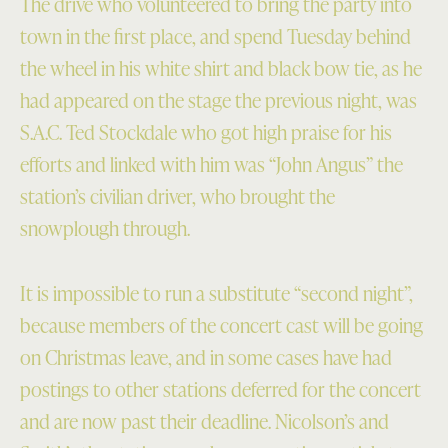
The drive who volunteered to bring the party into
town in the first place, and spend Tuesday behind
the wheel in his white shirt and black bow tie, as he
had appeared on the stage the previous night, was
S.A.C. Ted Stockdale who got high praise for his
efforts and linked with him was “John Angus” the
station’s civilian driver, who brought the
snowplough through.
It is impossible to run a substitute “second night”,
because members of the concert cast will be going
on Christmas leave, and in some cases have had
postings to other stations deferred for the concert
and are now past their deadline. Nicolson’s and