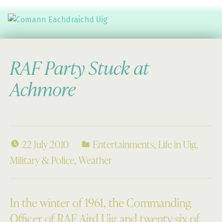
Comann Eachdraichd Uig
History and Stories from the villages of Uig Isle of Lewis
RAF Party Stuck at
Achmore
22 July 2010
Entertainments
,
Life in Uig
,
Military & Police
,
Weather
In the winter of 1961, the Commanding
Officer of RAF Aird Uig and twenty-six of