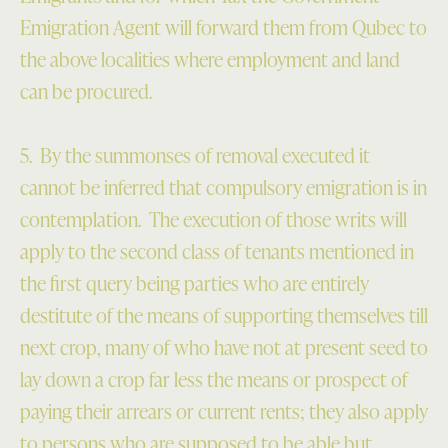
Emigration Agent will forward them from Qubec to
the above localities where employment and land
can be procured.
5. By the summonses of removal executed it
cannot be inferred that compulsory emigration is in
contemplation.
The execution of those writs will
apply to the second class of tenants mentioned in
the first query being parties who are entirely
destitute of the means of supporting themselves till
next crop, many of who have not at present seed to
lay down a crop far less the means or prospect of
paying their arrears or current rents; they also apply
to persons who are supposed to be able but