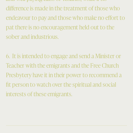
difference is made in the treatment of those who
endeavour to pay and those who make no effort to
pat there is no encouragement held out to the
sober and industrious.
6. It is intended to engage and send a Minister or
Teacher with the emigrants and the Free Church
Presbytery have it in their power to recommend a
fit person to watch over the spiritual and social
interests of these emigrants.