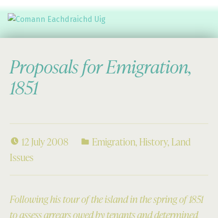
Comann Eachdraichd Uig
History and Stories from the villages of Uig Isle of Lewis
Proposals for Emigration,
1851
12 July 2008
Emigration
,
History
,
Land
Issues
Following his tour of the island in the spring of 1851
to assess arrears owed by tenants and determined