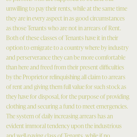
unwilling to pay their rents, while at the same time
they are in every aspect in as good circumstances
as those Tenants who are not in arrears of Rent.
Both of these classes of Tenants have it in their
option to emigrate to a country where by industry
and perserverance they can be more comfortable
than here and freed from their present difficulties
by the Proprietor relinquishing all claim to arrears
of rent and giving them full value for such stock as
they have for disposal, for the purpose of providing
clothing and securing a fund to meet emergencies.
The system of daily increasing arrears has an
evident immoral tendency upon the industrious
and well-paying class of Tenants, while if no