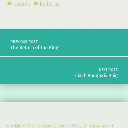
canada
lochroag
Skip back to main navigation
Post navigation
PREVIOUS POST
The Return of the King
NEXT POST
Clach Aonghais Bhig
Copyright © 2026 Comann Eachdraichd Uig. All rights reserved.