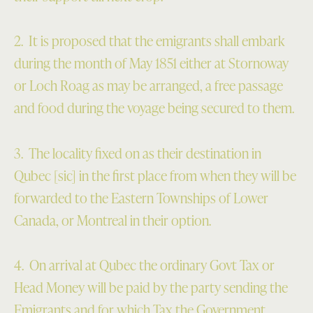
2. It is proposed that the emigrants shall embark
during the month of May 1851 either at Stornoway
or Loch Roag as may be arranged, a free passage
and food during the voyage being secured to them.
3. The locality fixed on as their destination in
Qubec [sic] in the first place from when they will be
forwarded to the Eastern Townships of Lower
Canada, or Montreal in their option.
4. On arrival at Qubec the ordinary Govt Tax or
Head Money will be paid by the party sending the
Emigrants and for which Tax the Government