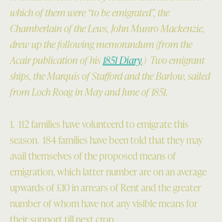
which of them were “to be emigrated”, the
Chamberlain of the Lews, John Munro Mackenzie,
drew up the following memorandum (from the
Acair publication of his
1851 Diary
.) Two emigrant
ships, the Marquis of Stafford and the Barlow, sailed
from Loch Roag
in May and June of 1851.
1. 112 families have volunteerd to emigrate this
season. 184 families have been told that they may
avail themselves of the proposed means of
emigration, which latter number are on an average
upwards of £10 in arrears of Rent and the greater
number of whom have not any visible means for
their support till next crop.